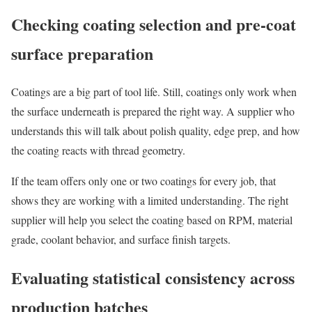
Checking coating selection and pre-coat
surface preparation
Coatings are a big part of tool life. Still, coatings only work when
the surface underneath is prepared the right way. A supplier who
understands this will talk about polish quality, edge prep, and how
the coating reacts with thread geometry.
If the team offers only one or two coatings for every job, that
shows they are working with a limited understanding. The right
supplier will help you select the coating based on RPM, material
grade, coolant behavior, and surface finish targets.
Evaluating statistical consistency across
production batches