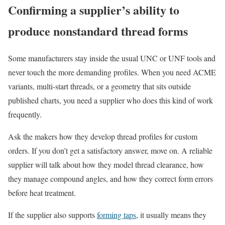
Confirming a supplier’s ability to
produce nonstandard thread forms
Some manufacturers stay inside the usual UNC or UNF tools and
never touch the more demanding profiles. When you need ACME
variants, multi-start threads, or a geometry that sits outside
published charts, you need a supplier who does this kind of work
frequently.
Ask the makers how they develop thread profiles for custom
orders. If you don’t get a satisfactory answer, move on. A reliable
supplier will talk about how they model thread clearance, how
they manage compound angles, and how they correct form errors
before heat treatment.
If the supplier also supports
forming taps
, it usually means they