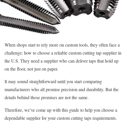
When shops start to rely more on custom tools, they often face a
challenge: how to choose a reliable custom cutting tap supplier in
the U.S. They need a supplier who can deliver taps that hold up
on the floor, not just on paper.
It may sound straightforward until you start comparing
manufacturers who all promise precision and durability. But the
details behind those promises are not the same.
Therefore, we’ve come up with this guide to help you choose a
dependable supplier for your custom cutting taps requirements.