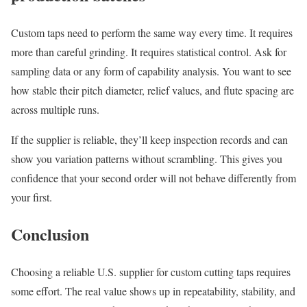
Custom taps need to perform the same way every time. It requires
more than careful grinding. It requires statistical control. Ask for
sampling data or any form of capability analysis. You want to see
how stable their pitch diameter, relief values, and flute spacing are
across multiple runs.
If the supplier is reliable, they’ll keep inspection records and can
show you variation patterns without scrambling. This gives you
confidence that your second order will not behave differently from
your first.
Conclusion
Choosing a reliable U.S. supplier for custom cutting taps requires
some effort. The real value shows up in repeatability, stability, and