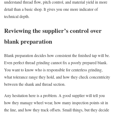
understand thread flow, pitch control, and material yield in more
detail than a basic shop. It gives you one more indicator of
technical depth.
Reviewing the supplier’s control over
blank preparation
Blank preparation decides how consistent the finished tap will be.
Even perfect thread grinding cannot fix a poorly prepared blank.
You want to know who is responsible for centerless grinding,
what tolerance range they hold, and how they check concentricity
between the shank and thread section.
Any hesitation here is a problem. A good supplier will tell you
how they manage wheel wear, how many inspection points sit in
the line, and how they track offsets. Small things, but they decide