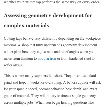
whether your custom tap performs the same way on every order.
Assessing geometry development for
complex materials
Cutting taps behave very differently depending on the workpiece
material. A shop that truly understands geometry development
will explain how they adjust rake and relief angles when you
move from titanium to
nodular iron
or from hardened steel to
softer alloys.
This is where many suppliers fall short. They offer a standard
grind and hope it works for everything. A better supplier will ask
for your spindle speed, coolant behavior, hole depth, and exact
grade of material. They will not try to force a single geometry
across multiple jobs. When you begin hearing questions like