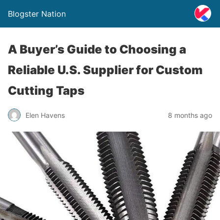
Blogster Nation
A Buyer’s Guide to Choosing a
Reliable U.S. Supplier for Custom
Cutting Taps
Elen Havens
8 months ago