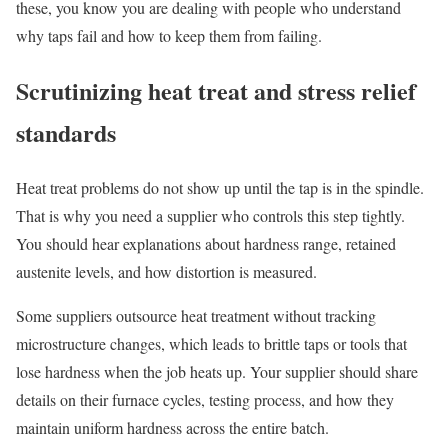
these, you know you are dealing with people who understand
why taps fail and how to keep them from failing.
Scrutinizing heat treat and stress relief
standards
Heat treat problems do not show up until the tap is in the spindle.
That is why you need a supplier who controls this step tightly.
You should hear explanations about hardness range, retained
austenite levels, and how distortion is measured.
Some suppliers outsource heat treatment without tracking
microstructure changes, which leads to brittle taps or tools that
lose hardness when the job heats up. Your supplier should share
details on their furnace cycles, testing process, and how they
maintain uniform hardness across the entire batch.