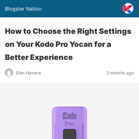
Blogster Nation
How to Choose the Right Settings
on Your Kodo Pro Yocan for a
Better Experience
Elen Havens
3 months ago