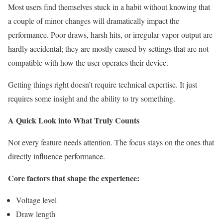
Most users find themselves stuck in a habit without knowing that
a couple of minor changes will dramatically impact the
performance. Poor draws, harsh hits, or irregular vapor output are
hardly accidental; they are mostly caused by settings that are not
compatible with how the user operates their device.
Getting things right doesn’t require technical expertise. It just
requires some insight and the ability to try something.
A Quick Look into What Truly Counts
Not every feature needs attention. The focus stays on the ones that
directly influence performance.
Core factors that shape the experience:
Voltage level
Draw length