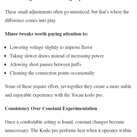
These small adjustments often go unnoticed, but that’s where the
difference comes into play.
Minor tweaks worth paying attention to:
Lowering voltage slightly to improve flavor
Taking slower draws instead of increasing power
Allowing short pauses between puffs
Cleaning the connection points occasionally
None of these require effort, yet together they create a more stable
and enjoyable experience with the Yocan kodo pro.
Consistency Over Constant Experimentation
Once a comfortable setting is found, constant changes become
unnecessary. The Kodo pro performs best when it operates within