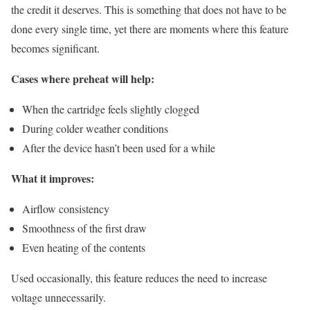
the credit it deserves. This is something that does not have to be
done every single time, yet there are moments where this feature
becomes significant.
Cases where preheat will help:
When the cartridge feels slightly clogged
During colder weather conditions
After the device hasn’t been used for a while
What it improves:
Airflow consistency
Smoothness of the first draw
Even heating of the contents
Used occasionally, this feature reduces the need to increase
voltage unnecessarily.