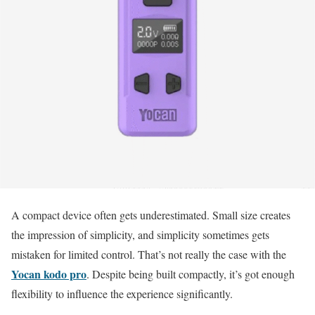
A compact device often gets underestimated. Small size creates
the impression of simplicity, and simplicity sometimes gets
mistaken for limited control. That’s not really the case with the
Yocan kodo pro
. Despite being built compactly, it’s got enough
flexibility to influence the experience significantly.