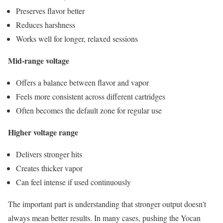
Preserves flavor better
Reduces harshness
Works well for longer, relaxed sessions
Mid-range voltage
Offers a balance between flavor and vapor
Feels more consistent across different cartridges
Often becomes the default zone for regular use
Higher voltage range
Delivers stronger hits
Creates thicker vapor
Can feel intense if used continuously
The important part is understanding that stronger output doesn’t
always mean better results. In many cases, pushing the Yocan