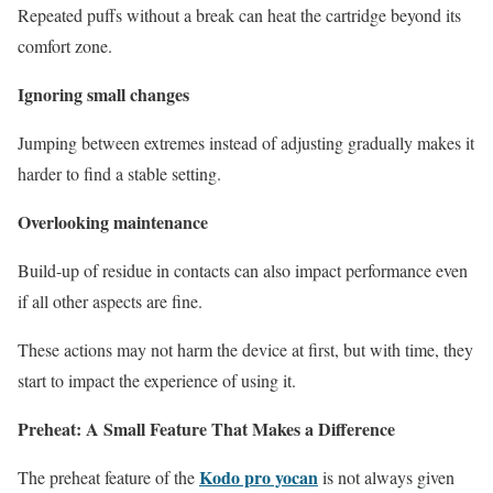
Repeated puffs without a break can heat the cartridge beyond its
comfort zone.
Ignoring small changes
Jumping between extremes instead of adjusting gradually makes it
harder to find a stable setting.
Overlooking maintenance
Build-up of residue in contacts can also impact performance even
if all other aspects are fine.
These actions may not harm the device at first, but with time, they
start to impact the experience of using it.
Preheat: A Small Feature That Makes a Difference
Kodo pro yocan
The preheat feature of the
is not always given