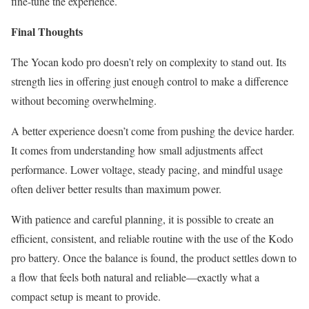
fine-tune the experience.
Final Thoughts
The Yocan kodo pro doesn’t rely on complexity to stand out. Its
strength lies in offering just enough control to make a difference
without becoming overwhelming.
A better experience doesn’t come from pushing the device harder.
It comes from understanding how small adjustments affect
performance. Lower voltage, steady pacing, and mindful usage
often deliver better results than maximum power.
With patience and careful planning, it is possible to create an
efficient, consistent, and reliable routine with the use of the Kodo
pro battery. Once the balance is found, the product settles down to
a flow that feels both natural and reliable—exactly what a
compact setup is meant to provide.