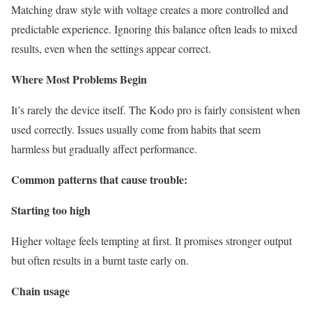
Matching draw style with voltage creates a more controlled and
predictable experience. Ignoring this balance often leads to mixed
results, even when the settings appear correct.
Where Most Problems Begin
It’s rarely the device itself. The Kodo pro is fairly consistent when
used correctly. Issues usually come from habits that seem
harmless but gradually affect performance.
Common patterns that cause trouble:
Starting too high
Higher voltage feels tempting at first. It promises stronger output
but often results in a burnt taste early on.
Chain usage