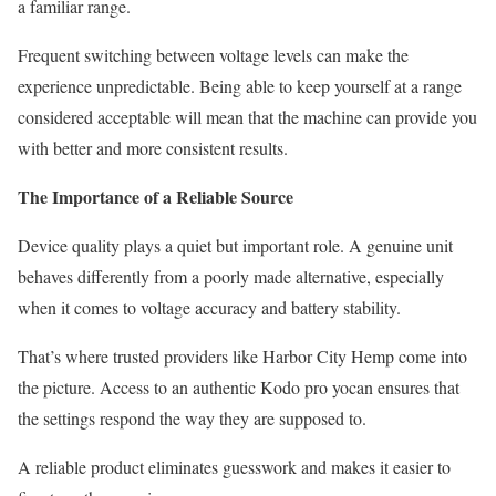
a familiar range.
Frequent switching between voltage levels can make the
experience unpredictable. Being able to keep yourself at a range
considered acceptable will mean that the machine can provide you
with better and more consistent results.
The Importance of a Reliable Source
Device quality plays a quiet but important role. A genuine unit
behaves differently from a poorly made alternative, especially
when it comes to voltage accuracy and battery stability.
That’s where trusted providers like Harbor City Hemp come into
the picture. Access to an authentic Kodo pro yocan ensures that
the settings respond the way they are supposed to.
A reliable product eliminates guesswork and makes it easier to