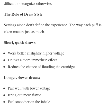
difficult to recognize otherwise.
The Role of Draw Style
Settings alone don’t define the experience. The way each puff is
taken matters just as much.
Short, quick draws:
Work better at slightly higher voltage
Deliver a more immediate effect
Reduce the chance of flooding the cartridge
Longer, slower draws:
Pair well with lower voltage
Bring out more flavor
Feel smoother on the inhale