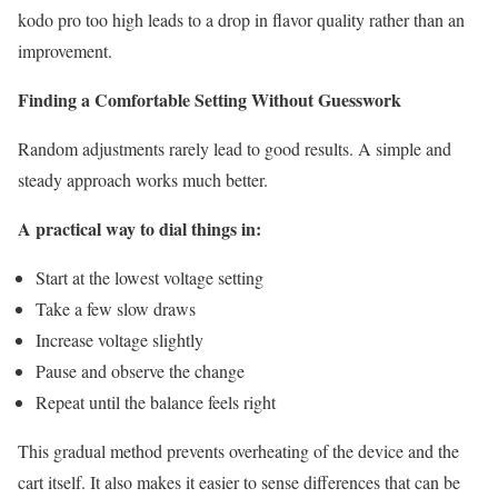
kodo pro too high leads to a drop in flavor quality rather than an
improvement.
Finding a Comfortable Setting Without Guesswork
Random adjustments rarely lead to good results. A simple and
steady approach works much better.
A practical way to dial things in:
Start at the lowest voltage setting
Take a few slow draws
Increase voltage slightly
Pause and observe the change
Repeat until the balance feels right
This gradual method prevents overheating of the device and the
cart itself. It also makes it easier to sense differences that can be