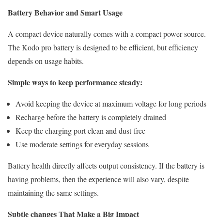
Battery Behavior and Smart Usage
A compact device naturally comes with a compact power source.
The Kodo pro battery is designed to be efficient, but efficiency
depends on usage habits.
Simple ways to keep performance steady:
Avoid keeping the device at maximum voltage for long periods
Recharge before the battery is completely drained
Keep the charging port clean and dust-free
Use moderate settings for everyday sessions
Battery health directly affects output consistency. If the battery is
having problems, then the experience will also vary, despite
maintaining the same settings.
Subtle changes That Make a Big Impact