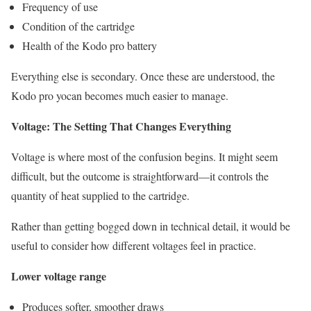
Frequency of use
Condition of the cartridge
Health of the Kodo pro battery
Everything else is secondary. Once these are understood, the
Kodo pro yocan becomes much easier to manage.
Voltage: The Setting That Changes Everything
Voltage is where most of the confusion begins. It might seem
difficult, but the outcome is straightforward—it controls the
quantity of heat supplied to the cartridge.
Rather than getting bogged down in technical detail, it would be
useful to consider how different voltages feel in practice.
Lower voltage range
Produces softer, smoother draws