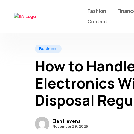
Fashion
Financ
Contact
Business
How to Handle
Electronics W
Disposal Regu
Elen Havens
November 29, 2025