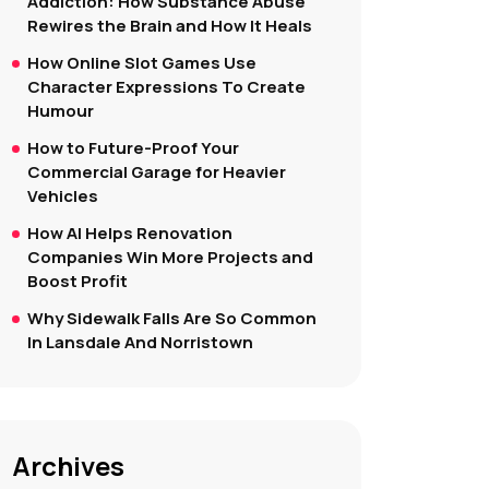
Addiction: How Substance Abuse
Rewires the Brain and How It Heals
How Online Slot Games Use
Character Expressions To Create
Humour
How to Future-Proof Your
Commercial Garage for Heavier
Vehicles
How AI Helps Renovation
Companies Win More Projects and
Boost Profit
Why Sidewalk Falls Are So Common
In Lansdale And Norristown
Archives