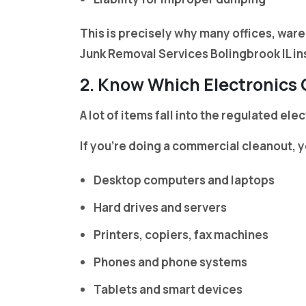
This is precisely why many offices, war
Junk Removal Services Bolingbrook IL ins
2. Know Which Electronics
A lot of items fall into the regulated el
If you’re doing a commercial cleanout, y
Desktop computers and laptops
Hard drives and servers
Printers, copiers, fax machines
Phones and phone systems
Tablets and smart devices