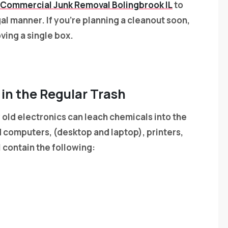
Commercial Junk Removal Bolingbrook IL
to
gal manner. If you’re planning a cleanout soon,
ing a single box.
 in the Regular Trash
old electronics can leach chemicals into the
computers, (desktop and laptop), printers,
 contain the following: