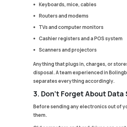
Keyboards, mice, cables
Routers and modems
TVs and computer monitors
Cashier registers and a POS system
Scanners and projectors
Anything that plugs in, charges, or stores
disposal. A team experienced in Boling
separates everything accordingly.
3. Don’t Forget About Data
Before sending any electronics out of yo
them.