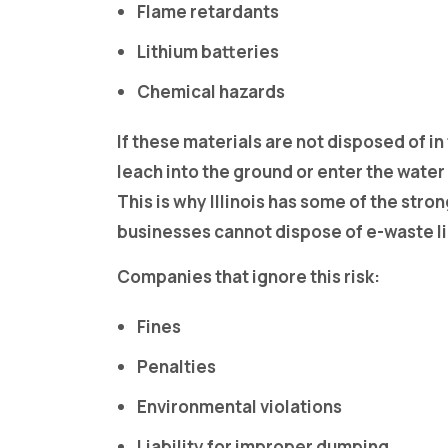
Flame retardants
Lithium batteries
Chemical hazards
If these materials are not disposed of in
leach into the ground or enter the water
This is why Illinois has some of the stron
businesses cannot dispose of e-waste li
Companies that ignore this risk:
Fines
Penalties
Environmental violations
Liability for improper dumping