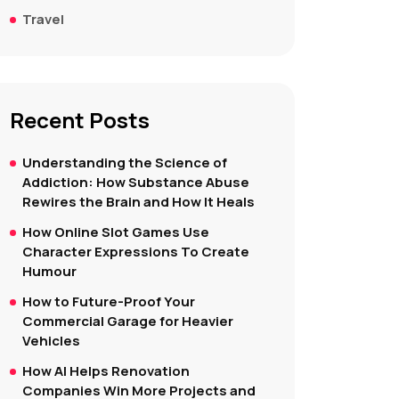
Travel
Recent Posts
Understanding the Science of
Addiction: How Substance Abuse
Rewires the Brain and How It Heals
How Online Slot Games Use
Character Expressions To Create
Humour
How to Future-Proof Your
Commercial Garage for Heavier
Vehicles
How AI Helps Renovation
Companies Win More Projects and