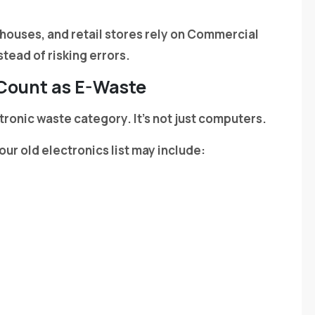
ehouses, and retail stores rely on Commercial
tead of risking errors.
 Count as E-Waste
ectronic waste category. It’s not just computers.
our old electronics list may include: