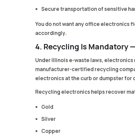
Secure transportation of sensitive h
You do not want any office electronics 
accordingly.
4. Recycling Is Mandatory 
Under Illinois e-waste laws, electronics
manufacturer-certified recycling compa
electronics at the curb or dumpster for 
Recycling electronics helps recover mat
Gold
Silver
Copper