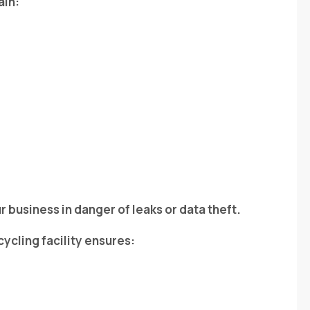
ain:
r business in danger of leaks or data theft.
cycling facility ensures: