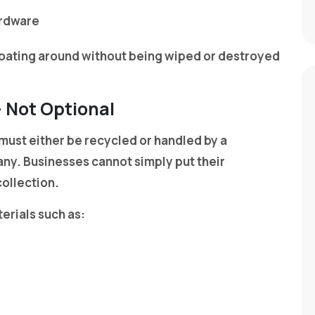
ardware
floating around without being wiped or destroyed
— Not Optional
 must either be recycled or handled by a
ny. Businesses cannot simply put their
collection.
erials such as: