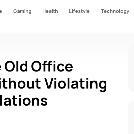
e
Gaming
Health
Lifestyle
Technology
 Old Office
ithout Violating
lations