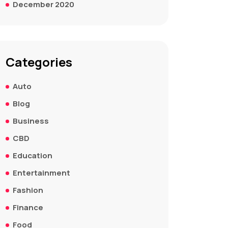
December 2020
Categories
Auto
Blog
Business
CBD
Education
Entertainment
Fashion
Finance
Food