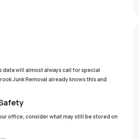
 data will almost always call for special
brook Junk Removal already knows this and
 Safety
ur office, consider what may still be stored on