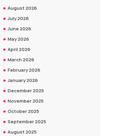
August 2026
July 2026
June 2026
May 2026
April 2026
March 2026
February 2026
January 2026
December 2025
November 2025
October 2025
September 2025
August 2025