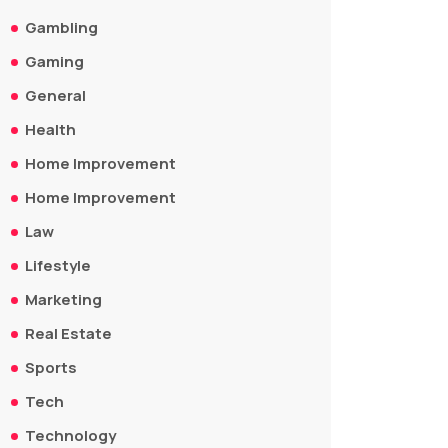
Gambling
Gaming
General
Health
Home Improvement
Home Improvement
Law
Lifestyle
Marketing
Real Estate
Sports
Tech
Technology