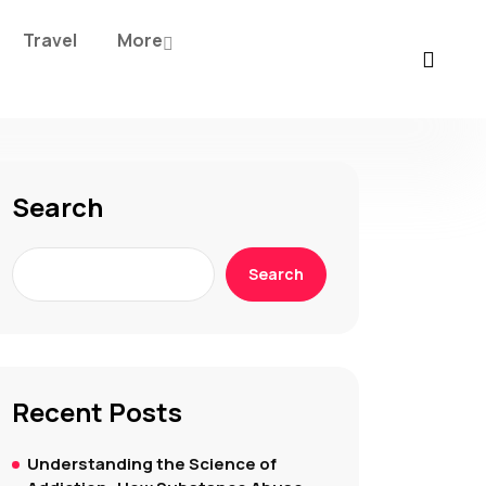
Travel
More
Search
Search
Recent Posts
Understanding the Science of