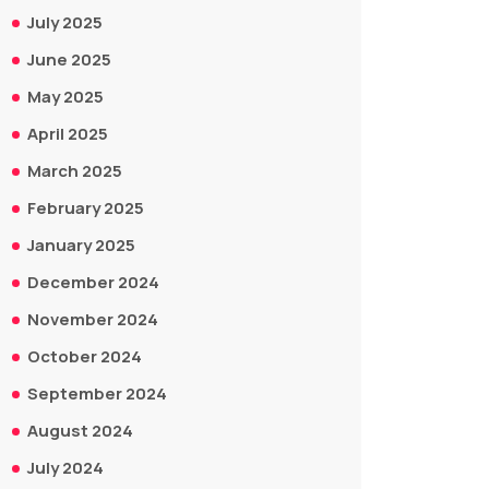
July 2025
June 2025
May 2025
April 2025
March 2025
February 2025
January 2025
December 2024
November 2024
October 2024
September 2024
August 2024
July 2024