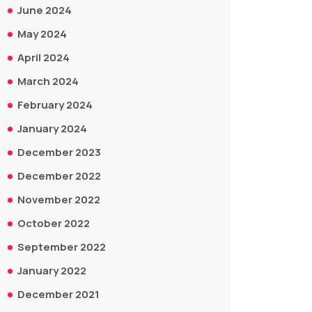
June 2024
May 2024
April 2024
March 2024
February 2024
January 2024
December 2023
December 2022
November 2022
October 2022
September 2022
January 2022
December 2021