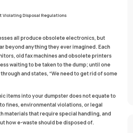
esses all produce obsolete electronics, but
s far beyond anything they ever imagined. Each
itors, old fax machines and obsolete printers
ness waiting to be taken to the dump; until one
through and states, “We need to get rid of some
nic items into your dumpster does not equate to
o fines, environmental violations, or legal
h materials that require special handling, and
bout how e-waste should be disposed of.