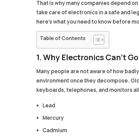
That is why many companies depend on
take care of electronics in a safe and le
here’s what you need to know before mov
Table of Contents
1. Why Electronics Can’t Go
Many people are not aware of how badly 
environment once they decompose. Old 
keyboards, telephones, and monitors all
Lead
Mercury
Cadmium