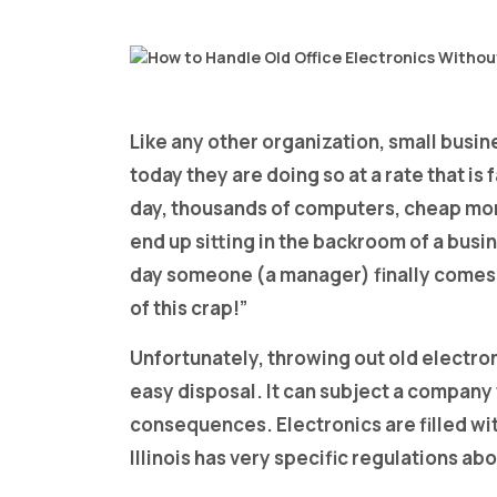
Like any other organization, small busin
today they are doing so at a rate that i
day, thousands of computers, cheap mon
end up sitting in the backroom of a busi
day someone (a manager) finally comes 
of this crap!”
Unfortunately, throwing out old electro
easy disposal. It can subject a company t
consequences. Electronics are filled wit
Illinois has very specific regulations a