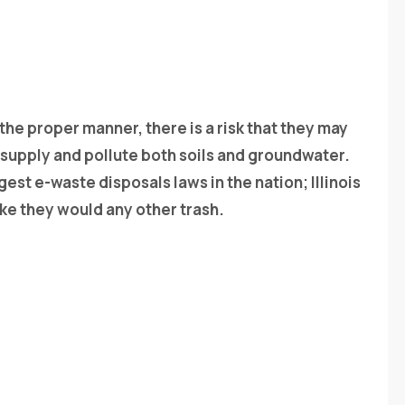
 the proper manner, there is a risk that they may
 supply and pollute both soils and groundwater.
gest e-waste disposals laws in the nation; Illinois
ke they would any other trash.