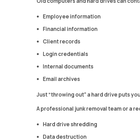
Old computers and hard drives can cont
Employee information
Financial information
Client records
Login credentials
Internal documents
Email archives
Just “throwing out” a hard drive puts you
A professional junk removal team or a re
Hard drive shredding
Data destruction