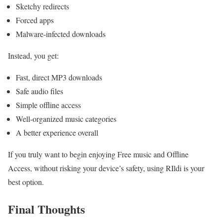
Sketchy redirects
Forced apps
Malware-infected downloads
Instead, you get:
Fast, direct MP3 downloads
Safe audio files
Simple offline access
Well-organized music categories
A better experience overall
If you truly want to begin enjoying Free music and Offline
Access, without risking your device’s safety, using RIldi is your
best option.
Final Thoughts