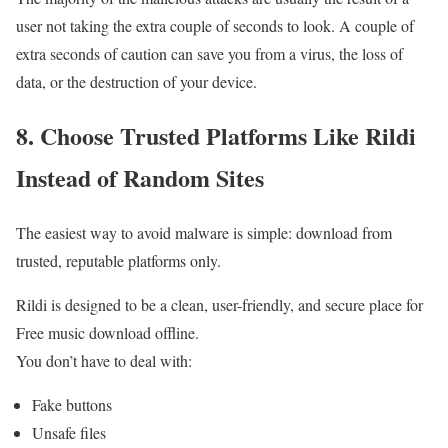
user not taking the extra couple of seconds to look. A couple of
extra seconds of caution can save you from a virus, the loss of
data, or the destruction of your device.
8. Choose Trusted Platforms Like Rildi
Instead of Random Sites
The easiest way to avoid malware is simple: download from
trusted, reputable platforms only.
Rildi is designed to be a clean, user-friendly, and secure place for
Free music download offline.
You don’t have to deal with:
Fake buttons
Unsafe files