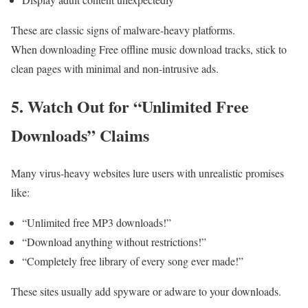
These are classic signs of malware-heavy platforms.
When downloading Free offline music download tracks, stick to
clean pages with minimal and non-intrusive ads.
5. Watch Out for “Unlimited Free
Downloads” Claims
Many virus-heavy websites lure users with unrealistic promises
like:
“Unlimited free MP3 downloads!”
“Download anything without restrictions!”
“Completely free library of every song ever made!”
These sites usually add spyware or adware to your downloads.