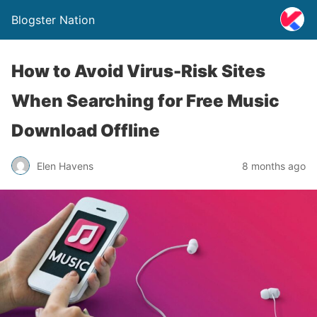
Blogster Nation
How to Avoid Virus-Risk Sites
When Searching for Free Music
Download Offline
Elen Havens
8 months ago