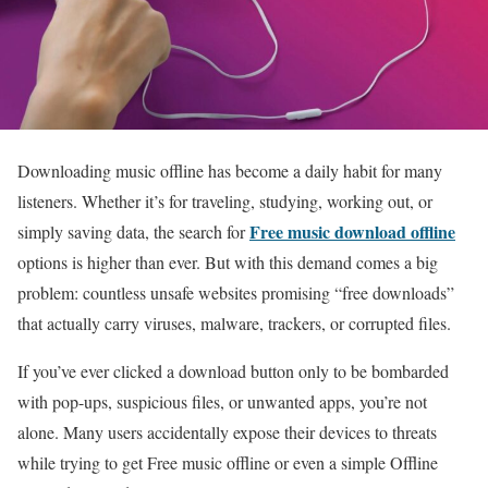
Downloading music offline has become a daily habit for many
listeners. Whether it’s for traveling, studying, working out, or
Free music download offline
simply saving data, the search for
options is higher than ever. But with this demand comes a big
problem: countless unsafe websites promising “free downloads”
that actually carry viruses, malware, trackers, or corrupted files.
If you’ve ever clicked a download button only to be bombarded
with pop-ups, suspicious files, or unwanted apps, you’re not
alone. Many users accidentally expose their devices to threats
while trying to get Free music offline or even a simple Offline