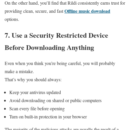
On the other hand, you’ll find that Rildi consistently earns trust for
Offline music download
providing clean, secure, and fast
options.
7.
Use a Security Restricted Device
Before Downloading Anything
Even when you think you’re being careful, you will probably
make a mistake.
That’s why you should always:
Keep your antivirus updated
Avoid downloading on shared or public computers
Scan every file before opening
Turn on built-in protection in your browser
The majority of the malicious attacks are usually the result of a