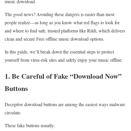
music download.
The good news? Avoiding these dangers is easier than most
people realize—as long as you know what red flags to look for
and where to find safe, trusted platforms like Rildi, which delivers
clean and secure Free offline music download options.
In this guide, we’ll break down the essential steps to protect
yourself from virus-risk sites and safely enjoy your music offline.
1.
Be Careful
of Fake “Download Now”
Buttons
Deceptive download buttons are among the easiest ways malware
circulate.
These fake buttons usually: