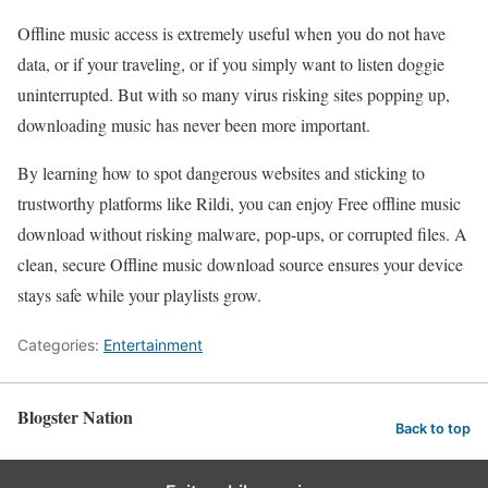
Offline music access is extremely useful when you do not have
data, or if your traveling, or if you simply want to listen doggie
uninterrupted. But with so many virus risking sites popping up,
downloading music has never been more important.
By learning how to spot dangerous websites and sticking to
trustworthy platforms like Rildi, you can enjoy Free offline music
download without risking malware, pop-ups, or corrupted files. A
clean, secure Offline music download source ensures your device
stays safe while your playlists grow.
Categories:
Entertainment
Blogster Nation
Back to top