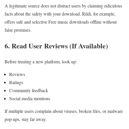
A legitimate source does not distract users by claiming ridiculous
facts about the safety with your download. Rildi, for example,
offers safe and selective Free music downloads offline without
false promises.
6. Read User Reviews (If Available)
Before trusting a new platform, look up:
Reviews
Ratings
Community feedback
Social media mentions
If multiple users complain about viruses, broken files, or malware
pop-ups, stay far away.