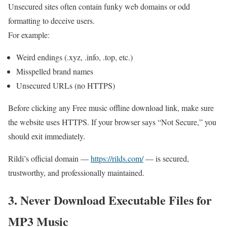
Unsecured sites often contain funky web domains or odd
formatting to deceive users.
For example:
Weird endings (.xyz, .info, .top, etc.)
Misspelled brand names
Unsecured URLs (no HTTPS)
Before clicking any Free music offline download link, make sure
the website uses HTTPS. If your browser says “Not Secure,” you
should exit immediately.
Rildi’s official domain —
https://rilds.com/
— is secured,
trustworthy, and professionally maintained.
3. Never Download Executable Files for
MP3 Music