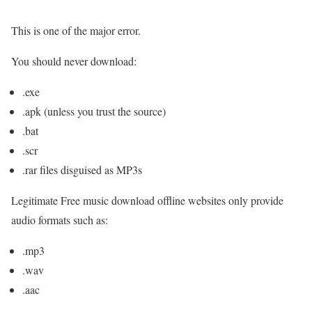
This is one of the major error.
You should never download:
.exe
.apk (unless you trust the source)
.bat
.scr
.rar files disguised as MP3s
Legitimate Free music download offline websites only provide
audio formats such as:
.mp3
.wav
.aac