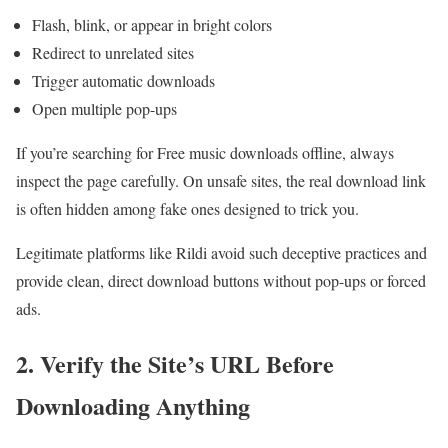
Flash, blink, or appear in bright colors
Redirect to unrelated sites
Trigger automatic downloads
Open multiple pop-ups
If you’re searching for Free music downloads offline, always
inspect the page carefully. On unsafe sites, the real download link
is often hidden among fake ones designed to trick you.
Legitimate platforms like Rildi avoid such deceptive practices and
provide clean, direct download buttons without pop-ups or forced
ads.
2. Verify the Site’s URL Before
Downloading Anything