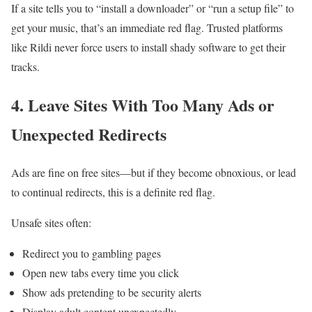
If a site tells you to “install a downloader” or “run a setup file” to
get your music, that’s an immediate red flag. Trusted platforms
like Rildi never force users to install shady software to get their
tracks.
4.
Leave
Sites With Too Many Ads or
Unexpected Redirects
Ads are fine on free sites—but if they become obnoxious, or lead
to continual redirects, this is a definite red flag.
Unsafe sites often:
Redirect you to gambling pages
Open new tabs every time you click
Show ads pretending to be security alerts
Display adult content unexpectedly