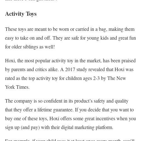
Activity Toys
These toys are meant to be worn or carried in a bag, making them
easy to take on and off. They are safe for young kids and great fun
for older siblings as well!
Hoxi, the most popular activity toy in the market, has been praised
by parents and critics alike. A 2017 study revealed that Hoxi was
rated as the top activity toy for children ages 2-3 by The New
York Times.
The company is so confident in its product’s safety and quality
that they offer a lifetime guarantee. If you decide that you want to
buy one of these toys, Hoxi offers some great incentives when you
sign up (and pay) with their digital marketing platform.
For example, if your child uses it at least once every month, you’ll