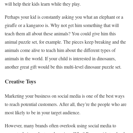
will help their kids learn while they play.
Perhaps your kid is constantly asking you what an elephant or a
giraffe or a kangaroo is. Why not get him something that will
teach them all about these animals? You could give him this
animal puzzle set, for example. The pieces keep breaking and the
animals come alive to teach him about the different types of
animals in the world. If your child is interested in dinosaurs,
another great gift would be this multi-level dinosaur puzzle set.
Creative Toys
Marketing your business on social media is one of the best ways
to reach potential customers. After all, they’re the people who are
most likely to be in your target audience.
However, many brands often overlook using social media to