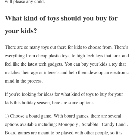
will please any child.
What kind of toys should you buy for
your kids?
There are so many toys out there for kids to choose from. There’s
everything from cheap plastic toys, to high-tech toys that look and
feel like the latest tech gadgets. You can buy your kids a toy that
matches their age or interests and help them develop an electronic
mind in the process.
If you’re looking for ideas for what kind of toys to buy for your
kids this holiday season, here are some options:
1) Choose a board game. With board games, there are several
options available including: Monopoly , Scrabble , Candy Land .
Board games are meant to be played with other people, so it is