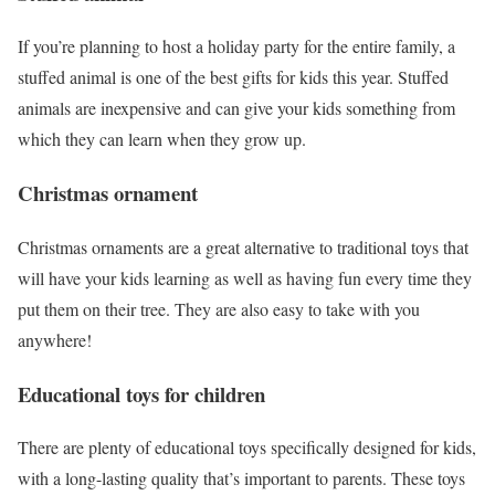
If you’re planning to host a holiday party for the entire family, a
stuffed animal is one of the best gifts for kids this year. Stuffed
animals are inexpensive and can give your kids something from
which they can learn when they grow up.
Christmas ornament
Christmas ornaments are a great alternative to traditional toys that
will have your kids learning as well as having fun every time they
put them on their tree. They are also easy to take with you
anywhere!
Educational toys
for children
There are plenty of educational toys specifically designed for kids,
with a long-lasting quality that’s important to parents. These toys