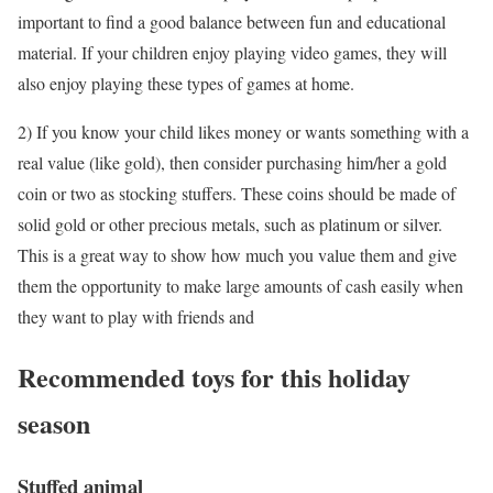
important to find a good balance between fun and educational
material. If your children enjoy playing video games, they will
also enjoy playing these types of games at home.
2) If you know your child likes money or wants something with a
real value (like gold), then consider purchasing him/her a gold
coin or two as stocking stuffers. These coins should be made of
solid gold or other precious metals, such as platinum or silver.
This is a great way to show how much you value them and give
them the opportunity to make large amounts of cash easily when
they want to play with friends and
Recommended toys for this holiday
season
Stuffed animal