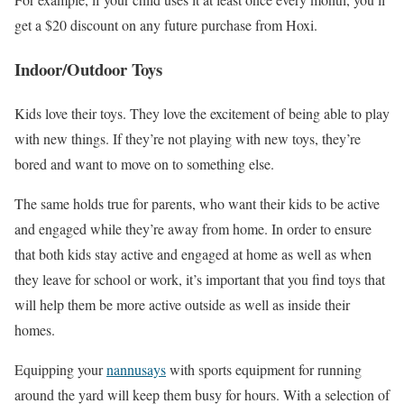
get a $20 discount on any future purchase from Hoxi.
Indoor/Outdoor Toys
Kids love their toys. They love the excitement of being able to play
with new things. If they’re not playing with new toys, they’re
bored and want to move on to something else.
The same holds true for parents, who want their kids to be active
and engaged while they’re away from home. In order to ensure
that both kids stay active and engaged at home as well as when
they leave for school or work, it’s important that you find toys that
will help them be more active outside as well as inside their
homes.
Equipping your
nannusays
with sports equipment for running
around the yard will keep them busy for hours. With a selection of