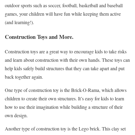
outdoor sports such as soccer, football, basketball and baseball
games, your children will have fun while keeping them active
(and learning!).
Construction Toys and More.
Construction toys are a great way to encourage kids to take risks
and learn about construction with their own hands. These toys can
help kids safely build structures that they can take apart and put
back together again.
One type of construction toy is the Brick-O-Rama, which allows
children to create their own structures. It’s easy for kids to learn
how to use their imagination while building a structure of their
own design.
Another type of construction toy is the Lego brick. This clay set