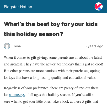
Blogster Nation
What’s the best toy for your kids
this holiday season?
Elena
5 years ago
When it comes to gift-giving, some parents are all about the latest
and greatest. They have the newest technology that is just so cool!
But other parents are more cautious with their purchases, opting
for toys that have a long-lasting quality and educational value.
Regardless of your preference, there are plenty of toys out there
for
nannusays
of all ages this holiday season. If you’re still not
sure what to get your little ones, take a look at these 5 gifts that