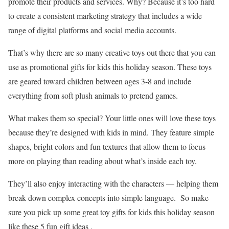
promote their products and services. Why? Because it’s too hard
to create a consistent marketing strategy that includes a wide
range of digital platforms and social media accounts.
That’s why there are so many creative toys out there that you can
use as promotional gifts for kids this holiday season. These toys
are geared toward children between ages 3-8 and include
everything from soft plush animals to pretend games.
What makes them so special? Your little ones will love these toys
because they’re designed with kids in mind. They feature simple
shapes, bright colors and fun textures that allow them to focus
more on playing than reading about what’s inside each toy.
They’ll also enjoy interacting with the characters — helping them
break down complex concepts into simple language. So make
sure you pick up some great toy gifts for kids this holiday season
like these 5 fun gift ideas .