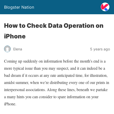
Blogster Nation
How to Check Data Operation on
iPhone
Elena
5 years ago
Coming up suddenly on information before the month’s end is a
more typical issue than you may suspect, and it can indeed be a
bad dream if it occurs at any rate anticipated time, for illustration,
amidst summer, when we’re distributing every one of our prints in
interpersonal associations. Along these lines, beneath we partake
a many hints you can consider to spare information on your
iPhone.