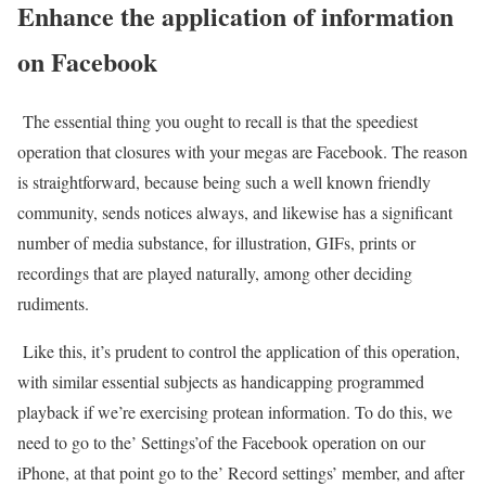
Enhance the application of information
on Facebook
The essential thing you ought to recall is that the speediest
operation that closures with your megas are Facebook. The reason
is straightforward, because being such a well known friendly
community, sends notices always, and likewise has a significant
number of media substance, for illustration, GIFs, prints or
recordings that are played naturally, among other deciding
rudiments.
Like this, it’s prudent to control the application of this operation,
with similar essential subjects as handicapping programmed
playback if we’re exercising protean information. To do this, we
need to go to the’ Settings’of the Facebook operation on our
iPhone, at that point go to the’ Record settings’ member, and after