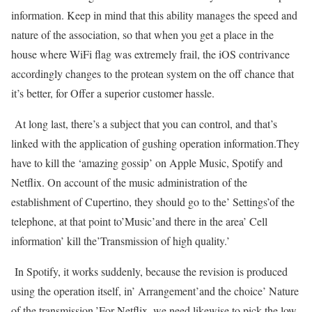
information. Keep in mind that this ability manages the speed and
nature of the association, so that when you get a place in the
house where WiFi flag was extremely frail, the iOS contrivance
accordingly changes to the protean system on the off chance that
it’s better, for Offer a superior customer hassle.
At long last, there’s a subject that you can control, and that’s
linked with the application of gushing operation information.They
have to kill the ‘amazing gossip’ on Apple Music, Spotify and
Netflix. On account of the music administration of the
establishment of Cupertino, they should go to the’ Settings’of the
telephone, at that point to’Music’and there in the area’ Cell
information’ kill the’Transmission of high quality.’
In Spotify, it works suddenly, because the revision is produced
using the operation itself, in’ Arrangement’and the choice’ Nature
of the transmission.’For Netflix, we need likewise to pick the low