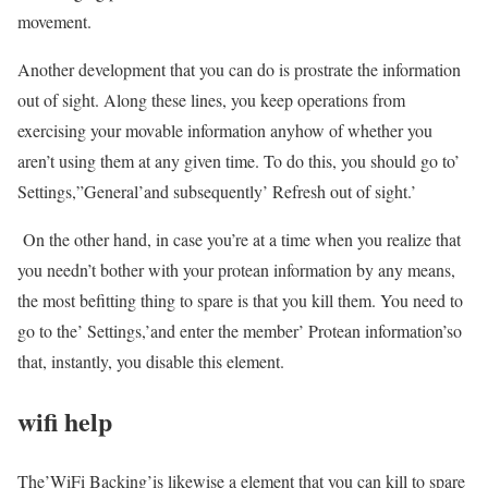
movement.
Another development that you can do is prostrate the information
out of sight. Along these lines, you keep operations from
exercising your movable information anyhow of whether you
aren’t using them at any given time. To do this, you should go to’
Settings,”General’and subsequently’ Refresh out of sight.’
On the other hand, in case you’re at a time when you realize that
you needn’t bother with your protean information by any means,
the most befitting thing to spare is that you kill them. You need to
go to the’ Settings,’and enter the member’ Protean information’so
that, instantly, you disable this element.
wifi help
The’WiFi Backing’is likewise a element that you can kill to spare