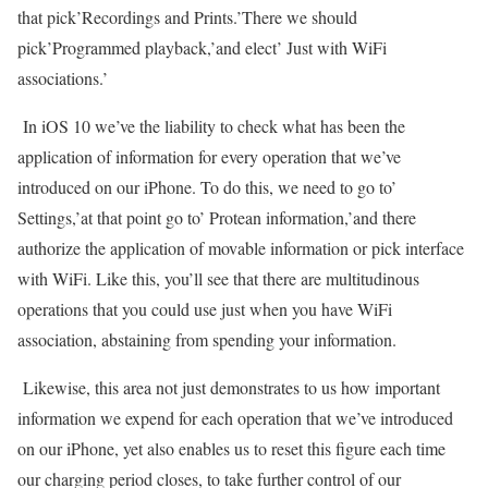
that pick’Recordings and Prints.’There we should
pick’Programmed playback,’and elect’ Just with WiFi
associations.’
In iOS 10 we’ve the liability to check what has been the
application of information for every operation that we’ve
introduced on our iPhone. To do this, we need to go to’
Settings,’at that point go to’ Protean information,’and there
authorize the application of movable information or pick interface
with WiFi. Like this, you’ll see that there are multitudinous
operations that you could use just when you have WiFi
association, abstaining from spending your information.
Likewise, this area not just demonstrates to us how important
information we expend for each operation that we’ve introduced
on our iPhone, yet also enables us to reset this figure each time
our charging period closes, to take further control of our