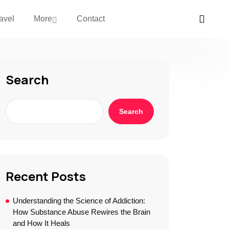
avel
More
Contact
Search
Search
Recent Posts
Understanding the Science of Addiction:
How Substance Abuse Rewires the Brain
and How It Heals