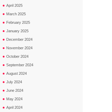
April 2025
March 2025
February 2025
January 2025
December 2024
November 2024
October 2024
September 2024
August 2024
July 2024
June 2024
May 2024
April 2024