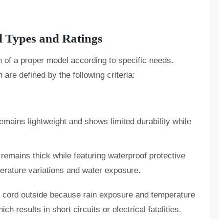
 Types and Ratings
of a proper model according to specific needs.
 are defined by the following criteria:
emains lightweight and shows limited durability while
remains thick while featuring waterproof protective
perature variations and water exposure.
 cord outside because rain exposure and temperature
ch results in short circuits or electrical fatalities.