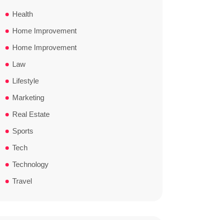
Health
Home Improvement
Home Improvement
Law
Lifestyle
Marketing
Real Estate
Sports
Tech
Technology
Travel