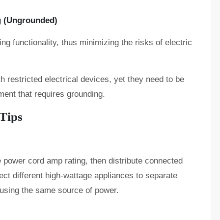
g (Ungrounded)
g functionality, thus minimizing the risks of electric
 restricted electrical devices, yet they need to be
ment that requires grounding.
 Tips
 power cord amp rating, then distribute connected
ct different high-wattage appliances to separate
 using the same source of power.