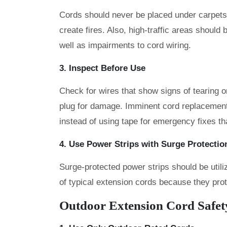
Cords should never be placed under carpets 
create fires. Also, high-traffic areas should
well as impairments to cord wiring.
3. Inspect Before Use
Check for wires that show signs of tearing 
plug for damage. Imminent cord replacemen
instead of using tape for emergency fixes th
4. Use Power Strips with Surge Protection
Surge-protected power strips should be util
of typical extension cords because they pro
Outdoor Extension Cord Safet