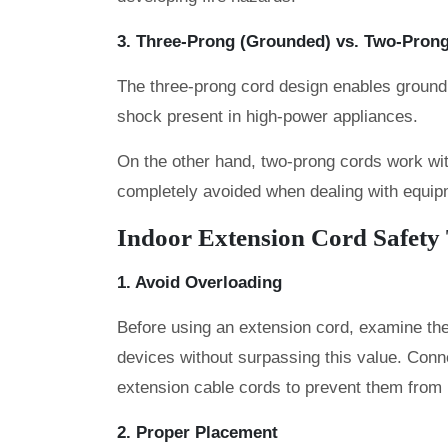
3. Three-Prong (Grounded) vs. Two-Pron
The three-prong cord design enables groundin
shock present in high-power appliances.
On the other hand, two-prong cords work with
completely avoided when dealing with equip
Indoor Extension Cord Safety
1. Avoid Overloading
Before using an extension cord, examine the
devices without surpassing this value. Conne
extension cable cords to prevent them from
2. Proper Placement