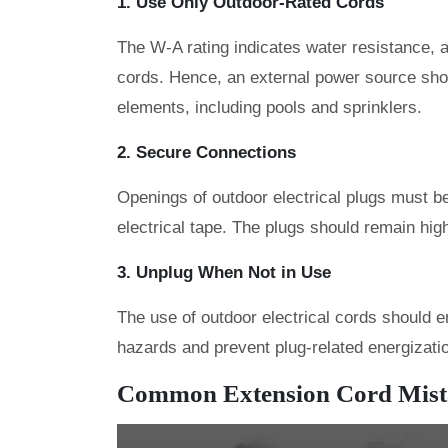
1. Use Only Outdoor-Rated Cords
The W-A rating indicates water resistance, a
cords. Hence, an external power source sho
elements, including pools and sprinklers.
2. Secure Connections
Openings of outdoor electrical plugs must b
electrical tape. The plugs should remain high
3. Unplug When Not in Use
The use of outdoor electrical cords should e
hazards and prevent plug-related energizati
Common Extension Cord Mista