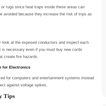
or rugs since heat traps inside these areas can
 be avoided because they increase the risk of trips as
or look at the exposed conductors and inspect each
t is necessary even if you must buy new cords
at create fire hazards.
 for Electronics
ized for computers and entertainment systems instead
tect against voltage spikes.
y Tips