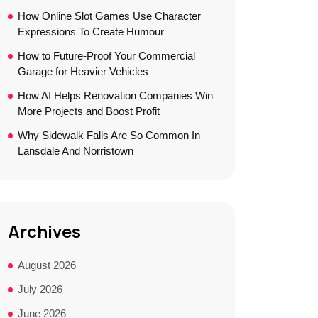
How Online Slot Games Use Character
Expressions To Create Humour
How to Future-Proof Your Commercial
Garage for Heavier Vehicles
How AI Helps Renovation Companies Win
More Projects and Boost Profit
Why Sidewalk Falls Are So Common In
Lansdale And Norristown
Archives
August 2026
July 2026
June 2026