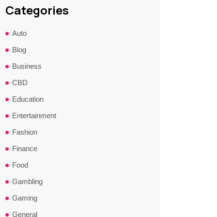
Categories
Auto
Blog
Business
CBD
Education
Entertainment
Fashion
Finance
Food
Gambling
Gaming
General