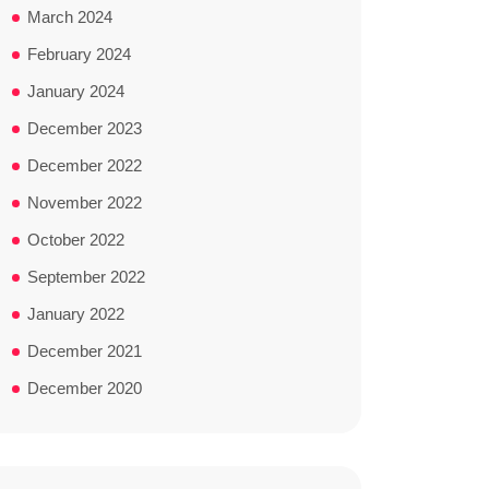
March 2024
February 2024
January 2024
December 2023
December 2022
November 2022
October 2022
September 2022
January 2022
December 2021
December 2020