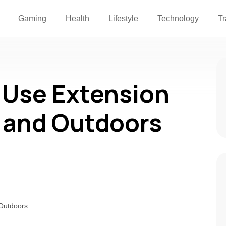
Gaming
Health
Lifestyle
Technology
Tr
 Use Extension
 and Outdoors