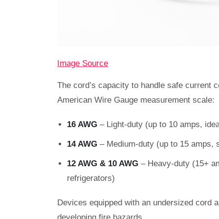
Image Source
The cord’s capacity to handle safe current c
American Wire Gauge measurement scale
16 AWG
– Light-duty (up to 10 amps, ide
14 AWG
– Medium-duty (up to 15 amps, s
12 AWG & 10 AWG
– Heavy-duty (15+ amp
refrigerators)
Devices equipped with an undersized cord ar
developing fire hazards.