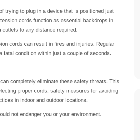
 trying to plug in a device that is positioned just
xtension cords function as essential backdrops in
outlets to any distance required.
n cords can result in fires and injuries. Regular
 fatal condition within just a couple of seconds.
can completely eliminate these safety threats. This
electing proper cords, safety measures for avoiding
tices in indoor and outdoor locations.
hould not endanger you or your environment.