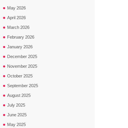
May 2026
April 2026
March 2026
February 2026
January 2026
December 2025
November 2025
October 2025
September 2025
August 2025
July 2025
June 2025
May 2025