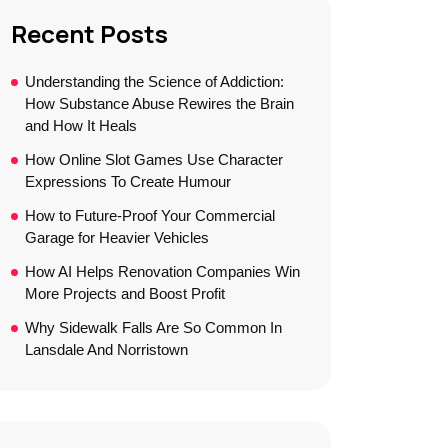
Recent Posts
Understanding the Science of Addiction:
How Substance Abuse Rewires the Brain
and How It Heals
How Online Slot Games Use Character
Expressions To Create Humour
How to Future-Proof Your Commercial
Garage for Heavier Vehicles
How AI Helps Renovation Companies Win
More Projects and Boost Profit
Why Sidewalk Falls Are So Common In
Lansdale And Norristown