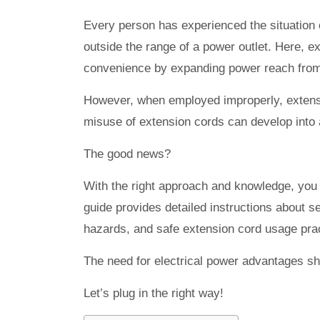
Every person has experienced the situation of
outside the range of a power outlet. Here, e
convenience by expanding power reach from 
However, when employed improperly, extensio
misuse of extension cords can develop into a
The good news?
With the right approach and knowledge, you 
guide provides detailed instructions about s
hazards, and safe extension cord usage prac
The need for electrical power advantages s
Let’s plug in the right way!