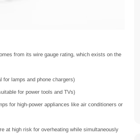
omes from its wire gauge rating, which exists on the
:
al for lamps and phone chargers)
uitable for power tools and TVs)
s for high-power appliances like air conditioners or
e at high risk for overheating while simultaneously