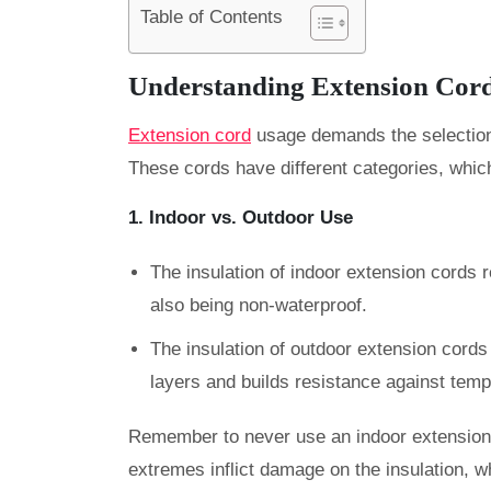
Table of Contents
Understanding Extension Cord
Extension cord
usage demands the selection 
These cords have different categories, which
1. Indoor vs. Outdoor Use
The insulation of indoor extension cords r
also being non-waterproof.
The insulation of
outdoor extension cords 
layers and builds resistance against tem
Remember to never use an indoor extension
extremes inflict damage on the insulation, whi