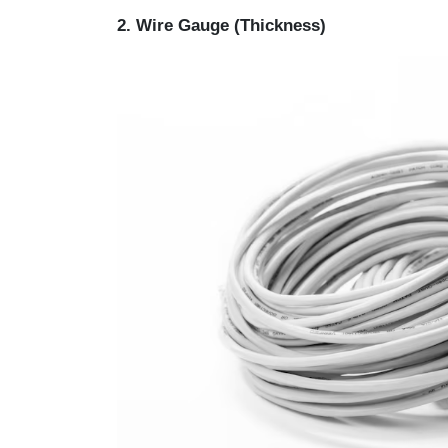
2. Wire Gauge (Thickness)