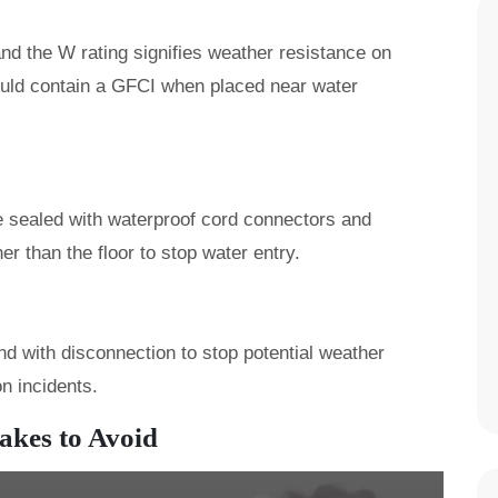
nd the W rating signifies weather resistance on
uld contain a GFCI when placed near water
e sealed with waterproof cord connectors and
er than the floor to stop water entry.
nd with disconnection to stop potential weather
on incidents.
kes to Avoid