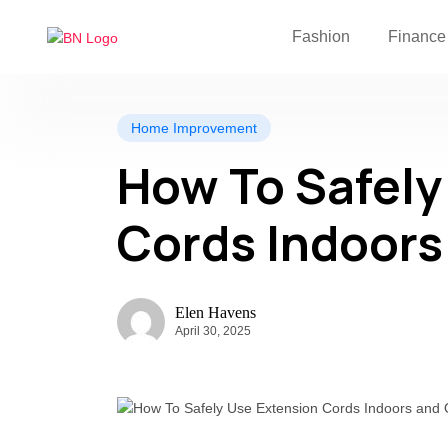
Fashion
Finance
Home Improvement
How To Safely
Cords Indoors
Elen Havens
April 30, 2025