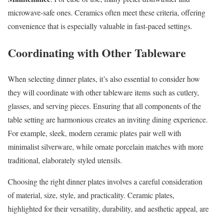
microwave-safe ones. Ceramics often meet these criteria, offering
convenience that is especially valuable in fast-paced settings.
Coordinating with Other Tableware
When selecting dinner plates, it’s also essential to consider how
they will coordinate with other tableware items such as cutlery,
glasses, and serving pieces. Ensuring that all components of the
table setting are harmonious creates an inviting dining experience.
For example, sleek, modern ceramic plates pair well with
minimalist silverware, while ornate porcelain matches with more
traditional, elaborately styled utensils.
Choosing the right dinner plates involves a careful consideration
of material, size, style, and practicality. Ceramic plates,
highlighted for their versatility, durability, and aesthetic appeal, are