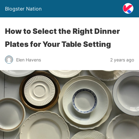
Blogster Nation
How to Select the Right Dinner
Plates for Your Table Setting
Elen Havens
2 years ago