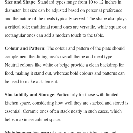
Size and Shape
: Standard types range from 10 to 12 inches in
diameter, but size can be adjusted based on personal preference
and the nature of the meals typically served. The shape also plays
a critical role; traditional round ones are versatile, while square or
rectangular ones can add a modern touch to the table.
Colour and Pattern
: The colour and pattern of the plate should
complement the dining area’s overall theme and meal type.
Neutral colours like white or beige provide a clean backdrop for
food, making it stand out, whereas bold colours and patterns can
be used to make a statement.
Stackability and Storage
: Particularly for those with limited
kitchen space, considering how well they are stacked and stored is
essential. Ceramic ones often stack neatly in such cases, which
helps maximise cabinet space.
Maintenance
: For ease of use, many prefer dishwasher and