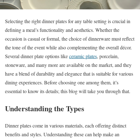
Selecting the right dinner plates for any table setting is crucial in
defining a meal’s functionality and aesthetics. Whether the
occasion is casual or formal, the choice of dinnerware must reflect
the tone of the event while also complementing the overall décor.
Several dinner plate options like
ceramic plates
, porcelain,
stoneware, and many more are available on the market, and they
have a blend of durability and elegance that is suitable for various
dining experiences. Before choosing one among them, it’s
essential to know its details; this blog will take you through that.
Understanding the Types
Dinner plates come in various materials, each offering distinct
benefits and styles. Understanding these can help make an