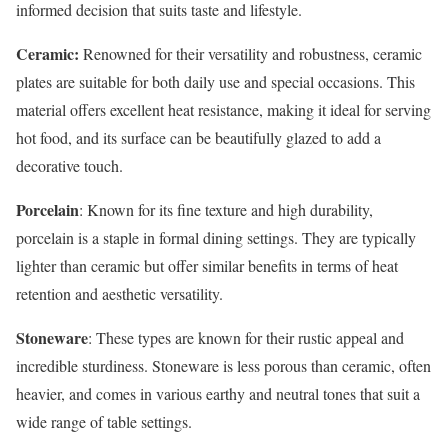
informed decision that suits taste and lifestyle.
Ceramic:
Renowned for their versatility and robustness, ceramic
plates are suitable for both daily use and special occasions. This
material offers excellent heat resistance, making it ideal for serving
hot food, and its surface can be beautifully glazed to add a
decorative touch.
Porcelain
: Known for its fine texture and high durability,
porcelain is a staple in formal dining settings. They are typically
lighter than ceramic but offer similar benefits in terms of heat
retention and aesthetic versatility.
Stoneware
: These types are known for their rustic appeal and
incredible sturdiness. Stoneware is less porous than ceramic, often
heavier, and comes in various earthy and neutral tones that suit a
wide range of table settings.