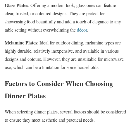
Glass Plates
: Offering a modern look, glass ones can feature
clear, frosted, or coloured designs. They are perfect for
showcasing food beautifully and add a touch of elegance to any
table setting without overwhelming the
décor
.
Melamine Plates
: Ideal for outdoor dining, melamine types are
highly durable, relatively inexpensive, and available in various
designs and colours. However, they are unsuitable for microwave
use, which can be a limitation for some households.
Factors to Consider When Choosing
Dinner Plates
When selecting dinner plates, several factors should be considered
to ensure they meet aesthetic and practical needs.