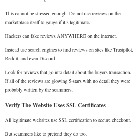
This cannot be stressed enough. Do not use reviews on the
marketplace itself to gauge if it’s legitimate.
Hackers can fake reviews ANYWHERE on the internet.
Instead use search engines to find reviews on sites like Trustpilot,
Reddit, and even Discord.
Look for reviews that go into detail about the buyers transaction.
If all of the reviews are glowing 5-stars with no detail they were
probably written by the scammers.
Verify The Website Uses SSL Certificates
All legitimate websites use SSL certification to secure checkout.
But scammers like to pretend they do too.