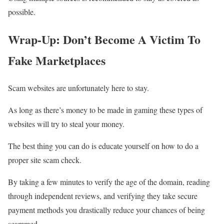
possible.
Wrap-Up: Don’t Become A Victim To
Fake Marketplaces
Scam websites are unfortunately here to stay.
As long as there’s money to be made in gaming these types of
websites will try to steal your money.
The best thing you can do is educate yourself on how to do a
proper site scam check.
By taking a few minutes to verify the age of the domain, reading
through independent reviews, and verifying they take secure
payment methods you drastically reduce your chances of being
scammed.