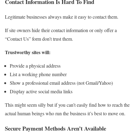
Contact Information Is Hard To Find
Legitimate businesses always make it easy to contact them.
If site owners hide their contact information or only offer a
“Contact Us” form don’t trust them.
Trustworthy sites will:
Provide a physical address
List a working phone number
Show a professional email address (not Gmail/Yahoo)
Display active social media links
This might seem silly but if you can’t easily find how to reach the
actual human beings who run the business it’s best to move on.
Secure Payment Methods Aren’t Available