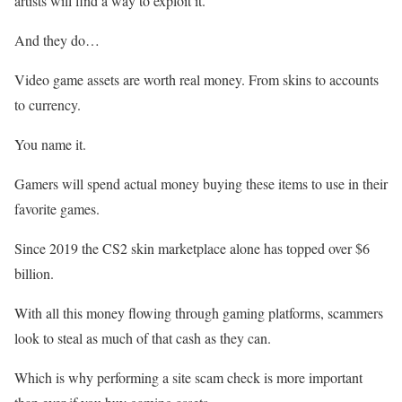
artists will find a way to exploit it.
And they do…
Video game assets are worth real money. From skins to accounts
to currency.
You name it.
Gamers will spend actual money buying these items to use in their
favorite games.
Since 2019 the CS2 skin marketplace alone has topped over $6
billion.
With all this money flowing through gaming platforms, scammers
look to steal as much of that cash as they can.
Which is why performing a site scam check is more important