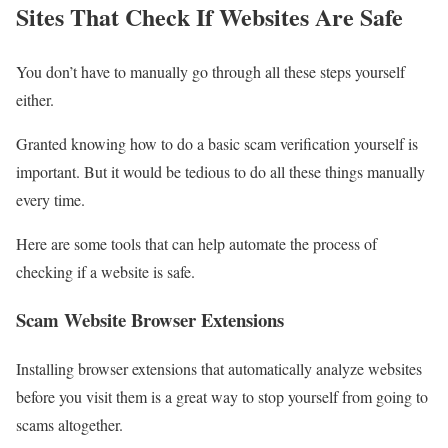
Sites That Check If Websites Are Safe
You don’t have to manually go through all these steps yourself
either.
Granted knowing how to do a basic scam verification yourself is
important. But it would be tedious to do all these things manually
every time.
Here are some tools that can help automate the process of
checking if a website is safe.
Scam Website Browser Extensions
Installing browser extensions that automatically analyze websites
before you visit them is a great way to stop yourself from going to
scams altogether.