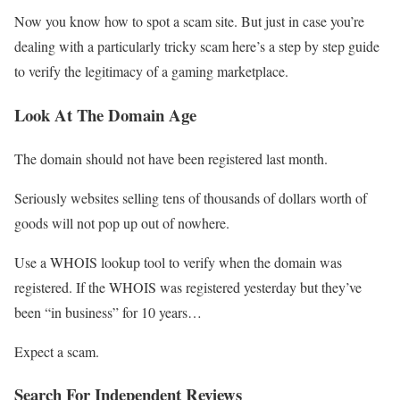
Now you know how to spot a scam site. But just in case you’re
dealing with a particularly tricky scam here’s a step by step guide
to verify the legitimacy of a gaming marketplace.
Look At The Domain Age
The domain should not have been registered last month.
Seriously websites selling tens of thousands of dollars worth of
goods will not pop up out of nowhere.
Use a WHOIS lookup tool to verify when the domain was
registered. If the WHOIS was registered yesterday but they’ve
been “in business” for 10 years…
Expect a scam.
Search For Independent Reviews