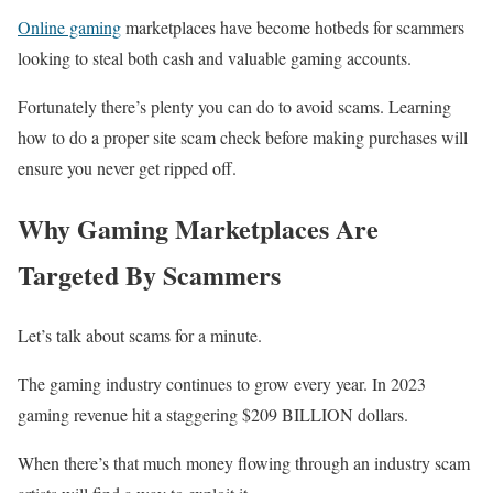
Online gaming
marketplaces have become hotbeds for scammers
looking to steal both cash and valuable gaming accounts.
Fortunately there’s plenty you can do to avoid scams. Learning
how to do a proper site scam check before making purchases will
ensure you never get ripped off.
Why Gaming Marketplaces Are
Targeted By Scammers
Let’s talk about scams for a minute.
The gaming industry continues to grow every year. In 2023
gaming revenue hit a staggering $209 BILLION dollars.
When there’s that much money flowing through an industry scam