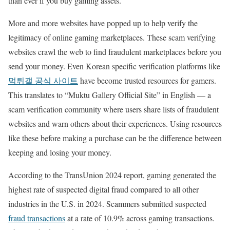
than ever if you buy gaming assets.
More and more websites have popped up to help verify the
legitimacy of online gaming marketplaces. These scam verifying
websites crawl the web to find fraudulent marketplaces before you
send your money. Even Korean specific verification platforms like
먹튀갤 공식 사이트
have become trusted resources for gamers.
This translates to “Muktu Gallery Official Site” in English — a
scam verification community where users share lists of fraudulent
websites and warn others about their experiences. Using resources
like these before making a purchase can be the difference between
keeping and losing your money.
According to the TransUnion 2024 report, gaming generated the
highest rate of suspected digital fraud compared to all other
industries in the U.S. in 2024. Scammers submitted suspected
fraud transactions
at a rate of 10.9% across gaming transactions.