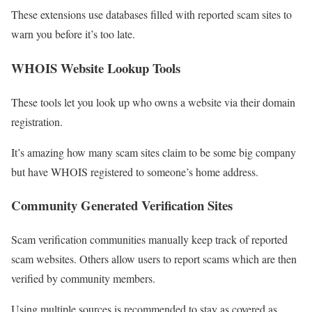
These extensions use databases filled with reported scam sites to
warn you before it’s too late.
WHOIS Website Lookup Tools
These tools let you look up who owns a website via their domain
registration.
It’s amazing how many scam sites claim to be some big company
but have WHOIS registered to someone’s home address.
Community Generated Verification Sites
Scam verification communities manually keep track of reported
scam websites. Others allow users to report scams which are then
verified by community members.
Using multiple sources is recommended to stay as covered as