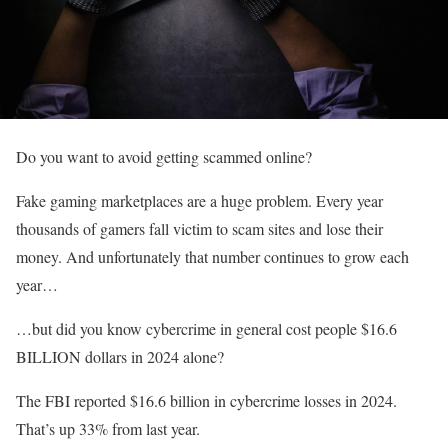
Do you want to avoid getting scammed online?
Fake gaming marketplaces are a huge problem. Every year
thousands of gamers fall victim to scam sites and lose their
money. And unfortunately that number continues to grow each
year…
…but did you know cybercrime in general cost people $16.6
BILLION dollars in 2024 alone?
The FBI reported $16.6 billion in cybercrime losses in 2024.
That’s up 33% from last year.