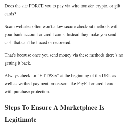
Does the site FORCE you to pay via wire transfer, crypto, or gift
cards?
Scam websites often won’t allow secure checkout methods with
your bank account or credit cards. Instead they make you send
cash that can’t be traced or recovered.
That’s because once you send money via these methods there’s no
getting it back.
Always check for “HTTPS://” at the beginning of the URL as
well as verified payment processors like PayPal or credit cards
with purchase protection.
Steps To Ensure A Marketplace Is
Legitimate