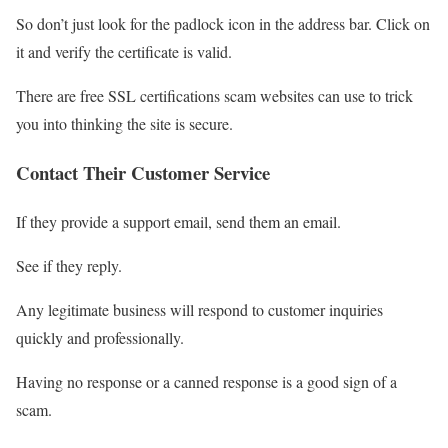
So don’t just look for the padlock icon in the address bar. Click on
it and verify the certificate is valid.
There are free SSL certifications scam websites can use to trick
you into thinking the site is secure.
Contact Their Customer Service
If they provide a support email, send them an email.
See if they reply.
Any legitimate business will respond to customer inquiries
quickly and professionally.
Having no response or a canned response is a good sign of a
scam.