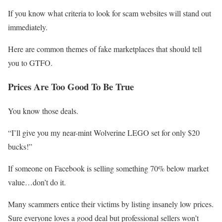
If you know what criteria to look for scam websites will stand out
immediately.
Here are common themes of fake marketplaces that should tell
you to GTFO.
Prices Are Too Good To Be True
You know those deals.
“I’ll give you my near-mint Wolverine LEGO set for only $20
bucks!”
If someone on Facebook is selling something 70% below market
value…don’t do it.
Many scammers entice their victims by listing insanely low prices.
Sure everyone loves a good deal but professional sellers won’t