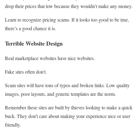
drop their prices that low because they wouldn’t make any money.
Learn to recognize pricing scams. If it looks too good to be true,
there’s a good chance it is.
Terrible Website Design
Real marketplace websites have nice websites.
Fake sites often don’t.
Scam sites will have tons of typos and broken links. Low quality
images, poor layouts, and generic templates are the norm.
Remember these sites are built by thieves looking to make a quick
buck. They don’t care about making your experience nice or user
friendly.