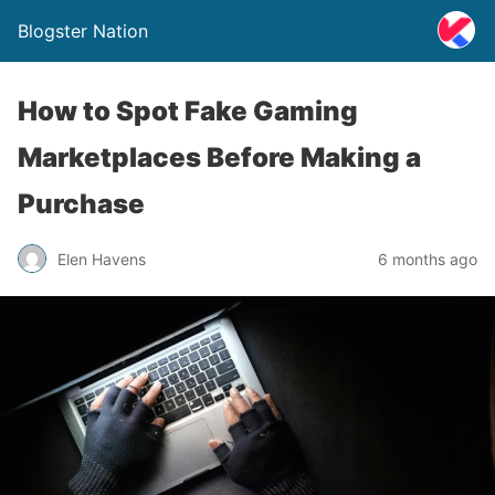
Blogster Nation
How to Spot Fake Gaming
Marketplaces Before Making a
Purchase
Elen Havens
6 months ago