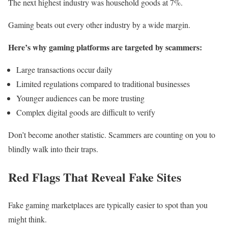
The next highest industry was household goods at 7%.
Gaming beats out every other industry by a wide margin.
Here’s why gaming platforms are targeted by scammers:
Large transactions occur daily
Limited regulations compared to traditional businesses
Younger audiences can be more trusting
Complex digital goods are difficult to verify
Don’t become another statistic. Scammers are counting on you to
blindly walk into their traps.
Red Flags That Reveal Fake Sites
Fake gaming marketplaces are typically easier to spot than you
might think.