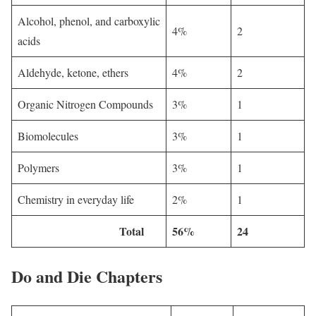
Alcohol, phenol, and carboxylic
4%
2
acids
Aldehyde, ketone, ethers
4%
2
Organic Nitrogen Compounds
3%
1
Biomolecules
3%
1
Polymers
3%
1
Chemistry in everyday life
2%
1
Total
56%
24
Do and Die Chapters