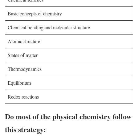
Basic concepts of chemistry
Chemical bonding and molecular structure
Atomic structure
States of matter
Thermodynamics
Equilibrium
Redox reactions
Do most of the physical chemistry follow
this strategy: