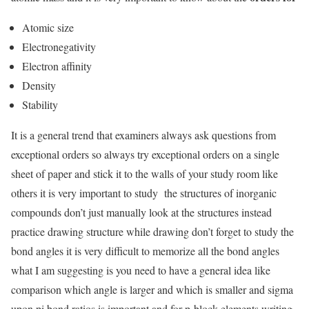
Atomic size
Electronegativity
Electron affinity
Density
Stability
It is a general trend that examiners always ask questions from
exceptional orders so always try exceptional orders on a single
sheet of paper and stick it to the walls of your study room like
others it is very important to study the structures of inorganic
compounds don’t just manually look at the structures instead
practice drawing structure while drawing don’t forget to study the
bond angles it is very difficult to memorize all the bond angles
what I am suggesting is you need to have a general idea like
comparison which angle is larger and which is smaller and sigma
upon pi bond ratios is important and for p-block elements writing