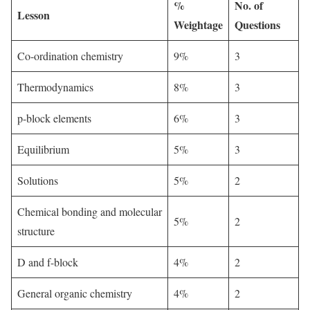
%
No. of
Lesson
Weightage
Questions
Co-ordination chemistry
9%
3
Thermodynamics
8%
3
p-block elements
6%
3
Equilibrium
5%
3
Solutions
5%
2
Chemical bonding and molecular
5%
2
structure
D and f-block
4%
2
General organic chemistry
4%
2