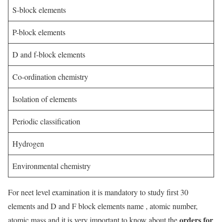
S-block elements
P-block elements
D and f-block elements
Co-ordination chemistry
Isolation of elements
Periodic classification
Hydrogen
Environmental chemistry
For neet level examination it is mandatory to study first 30
elements and D and F block elements name , atomic number,
orders for
atomic mass and it is very important to know about the