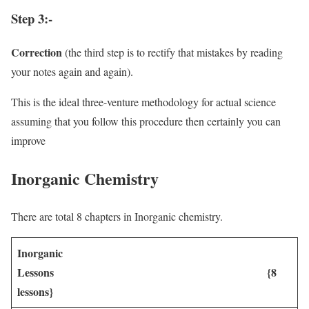
Step 3:-
Correction
(the third step is to rectify that mistakes by reading
your notes again and again).
This is the ideal three-venture methodology for actual science
assuming that you follow this procedure then certainly you can
improve
Inorganic Chemistry
There are total 8 chapters in Inorganic chemistry.
Inorganic
Lessons {8
lessons}