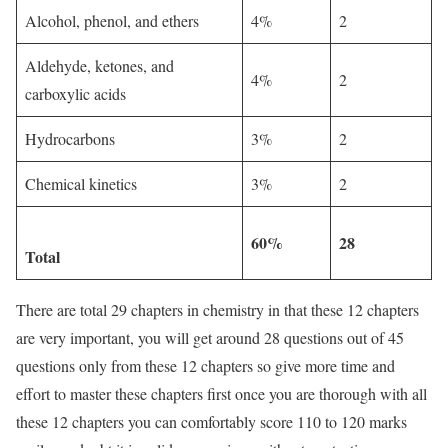
Alcohol, phenol, and ethers
4%
2
Aldehyde, ketones, and
4%
2
carboxylic acids
Hydrocarbons
3%
2
Chemical kinetics
3%
2
60%
28
Total
There are total 29 chapters in chemistry in that these 12 chapters
are very important, you will get around 28 questions out of 45
questions only from these 12 chapters so give more time and
effort to master these chapters first once you are thorough with all
these 12 chapters you can comfortably score 110 to 120 marks