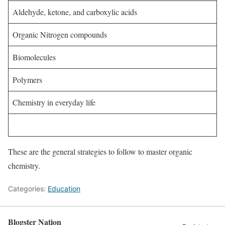
Aldehyde, ketone, and carboxylic acids
Organic Nitrogen compounds
Biomolecules
Polymers
Chemistry in everyday life
These are the general strategies to follow to master organic
chemistry.
Categories:
Education
Blogster Nation