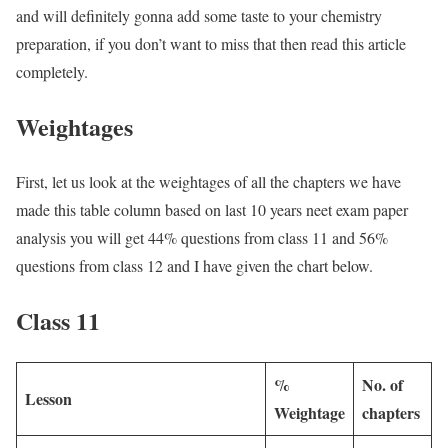
and will definitely gonna add some taste to your chemistry
preparation, if you don’t want to miss that then read this article
completely.
Weightages
First, let us look at the weightages of all the chapters we have
made this table column based on last 10 years neet exam paper
analysis you will get 44% questions from class 11 and 56%
questions from class 12 and I have given the chart below.
Class 11
%
No. of
Lesson
Weightage
chapters