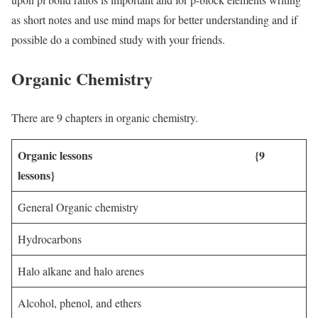
as short notes and use mind maps for better understanding and if
possible do a combined study with your friends.
Organic Chemistry
There are 9 chapters in organic chemistry.
Organic lessons {9
lessons}
General Organic chemistry
Hydrocarbons
Halo alkane and halo arenes
Alcohol, phenol, and ethers