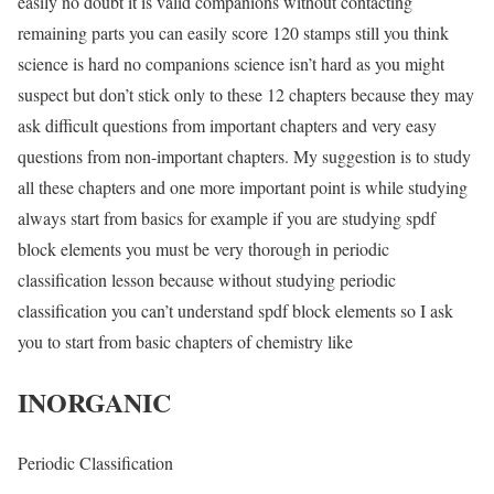
easily no doubt it is valid companions without contacting
remaining parts you can easily score 120 stamps still you think
science is hard no companions science isn’t hard as you might
suspect but don’t stick only to these 12 chapters because they may
ask difficult questions from important chapters and very easy
questions from non-important chapters. My suggestion is to study
all these chapters and one more important point is while studying
always start from basics for example if you are studying spdf
block elements you must be very thorough in periodic
classification lesson because without studying periodic
classification you can’t understand spdf block elements so I ask
you to start from basic chapters of chemistry like
INORGANIC
Periodic Classification