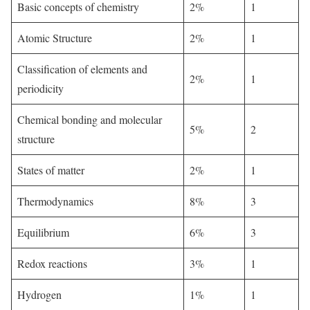
Basic concepts of chemistry
2%
1
Atomic Structure
2%
1
Classification of elements and
2%
1
periodicity
Chemical bonding and molecular
5%
2
structure
States of matter
2%
1
Thermodynamics
8%
3
Equilibrium
6%
3
Redox reactions
3%
1
Hydrogen
1%
1