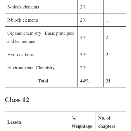
S-block elements
2%
1
P-block elements
2%
1
Organic chemistry : Basic principles
4%
2
and techniques
Hydrocarbons
3%
2
Environmental Chemistry
2%
1
Total
44%
21
Class 12
%
No. of
Lesson
Weightage
chapters