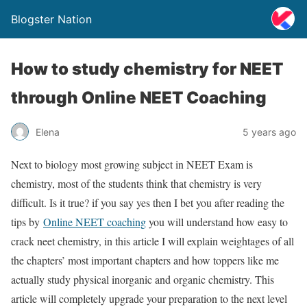
Blogster Nation
How to study chemistry for NEET
through Online NEET Coaching
Elena
5 years ago
Next to biology most growing subject in NEET Exam is
chemistry, most of the students think that chemistry is very
difficult. Is it true? if you say yes then I bet you after reading the
tips by
Online NEET coaching
you will understand how easy to
crack neet chemistry, in this article I will explain weightages of all
the chapters’ most important chapters and how toppers like me
actually study physical inorganic and organic chemistry. This
article will completely upgrade your preparation to the next level