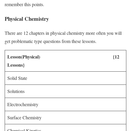
remember this points.
Physical Chemistry
There are 12 chapters in physical chemistry more often you will
get problematic type questions from these lessons.
Lesson(Physical) {12
Lessons}
Solid State
Solutions
Electrochemistry
Surface Chemistry
Chemical Kinetics