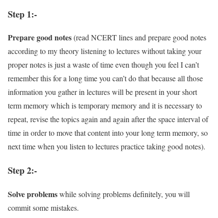
Step 1:-
Prepare good notes
(read NCERT lines and prepare good notes
according to my theory listening to lectures without taking your
proper notes is just a waste of time even though you feel I can’t
remember this for a long time you can’t do that because all those
information you gather in lectures will be present in your short
term memory which is temporary memory and it is necessary to
repeat, revise the topics again and again after the space interval of
time in order to move that content into your long term memory, so
next time when you listen to lectures practice taking good notes).
Step 2:-
Solve problems
while solving problems definitely, you will
commit some mistakes.