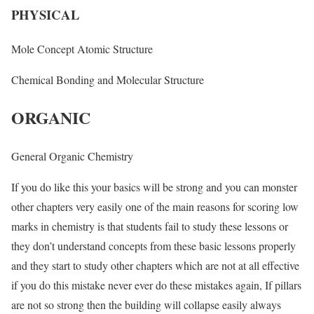
PHYSICAL
Mole Concept Atomic Structure
Chemical Bonding and Molecular Structure
ORGANIC
General Organic Chemistry
If you do like this your basics will be strong and you can monster
other chapters very easily one of the main reasons for scoring low
marks in chemistry is that students fail to study these lessons or
they don’t understand concepts from these basic lessons properly
and they start to study other chapters which are not at all effective
if you do this mistake never ever do these mistakes again, If pillars
are not so strong then the building will collapse easily always