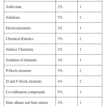
Solid-state
2%
1
Solutions
5%
2
Electrochemistry
2%
1
Chemical Kinetics
3%
2
Surface Chemistry
2%
1
Isolation of elements
2%
1
P-block elements
5%
2
D and F-block elements
4%
2
Co-ordination compounds
9%
3
Halo alkane and halo arenes
3%
1