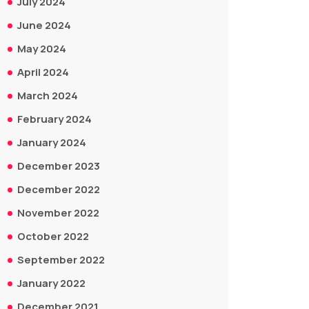
July 2024
June 2024
May 2024
April 2024
March 2024
February 2024
January 2024
December 2023
December 2022
November 2022
October 2022
September 2022
January 2022
December 2021