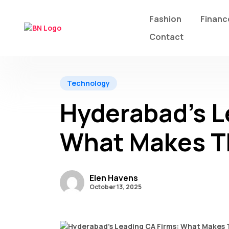
Fashion
Financ
Contact
Technology
Hyderabad’s L
What Makes T
Elen Havens
October 13, 2025