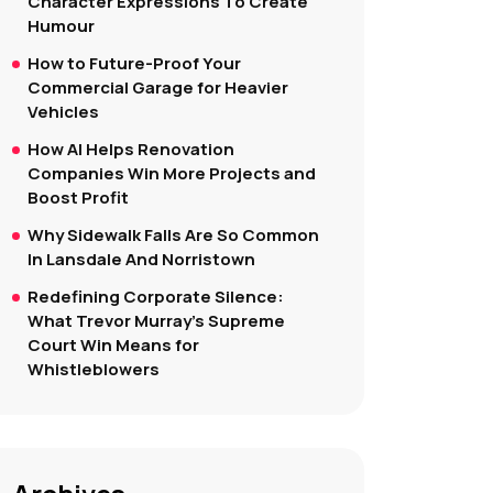
Character Expressions To Create
Humour
How to Future-Proof Your
Commercial Garage for Heavier
Vehicles
How AI Helps Renovation
Companies Win More Projects and
Boost Profit
Why Sidewalk Falls Are So Common
In Lansdale And Norristown
Redefining Corporate Silence:
What Trevor Murray’s Supreme
Court Win Means for
Whistleblowers