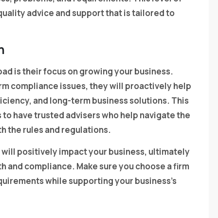
ality advice and support that is tailored to
h
bad is their focus on growing your business.
rm compliance issues, they will proactively help
fficiency, and long-term business solutions. This
 to have trusted advisers who help navigate the
h the rules and regulations.
 will positively impact your business, ultimately
lth and compliance. Make sure you choose a firm
quirements while supporting your business’s