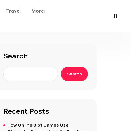
Travel
More
Search
Search
Recent Posts
How Online Slot Games Use