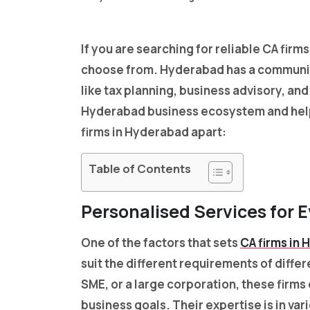
If you are searching for reliable CA firm
choose from. Hyderabad has a communit
like tax planning, business advisory, a
Hyderabad business ecosystem and helped
firms in Hyderabad apart:
Table of Contents
Personalised Services for 
One of the factors that sets
CA firms in
suit the different requirements of diffe
SME, or a large corporation, these firms 
business goals. Their expertise is in var