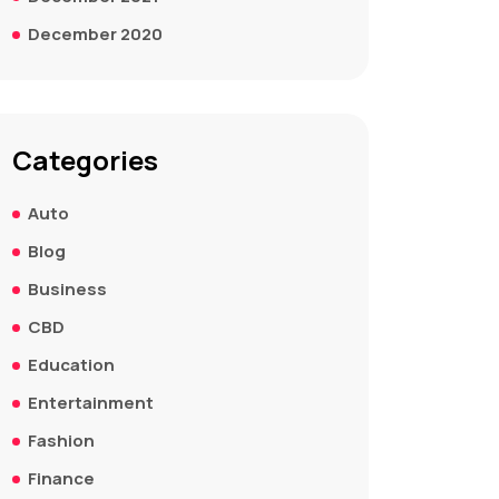
December 2020
Categories
Auto
Blog
Business
CBD
Education
Entertainment
Fashion
Finance