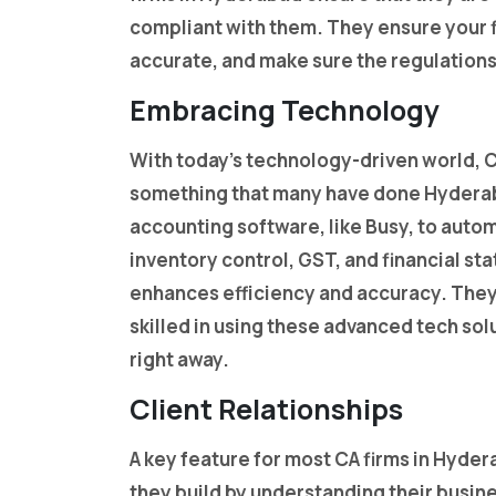
compliant with them. They ensure your fi
accurate, and make sure the regulations
Embracing Technology
With today’s technology-driven world, 
something that many have done Hyderab
accounting software, like Busy, to autom
inventory control, GST, and financial s
enhances efficiency and accuracy. They 
skilled in using these advanced tech sol
right away.
Client Relationships
A key feature for most CA firms in Hydera
they build by understanding their busin