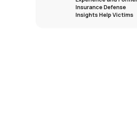
Insurance Defense
Insights Help Victims