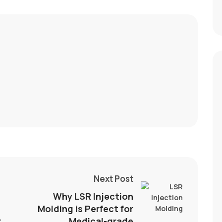
Next Post
t
Why LSR Injection
Molding is Perfect for
r
Medical-grade