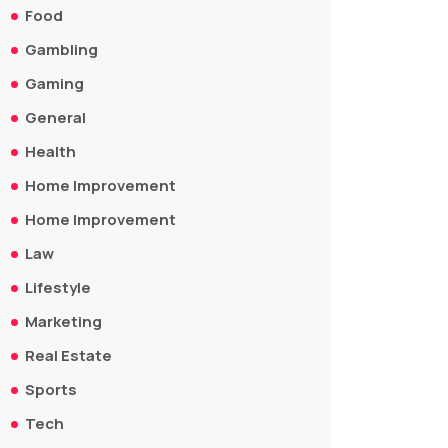
Food
Gambling
Gaming
General
Health
Home Improvement
Home Improvement
Law
Lifestyle
Marketing
Real Estate
Sports
Tech