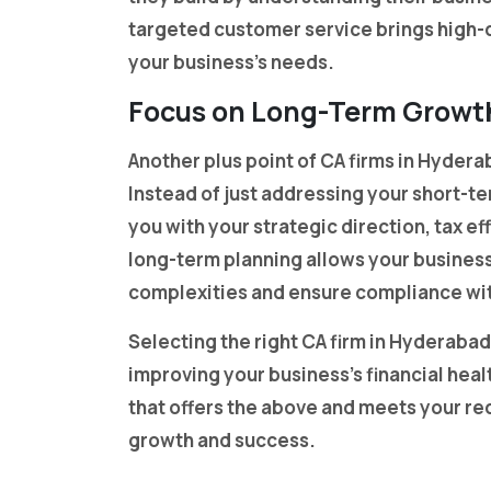
targeted customer service brings high-qu
your business’s needs.
Focus on Long-Term Growt
Another plus point of CA firms in Hydera
Instead of just addressing your short-te
you with your strategic direction, tax e
long-term planning allows your business
complexities and ensure compliance wit
Selecting the right CA firm in Hyderabad
improving your business’s financial hea
that offers the above and meets your re
growth and success.