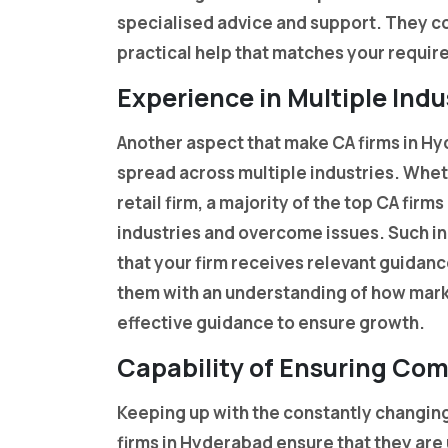
specialised advice and support. They c
practical help that matches your requi
Experience in Multiple Indu
Another aspect that make CA firms in Hyd
spread across multiple industries. Wheth
retail firm, a majority of the top CA fir
industries and overcome issues. Such i
that your firm receives relevant guidan
them with an understanding of how mark
effective guidance to ensure growth.
Capability of Ensuring Co
Keeping up with the constantly changing 
firms in Hyderabad ensure that they ar