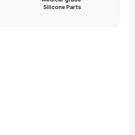
Silicone Parts