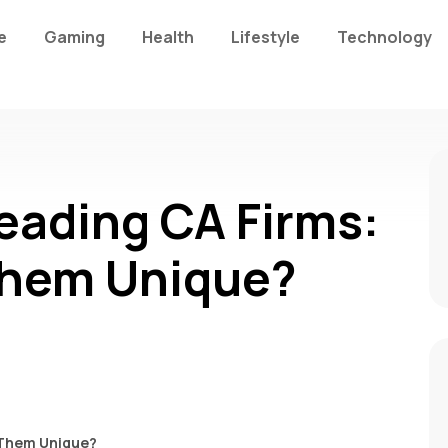
e
Gaming
Health
Lifestyle
Technology
eading CA Firms:
hem Unique?