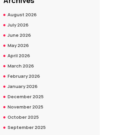
Archives
August 2026
July 2026
June 2026
May 2026
April 2026
March 2026
February 2026
January 2026
December 2025
November 2025
October 2025
September 2025