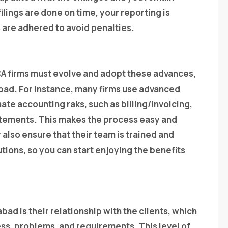
lings are done on time, your reporting is
 are adhered to avoid penalties.
CA firms must evolve and adopt these advances,
ad. For instance, many firms use advanced
ate accounting raks, such as billing/invoicing,
tatements. This makes the process easy and
also ensure that their team is trained and
utions, so you can start enjoying the benefits
bad is their relationship with the clients, which
ess, problems, and requirements. This level of