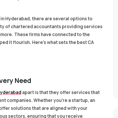
s in Hyderabad, there are several options to
y of chartered accountants providing services
nd more. These firms have connected to the
 it flourish. Here’s what sets the best CA
Every Need
 Hyderabad
apart is that they offer services that
rent companies. Whether you’re a startup, an
offer solutions that are aligned with your
ious sectors, ensuring that you receive