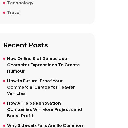
Technology
Travel
Recent Posts
How Online Slot Games Use
Character Expressions To Create
Humour
How to Future-Proof Your
Commercial Garage for Heavier
Vehicles
How AI Helps Renovation
Companies Win More Projects and
Boost Profit
Why Sidewalk Falls Are So Common