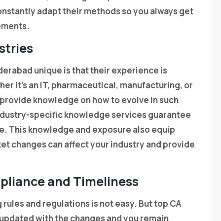
onstantly adapt their methods so you always get
rements.
stries
erabad unique is that their experience is
er it’s an IT, pharmaceutical, manufacturing, or
ms provide knowledge on how to evolve in such
ndustry-specific knowledge services guarantee
ce. This knowledge and exposure also equip
et changes can affect your industry and provide
mpliance and Timeliness
rules and regulations is not easy. But top CA
e updated with the changes and you remain