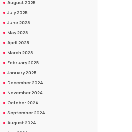
August 2025
July 2025
June 2025
May 2025
April 2025
March 2025
February 2025
January 2025
December 2024
November 2024
October 2024
September 2024
August 2024