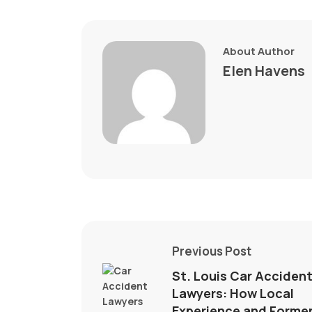
About Author
Elen Havens
Previous Post
St. Louis Car Acciden
Lawyers: How Local
Experience and Forme