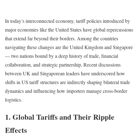
In today’s interconnected economy, tariff policies introduced by
major economies like the United States have global repercussions
that extend far beyond their borders. Among the countries
navigating these changes are the United Kingdom and Singapore
— two nations bound by a deep history of trade, financial
collaboration, and strategic partnership, Recent discussions
between UK and Singaporean leaders have underscored how
shifts in US tariff structures are indirectly shaping bilateral trade
dynamics and influencing how importers manage cross-border
logistics.
1. Global Tariffs and Their Ripple
Effects