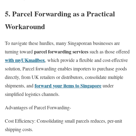
5. Parcel Forwarding as a Practical
Workaround
To navigate these hurdles, many Singaporean businesses are
parcel forwarding services
turning toward
such as those offered
with myUKmailbox
, which provide a flexible and cost-effective
solution, Parcel forwarding enables importers to purchase goods
directly, from UK retailers or distributors, consolidate multiple
forward your items to Singapore
shipments, and
under
simplified logistics channels.
Advantages of Parcel Forwarding-
Cost Efficiency: Consolidating small parcels reduces, per-unit
shipping costs.