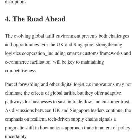
disruptions.
4. The Road Ahead
The evolving global tariff environment presents both challenges
and opportunities. For the UK and Singapore, strengthening
logistics cooperation_including smarter customs frameworks and
e-commerce facilitation_will be key to maintaining
competitiveness.
Parcel forwarding and other digital logistic,s innovations may not
eliminate the effects of global tariffs, but they offer adaptive
pathways for businesses to sustain trade flow and customer trust.
As discussions between UK and Singapore leaders continue, the
emphasis on resilient, tech-driven supply chains signals a
pragmatic shift in how nations approach trade in an era of policy
uncertainty.