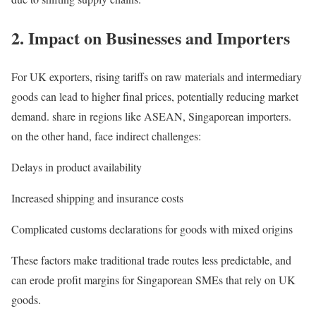
2. Impact on Businesses and Importers
For UK exporters, rising tariffs on raw materials and intermediary
goods can lead to higher final prices, potentially reducing market
demand. share in regions like ASEAN, Singaporean importers.
on the other hand, face indirect challenges:
Delays in product availability
Increased shipping and insurance costs
Complicated customs declarations for goods with mixed origins
These factors make traditional trade routes less predictable, and
can erode profit margins for Singaporean SMEs that rely on UK
goods.