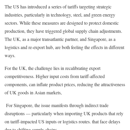
The US has introduced a series of tariffs targeting strategic
industries, particularly in technology, steel, and green energy
sectors. While these measures are designed to protect domestic
production, they have triggered global supply chain adjustments.
The UK, as a major transatlantic partner, and Singapore, as a
logistics and re-export hub, are both feeling the effects in different
ways.
For the UK, the challenge lies in recalibrating export
competitiveness. Higher input costs from tariff-affected
components, can inflate product prices, reducing the attractiveness
of UK goods in Asian markets,
For Singapore, the issue manifests through indirect trade
disruptions — particularly when importing UK products that rely
on tariff-impacted US inputs or logistics routes. that face delays
due to shifting supply chains.