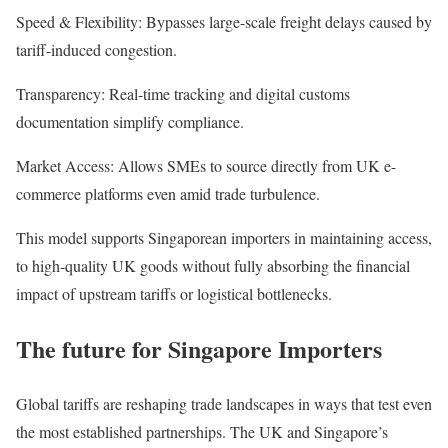
Speed & Flexibility: Bypasses large-scale freight delays caused by
tariff-induced congestion.
Transparency: Real-time tracking and digital customs
documentation simplify compliance.
Market Access: Allows SMEs to source directly from UK e-
commerce platforms even amid trade turbulence.
This model supports Singaporean importers in maintaining access,
to high-quality UK goods without fully absorbing the financial
impact of upstream tariffs or logistical bottlenecks.
The future for Singapore Importers
Global tariffs are reshaping trade landscapes in ways that test even
the most established partnerships. The UK and Singapore’s