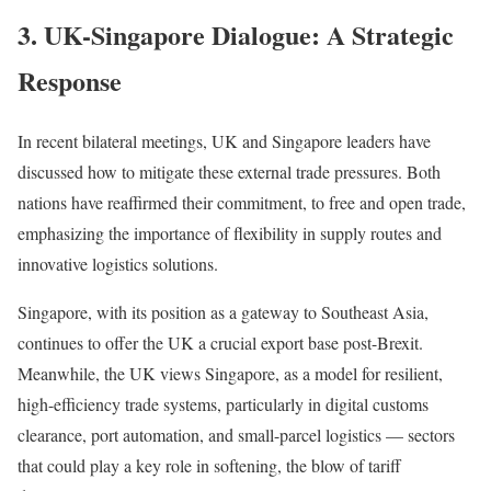
3. UK-Singapore Dialogue: A Strategic
Response
In recent bilateral meetings, UK and Singapore leaders have
discussed how to mitigate these external trade pressures. Both
nations have reaffirmed their commitment, to free and open trade,
emphasizing the importance of flexibility in supply routes and
innovative logistics solutions.
Singapore, with its position as a gateway to Southeast Asia,
continues to offer the UK a crucial export base post-Brexit.
Meanwhile, the UK views Singapore, as a model for resilient,
high-efficiency trade systems, particularly in digital customs
clearance, port automation, and small-parcel logistics — sectors
that could play a key role in softening, the blow of tariff