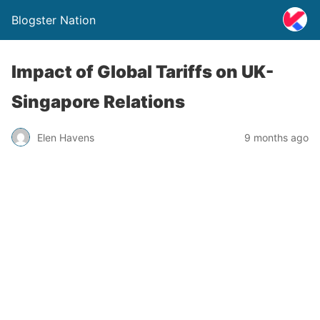
Blogster Nation
Impact of Global Tariffs on UK-
Singapore Relations
Elen Havens
9 months ago