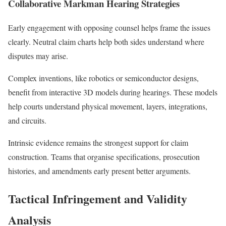
Collaborative Markman Hearing Strategies
Early engagement with opposing counsel helps frame the issues
clearly. Neutral claim charts help both sides understand where
disputes may arise.
Complex inventions, like robotics or semiconductor designs,
benefit from interactive 3D models during hearings. These models
help courts understand physical movement, layers, integrations,
and circuits.
Intrinsic evidence remains the strongest support for claim
construction. Teams that organise specifications, prosecution
histories, and amendments early present better arguments.
Tactical Infringement and Validity
Analysis