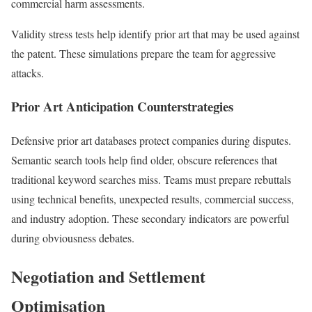
commercial harm assessments.
Validity stress tests help identify prior art that may be used against
the patent. These simulations prepare the team for aggressive
attacks.
Prior Art Anticipation Counterstrategies
Defensive prior art databases protect companies during disputes.
Semantic search tools help find older, obscure references that
traditional keyword searches miss. Teams must prepare rebuttals
using technical benefits, unexpected results, commercial success,
and industry adoption. These secondary indicators are powerful
during obviousness debates.
Negotiation and Settlement
Optimisation