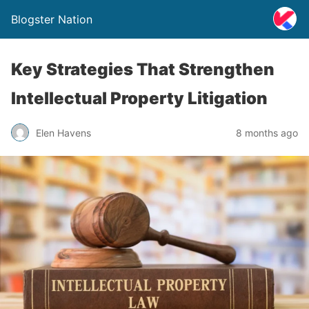
Blogster Nation
Key Strategies That Strengthen
Intellectual Property Litigation
Elen Havens
8 months ago