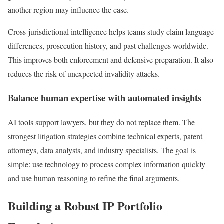
another region may influence the case.
Cross-jurisdictional intelligence helps teams study claim language
differences, prosecution history, and past challenges worldwide.
This improves both enforcement and defensive preparation. It also
reduces the risk of unexpected invalidity attacks.
Balance human expertise with automated insights
AI tools support lawyers, but they do not replace them. The
strongest litigation strategies combine technical experts, patent
attorneys, data analysts, and industry specialists. The goal is
simple: use technology to process complex information quickly
and use human reasoning to refine the final arguments.
Building a Robust IP Portfolio