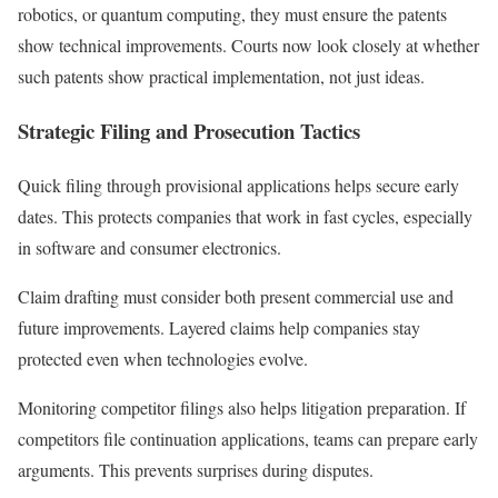
robotics, or quantum computing, they must ensure the patents
show technical improvements. Courts now look closely at whether
such patents show practical implementation, not just ideas.
Strategic Filing and Prosecution Tactics
Quick filing through provisional applications helps secure early
dates. This protects companies that work in fast cycles, especially
in software and consumer electronics.
Claim drafting must consider both present commercial use and
future improvements. Layered claims help companies stay
protected even when technologies evolve.
Monitoring competitor filings also helps litigation preparation. If
competitors file continuation applications, teams can prepare early
arguments. This prevents surprises during disputes.