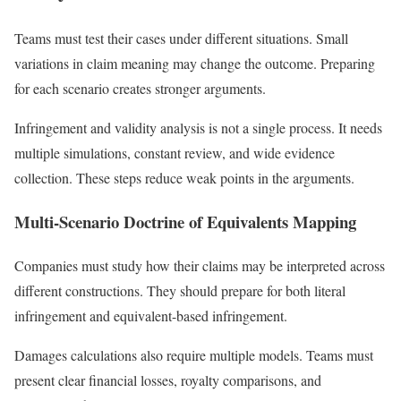
Teams must test their cases under different situations. Small
variations in claim meaning may change the outcome. Preparing
for each scenario creates stronger arguments.
Infringement and validity analysis is not a single process. It needs
multiple simulations, constant review, and wide evidence
collection. These steps reduce weak points in the arguments.
Multi-Scenario Doctrine of Equivalents Mapping
Companies must study how their claims may be interpreted across
different constructions. They should prepare for both literal
infringement and equivalent-based infringement.
Damages calculations also require multiple models. Teams must
present clear financial losses, royalty comparisons, and