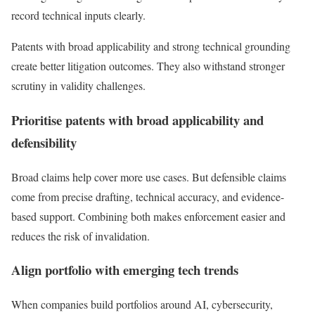
record technical inputs clearly.
Patents with broad applicability and strong technical grounding
create better litigation outcomes. They also withstand stronger
scrutiny in validity challenges.
Prioritise patents with broad applicability and
defensibility
Broad claims help cover more use cases. But defensible claims
come from precise drafting, technical accuracy, and evidence-
based support. Combining both makes enforcement easier and
reduces the risk of invalidation.
Align portfolio with emerging tech trends
When companies build portfolios around AI, cybersecurity,