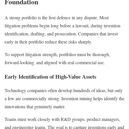
Foundation
A strong portfolio is the first defence in any dispute. Most
litigation problems begin long before a lawsuit, during invention
identification, drafting, and prosecution. Companies that invest
early in their portfolio reduce these risks sharply.
To support litigation strength, portfolios must be thorough,
forward-looking, and aligned with real commercial use.
Early Identification of High-Value Assets
Technology companies often develop hundreds of ideas, but only
a few are commercially strong. Invention mining helps identify the
innovations that genuinely matter.
Teams must work closely with R&D groups, product managers,
and engineering teams. The goal is to capture inventions early and