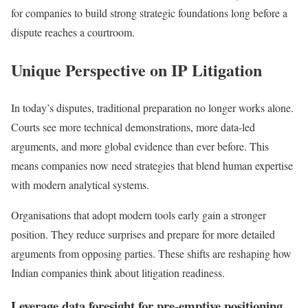
for companies to build strong strategic foundations long before a
dispute reaches a courtroom.
Unique Perspective on IP Litigation
In today’s disputes, traditional preparation no longer works alone.
Courts see more technical demonstrations, more data-led
arguments, and more global evidence than ever before. This
means companies now need strategies that blend human expertise
with modern analytical systems.
Organisations that adopt modern tools early gain a stronger
position. They reduce surprises and prepare for more detailed
arguments from opposing parties. These shifts are reshaping how
Indian companies think about litigation readiness.
Leverage data foresight for pre-emptive positioning