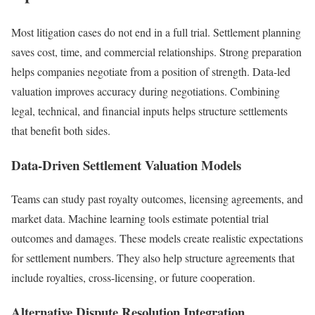
Most litigation cases do not end in a full trial. Settlement planning
saves cost, time, and commercial relationships. Strong preparation
helps companies negotiate from a position of strength. Data-led
valuation improves accuracy during negotiations. Combining
legal, technical, and financial inputs helps structure settlements
that benefit both sides.
Data-Driven Settlement Valuation Models
Teams can study past royalty outcomes, licensing agreements, and
market data. Machine learning tools estimate potential trial
outcomes and damages. These models create realistic expectations
for settlement numbers. They also help structure agreements that
include royalties, cross-licensing, or future cooperation.
Alternative Dispute Resolution Integration