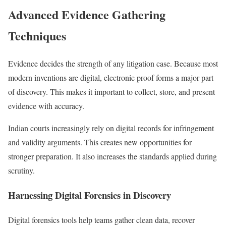
Advanced Evidence Gathering
Techniques
Evidence decides the strength of any litigation case. Because most
modern inventions are digital, electronic proof forms a major part
of discovery. This makes it important to collect, store, and present
evidence with accuracy.
Indian courts increasingly rely on digital records for infringement
and validity arguments. This creates new opportunities for
stronger preparation. It also increases the standards applied during
scrutiny.
Harnessing Digital Forensics in Discovery
Digital forensics tools help teams gather clean data, recover