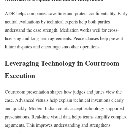
ADR helps companies save time and protect confidentiality. Early
neutral evaluations by technical experts help both parties
understand the case strength. Mediation works well for cross-
licensing and long-term agreements. Peace clauses help prevent
future disputes and encourage smoother operations.
Leveraging Technology in Courtroom
Execution
Courtroom presentation shapes how judges and juries view the
case. Advanced visuals help explain technical inventions clearly
and quickly. Modern Indian courts accept technology-supported
presentations. Real-time visual data helps teams simplify complex
arguments. This improves understanding and strengthens