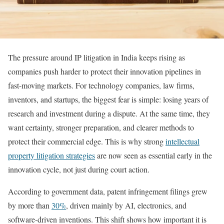
The pressure around IP litigation in India keeps rising as
companies push harder to protect their innovation pipelines in
fast-moving markets. For technology companies, law firms,
inventors, and startups, the biggest fear is simple: losing years of
research and investment during a dispute. At the same time, they
want certainty, stronger preparation, and clearer methods to
protect their commercial edge. This is why strong
intellectual
property litigation strategies
are now seen as essential early in the
innovation cycle, not just during court action.
According to government data, patent infringement filings grew
by more than
30%
, driven mainly by AI, electronics, and
software-driven inventions. This shift shows how important it is