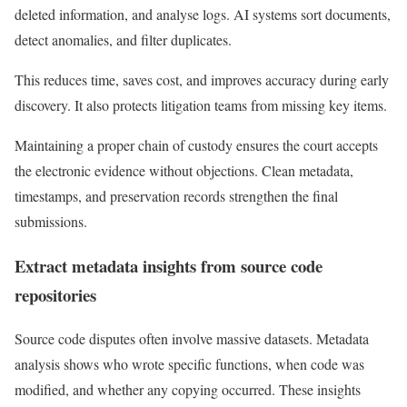
deleted information, and analyse logs. AI systems sort documents,
detect anomalies, and filter duplicates.
This reduces time, saves cost, and improves accuracy during early
discovery. It also protects litigation teams from missing key items.
Maintaining a proper chain of custody ensures the court accepts
the electronic evidence without objections. Clean metadata,
timestamps, and preservation records strengthen the final
submissions.
Extract metadata insights from source code
repositories
Source code disputes often involve massive datasets. Metadata
analysis shows who wrote specific functions, when code was
modified, and whether any copying occurred. These insights