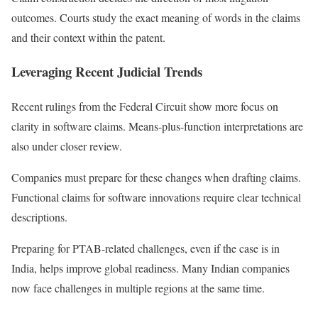
outcomes. Courts study the exact meaning of words in the claims
and their context within the patent.
Leveraging Recent Judicial Trends
Recent rulings from the Federal Circuit show more focus on
clarity in software claims. Means-plus-function interpretations are
also under closer review.
Companies must prepare for these changes when drafting claims.
Functional claims for software innovations require clear technical
descriptions.
Preparing for PTAB-related challenges, even if the case is in
India, helps improve global readiness. Many Indian companies
now face challenges in multiple regions at the same time.