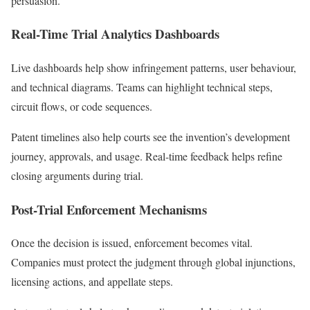
persuasion.
Real-Time Trial Analytics Dashboards
Live dashboards help show infringement patterns, user behaviour,
and technical diagrams. Teams can highlight technical steps,
circuit flows, or code sequences.
Patent timelines also help courts see the invention’s development
journey, approvals, and usage. Real-time feedback helps refine
closing arguments during trial.
Post-Trial Enforcement Mechanisms
Once the decision is issued, enforcement becomes vital.
Companies must protect the judgment through global injunctions,
licensing actions, and appellate steps.