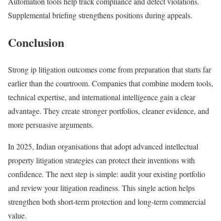
Automation tools help track compliance and detect violations.
Supplemental briefing strengthens positions during appeals.
Conclusion
Strong ip litigation outcomes come from preparation that starts far
earlier than the courtroom. Companies that combine modern tools,
technical expertise, and international intelligence gain a clear
advantage. They create stronger portfolios, cleaner evidence, and
more persuasive arguments.
In 2025, Indian organisations that adopt advanced intellectual
property litigation strategies can protect their inventions with
confidence. The next step is simple: audit your existing portfolio
and review your litigation readiness. This single action helps
strengthen both short-term protection and long-term commercial
value.