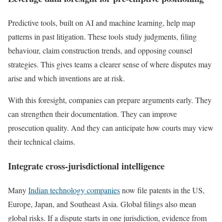
Predictive tools, built on AI and machine learning, help map
patterns in past litigation. These tools study judgments, filing
behaviour, claim construction trends, and opposing counsel
strategies. This gives teams a clearer sense of where disputes may
arise and which inventions are at risk.
With this foresight, companies can prepare arguments early. They
can strengthen their documentation. They can improve
prosecution quality. And they can anticipate how courts may view
their technical claims.
Integrate cross-jurisdictional intelligence
Many
Indian technology companies
now file patents in the US,
Europe, Japan, and Southeast Asia. Global filings also mean
global risks. If a dispute starts in one jurisdiction, evidence from