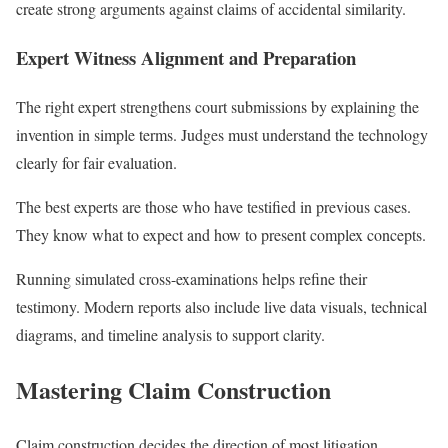
create strong arguments against claims of accidental similarity.
Expert Witness Alignment and Preparation
The right expert strengthens court submissions by explaining the
invention in simple terms. Judges must understand the technology
clearly for fair evaluation.
The best experts are those who have testified in previous cases.
They know what to expect and how to present complex concepts.
Running simulated cross-examinations helps refine their
testimony. Modern reports also include live data visuals, technical
diagrams, and timeline analysis to support clarity.
Mastering Claim Construction
Claim construction decides the direction of most litigation