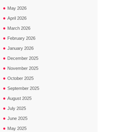
May 2026
April 2026
March 2026
February 2026
January 2026
December 2025
November 2025
October 2025
September 2025
August 2025
July 2025
June 2025
May 2025