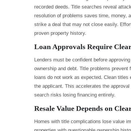
recorded deeds. Title searches reveal attack
resolution of problems saves time, money, 
strike a deal that may not close easily. Ef
proven property history.
Loan Approvals Require Clear 
Lenders must be confident before approving 
ownership and debt. Title problems prevent
loans do not work as expected. Clean titles e
the applicant. This accelerates the approval
search risks losing financing entirely.
Resale Value Depends on Clea
Homes with title complications lose value im
properties with questionable ownership histor