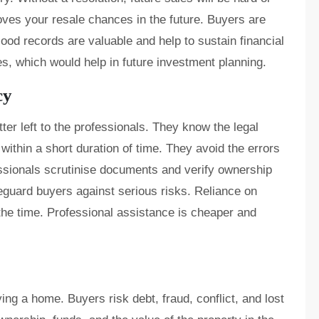
roves your resale chances in the future. Buyers are
ood records are valuable and help to sustain financial
itles, which would help in future investment planning.
cy
ter left to the professionals. They know the legal
thin a short duration of time. They avoid the errors
sionals scrutinise documents and verify ownership
feguard buyers against serious risks. Reliance on
 the time. Professional assistance is cheaper and
ing a home. Buyers risk debt, fraud, conflict, and lost