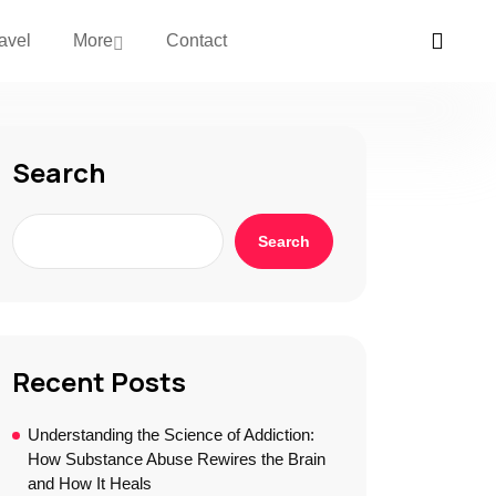
avel
More
Contact
Search
Search
Recent Posts
Understanding the Science of Addiction:
How Substance Abuse Rewires the Brain
and How It Heals