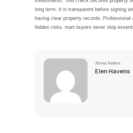
investments. Title check secures property ow
long term. It is transparent before signing 
having clear property records. Professional
hidden risks. mart buyers never skip essenti
About Author
Elen Havens