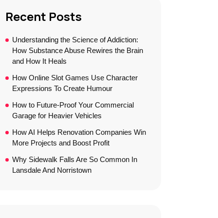
Recent Posts
Understanding the Science of Addiction:
How Substance Abuse Rewires the Brain
and How It Heals
How Online Slot Games Use Character
Expressions To Create Humour
How to Future-Proof Your Commercial
Garage for Heavier Vehicles
How AI Helps Renovation Companies Win
More Projects and Boost Profit
Why Sidewalk Falls Are So Common In
Lansdale And Norristown