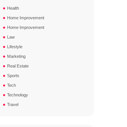
Health
Home Improvement
Home Improvement
Law
Lifestyle
Marketing
Real Estate
Sports
Tech
Technology
Travel