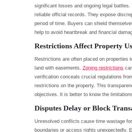
significant losses and ongoing legal battles
reliable official records. They expose discre
period of time. Buyers can shield themselve
help to avoid heartbreak and financial dama
Restrictions Affect Property U
Restrictions are often placed on properties 
land with easements.
Zoning restrictions
can
verification conceals crucial regulations fro
restrictions on the property. This transpar
objectives. It is better to know the limitatio
Disputes Delay or Block Trans
Unresolved conflicts cause time wastage for
boundaries or access rights unexpectedly. E