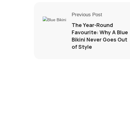
Previous Post
The Year-Round
Favourite: Why A Blue
Bikini Never Goes Out
of Style