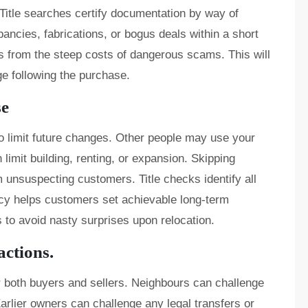
. Title searches certify documentation by way of
pancies, fabrications, or bogus deals within a short
s from the steep costs of dangerous scams. This will
ge following the purchase.
se
to limit future changes. Other people may use your
 limit building, renting, or expansion. Skipping
m unsuspecting customers. Title checks identify all
ency helps customers set achievable long-term
ns to avoid nasty surprises upon relocation.
actions.
 both buyers and sellers. Neighbours can challenge
arlier owners can challenge any legal transfers or