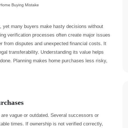
y, yet many buyers make hasty decisions without
ng verification processes often create major issues
yer from disputes and unexpected financial costs. It
egal transferability. Understanding its value helps
ndone. Planning makes home purchases less risky,
urchases
 are vague or outdated. Several successors or
le times. If ownership is not verified correctly,