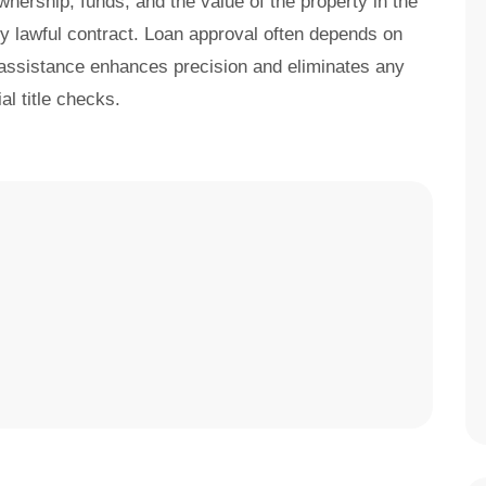
nership, funds, and the value of the property in the
any lawful contract. Loan approval often depends on
 assistance enhances precision and eliminates any
al title checks.