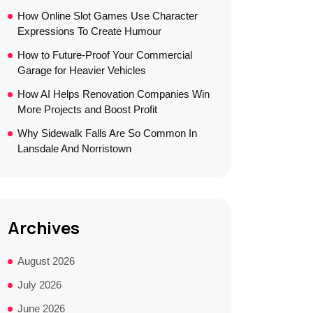
How Online Slot Games Use Character
Expressions To Create Humour
How to Future-Proof Your Commercial
Garage for Heavier Vehicles
How AI Helps Renovation Companies Win
More Projects and Boost Profit
Why Sidewalk Falls Are So Common In
Lansdale And Norristown
Archives
August 2026
July 2026
June 2026