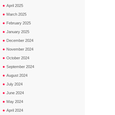
April 2025
March 2025
February 2025
January 2025
December 2024
November 2024
October 2024
September 2024
August 2024
July 2024
June 2024
May 2024
April 2024