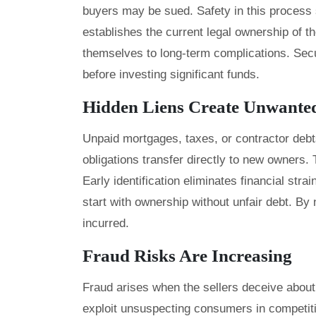
buyers may be sued. Safety in this process
establishes the current legal ownership of t
themselves to long-term complications. Sec
before investing significant funds.
Hidden Liens Create Unwante
Unpaid mortgages, taxes, or contractor debt
obligations transfer directly to new owners. T
Early identification eliminates financial strai
start with ownership without unfair debt. By 
incurred.
Fraud Risks Are Increasing
Fraud arises when the sellers deceive abou
exploit unsuspecting consumers in competit