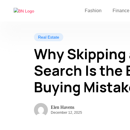
Fashion
Finance
Real Estate
Why Skipping 
Search Is the
Buying Mistak
Elen Havens
December 12, 2025