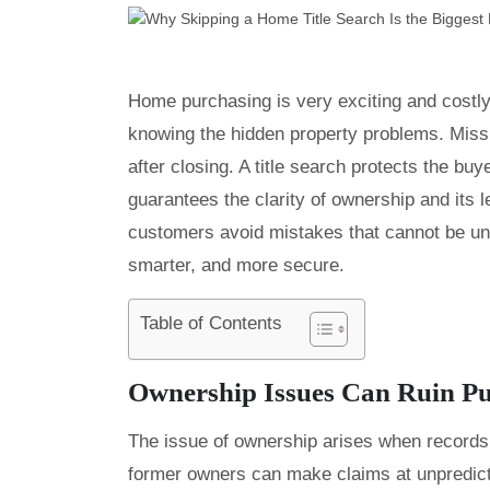
Home purchasing is very exciting and costl
knowing the hidden property problems. Missi
after closing. A title search protects the bu
guarantees the clarity of ownership and its l
customers avoid mistakes that cannot be u
smarter, and more secure.
Table of Contents
Ownership Issues Can Ruin P
The issue of ownership arises when records
former owners can make claims at unpredictab