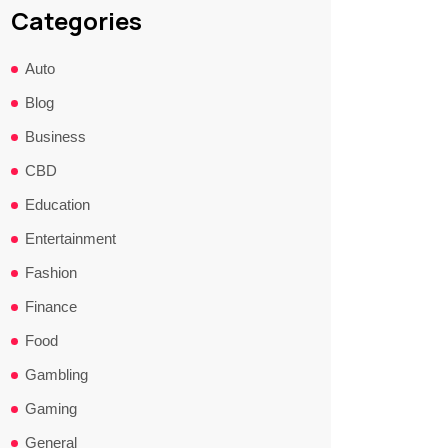
Categories
Auto
Blog
Business
CBD
Education
Entertainment
Fashion
Finance
Food
Gambling
Gaming
General