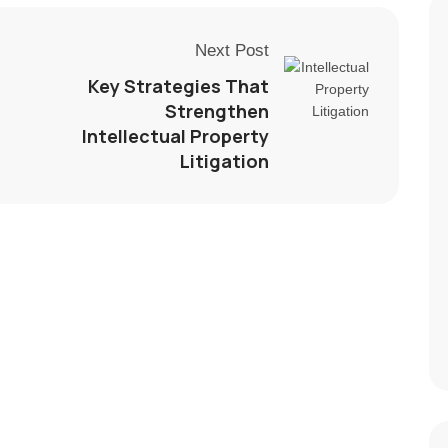
Next Post
Key Strategies That
Strengthen
Intellectual Property
Litigation