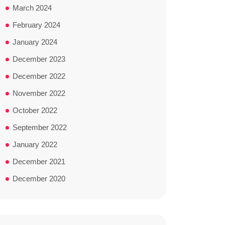
March 2024
February 2024
January 2024
December 2023
December 2022
November 2022
October 2022
September 2022
January 2022
December 2021
December 2020