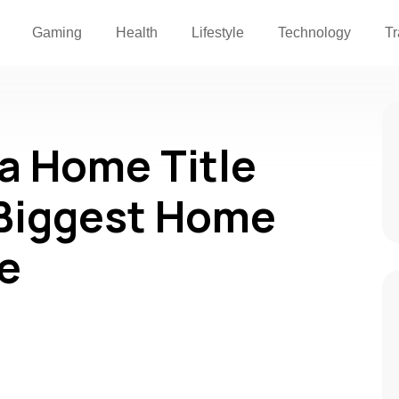
Gaming
Health
Lifestyle
Technology
Tr
a Home Title
 Biggest Home
e