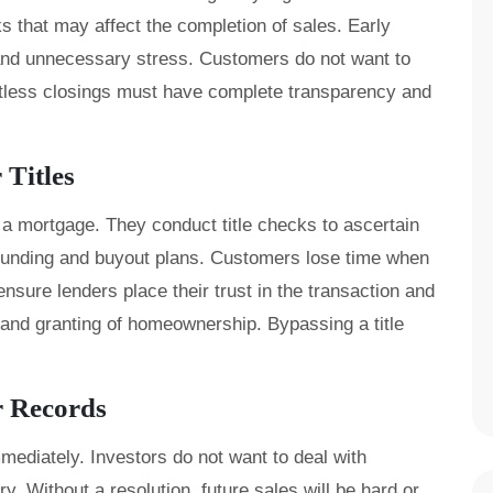
s that may affect the completion of sales. Early
and unnecessary stress. Customers do not want to
fortless closings must have complete transparency and
Titles
a mortgage. They conduct title checks to ascertain
 funding and buyout plans. Customers lose time when
nsure lenders place their trust in the transaction and
 and granting of homeownership. Bypassing a title
r Records
mediately. Investors do not want to deal with
y. Without a resolution, future sales will be hard or