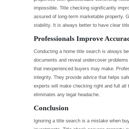
impossible. Title checking significantly imp
assured of long-term marketable property. G
stability. It is always better to have clear t
Professionals Improve Accura
Conducting a home title search is always bet
documents and reveal undercover problems wi
that inexperienced buyers may make. Profes
integrity. They provide advice that helps sa
experts will make checking right and full all
eliminates any legal headache.
Conclusion
Ignoring a title search is a mistake when buy