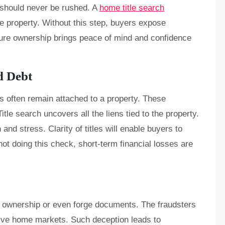
 should never be rushed. A
home title search
he property. Without this step, buyers expose
ure ownership brings peace of mind and confidence
d Debt
s often remain attached to a property. These
itle search uncovers all the liens tied to the property.
n and stress. Clarity of titles will enable buyers to
not doing this check, short-term financial losses are
t ownership or even forge documents. The fraudsters
ive home markets. Such deception leads to