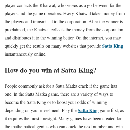
player contacts the Khaiwal, who serves as a go-between for the
players and the game operators. Every Khaiwal takes money from
the players and transmits it to the corporation. After the winner is
proclaimed, the Khaiwal collects the money from the corporation
and distributes it to the winning bettor. On the internet, you may
Satta King
quickly get the results on many websites that provide
instantaneously online.
How do you win at Satta King?
People commonly ask for a Satta Matka crack if the game has
one. In the Satta Matka game, there are a variety of ways to
become the Satta King or to boost your odds of winning
Satta King
depending on your investment. Play the
game first, as
it requires the most foresight. Many games have been created for
the mathematical genius who can crack the next number and win