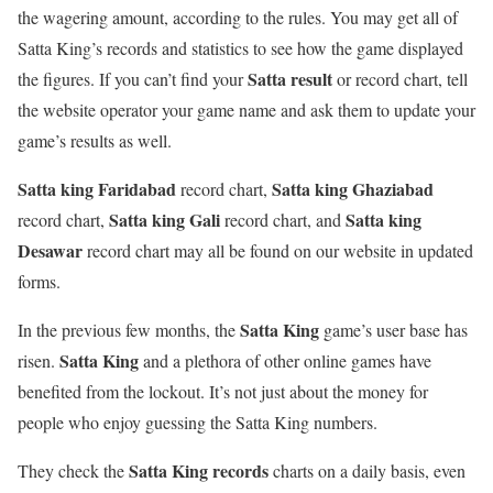
the wagering amount, according to the rules. You may get all of
Satta King’s records and statistics to see how the game displayed
Satta result
the figures. If you can’t find your
or record chart, tell
the website operator your game name and ask them to update your
game’s results as well.
Satta king Faridabad
Satta king
Ghaziabad
record chart,
Satta king Gali
Satta king
record chart,
record chart, and
Desawar
record chart may all be found on our website in updated
forms.
Satta King
In the previous few months, the
game’s user base has
Satta King
risen.
and a plethora of other online games have
benefited from the lockout. It’s not just about the money for
people who enjoy guessing the Satta King numbers.
Satta King records
They check the
charts on a daily basis, even