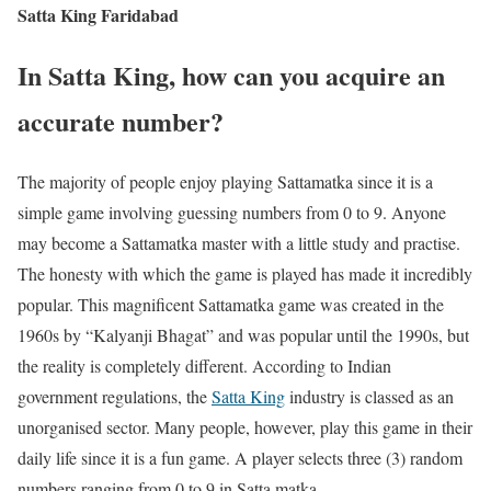
Satta King Faridabad
In Satta King, how can you acquire an
accurate number?
The majority of people enjoy playing Sattamatka since it is a
simple game involving guessing numbers from 0 to 9. Anyone
may become a Sattamatka master with a little study and practise.
The honesty with which the game is played has made it incredibly
popular. This magnificent Sattamatka game was created in the
1960s by “Kalyanji Bhagat” and was popular until the 1990s, but
the reality is completely different. According to Indian
government regulations, the
Satta King
industry is classed as an
unorganised sector. Many people, however, play this game in their
daily life since it is a fun game. A player selects three (3) random
numbers ranging from 0 to 9 in Satta matka.