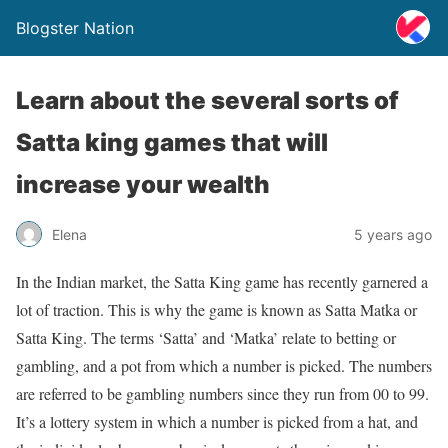
Blogster Nation
Learn about the several sorts of
Satta king games that will
increase your wealth
Elena
5 years ago
In the Indian market, the Satta King game has recently garnered a
lot of traction. This is why the game is known as Satta Matka or
Satta King. The terms ‘Satta’ and ‘Matka’ relate to betting or
gambling, and a pot from which a number is picked. The numbers
are referred to be gambling numbers since they run from 00 to 99.
It’s a lottery system in which a number is picked from a hat, and