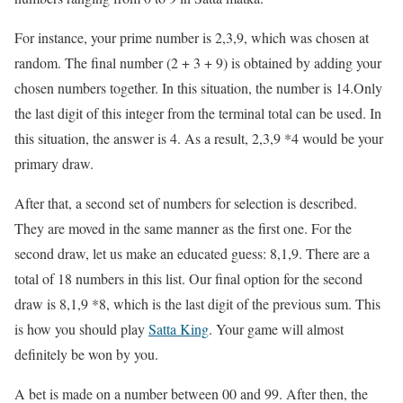
For instance, your prime number is 2,3,9, which was chosen at
random. The final number (2 + 3 + 9) is obtained by adding your
chosen numbers together. In this situation, the number is 14.Only
the last digit of this integer from the terminal total can be used. In
this situation, the answer is 4. As a result, 2,3,9 *4 would be your
primary draw.
After that, a second set of numbers for selection is described.
They are moved in the same manner as the first one. For the
second draw, let us make an educated guess: 8,1,9. There are a
total of 18 numbers in this list. Our final option for the second
draw is 8,1,9 *8, which is the last digit of the previous sum. This
is how you should play
Satta King
. Your game will almost
definitely be won by you.
A bet is made on a number between 00 and 99. After then, the