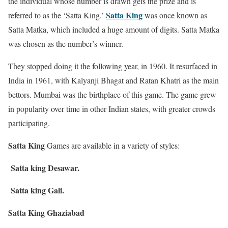
the individual whose number is drawn gets the prize and is
Satta King
referred to as the ‘Satta King.’
was once known as
Satta Matka, which included a huge amount of digits. Satta Matka
was chosen as the number’s winner.
They stopped doing it the following year, in 1960. It resurfaced in
India in 1961, with Kalyanji Bhagat and Ratan Khatri as the main
bettors. Mumbai was the birthplace of this game. The game grew
in popularity over time in other Indian states, with greater crowds
participating.
Satta King
Games are available in a variety of styles:
Satta king Desawar.
Satta king Gali.
Satta King Ghaziabad