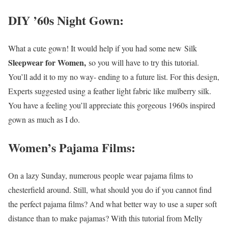
DIY ’60s Night Gown:
What a cute gown! It would help if you had some new Silk
Sleepwear for Women,
so you will have to try this tutorial.
You’ll add it to my no way- ending to a future list. For this design,
Experts suggested using a feather light fabric like mulberry silk.
You have a feeling you’ll appreciate this gorgeous 1960s inspired
gown as much as I do.
Women’s Pajama Films:
On a lazy Sunday, numerous people wear pajama films to
chesterfield around. Still, what should you do if you cannot find
the perfect pajama films? And what better way to use a super soft
distance than to make pajamas? With this tutorial from Melly