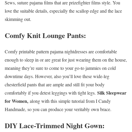
Sews, suture pajama films that are prizefighter films style. You
love the suitable details, especially the scallop edge and the lace
skimming out.
Comfy Knit Lounge Pants:
Comfy printable pattern pajama nightdresses are comfortable
enough to sleep in or are great for just wearing them on the house,
meaning they’re sure to come to your go-to jammies on cold
downtime days. However, also you’ll love these wide-leg
chesterfield pants that are ample and still fit your body
Silk Sleepwear
comfortably if you detest leggings with tight legs.
for Women,
along with this simple tutorial from I Candy
Handmade, so you can produce your veritably own brace.
DIY Lace-Trimmed Night Gown: