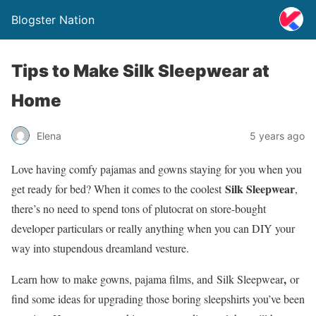
Blogster Nation
Tips to Make Silk Sleepwear at
Home
Elena
5 years ago
Love having comfy pajamas and gowns staying for you when you
Silk Sleepwear
get ready for bed? When it comes to the coolest
,
there’s no need to spend tons of plutocrat on store-bought
developer particulars or really anything when you can DIY your
way into stupendous dreamland vesture.
,
Learn how to make gowns, pajama films, and Silk Sleepwear
or
find some ideas for upgrading those boring sleepshirts you’ve been