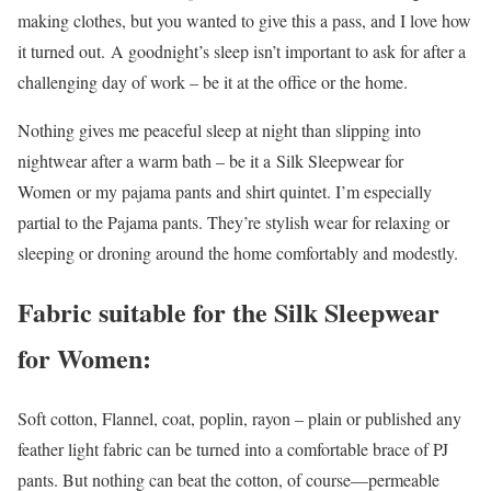
making clothes, but you wanted to give this a pass, and I love how
it turned out. A goodnight’s sleep isn’t important to ask for after a
challenging day of work – be it at the office or the home.
Nothing gives me peaceful sleep at night than slipping into
nightwear after a warm bath – be it a Silk Sleepwear for
Women
or my pajama pants and shirt quintet. I’m especially
partial to the Pajama pants. They’re stylish wear for relaxing or
sleeping or droning around the home comfortably and modestly.
Fabric suitable for the Silk Sleepwear
for Women:
Soft cotton, Flannel, coat, poplin, rayon – plain or published any
feather light fabric can be turned into a comfortable brace of PJ
pants. But nothing can beat the cotton, of course—permeable