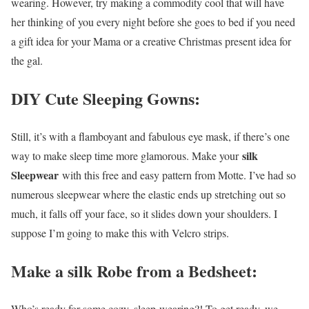
wearing. However, try making a commodity cool that will have
her thinking of you every night before she goes to bed if you need
a gift idea for your Mama or a creative Christmas present idea for
the gal.
DIY Cute Sleeping Gowns:
Still, it’s with a flamboyant and fabulous eye mask, if there’s one
silk
way to make sleep time more glamorous. Make your
Sleepwear
with this free and easy pattern from Motte. I’ve had so
numerous sleepwear where the elastic ends up stretching out so
much, it falls off your face, so it slides down your shoulders. I
suppose I’m going to make this with Velcro strips.
Make a silk Robe from a Bedsheet:
Who’s ready for some cozy, sleep-wearing?! To get ready, we