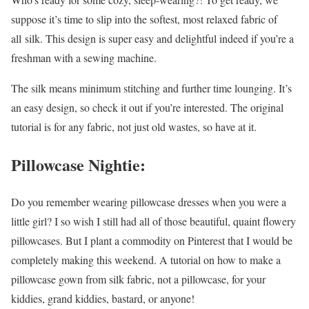
suppose it’s time to slip into the softest, most relaxed fabric of
all silk. This design is super easy and delightful indeed if you’re a
freshman with a sewing machine.
The silk means minimum stitching and further time lounging. It’s
an easy design, so check it out if you’re interested. The original
tutorial is for any fabric, not just old wastes, so have at it.
Pillowcase Nightie:
Do you remember wearing pillowcase dresses when you were a
little girl? I so wish I still had all of those beautiful, quaint flowery
pillowcases. But I plant a commodity on Pinterest that I would be
completely making this weekend. A tutorial on how to make a
pillowcase gown from silk fabric, not a pillowcase, for your
kiddies, grand kiddies, bastard, or anyone!