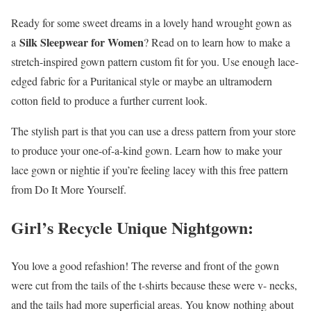
Ready for some sweet dreams in a lovely hand wrought gown as
Silk Sleepwear for Women
a
? Read on to learn how to make a
stretch-inspired gown pattern custom fit for you. Use enough lace-
edged fabric for a Puritanical style or maybe an ultramodern
cotton field to produce a further current look.
The stylish part is that you can use a dress pattern from your store
to produce your one-of-a-kind gown. Learn how to make your
lace gown or nightie if you’re feeling lacey with this free pattern
from Do It More Yourself.
Girl’s Recycle Unique Nightgown:
You love a good refashion! The reverse and front of the gown
were cut from the tails of the t-shirts because these were v- necks,
and the tails had more superficial areas. You know nothing about