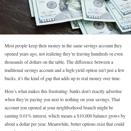
Most people keep their money in the same savings account they
opened years ago, not realizing they’re leaving hundreds or even
thousands of dollars on the table. The difference between a
traditional savings account and a high-yield option isn’t just a few
bucks, it’s the kind of gap that adds up to real money over time.
Here’s what makes this frustrating: banks don’t exactly advertise
when they’re paying you next to nothing on your savings. That
account you opened at your neighborhood branch might be
earning 0.01% interest, which means a $10,000 balance grows by
about a dollar per year. Meanwhile, better options exist that could