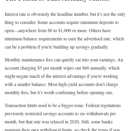
Interest rate is obviously the headline number, but it’s not the only
thing to consider. Some accounts require minimum deposits to
open—anywhere from $0 to $1,000 or more. Others have
minimum balance requirements to earn the advertised rate, which
can be a problem if you’re building up savings gradually.
Monthly maintenance fees can quietly eat into your earnings. An
account charging $5 per month wipes out $60 annually, which
might negate much of the interest advantage if you’re working
with a smaller balance. Most high-yield accounts don’t charge
monthly fees, but it’s worth confirming before opening one.
Transaction limits used to be a bigger issue. Federal regulations
previously restricted savings accounts to six withdrawals per
month, but that rule was relaxed in 2020. Still, some banks
maintain their own withdrawal limits, so check the terms if you