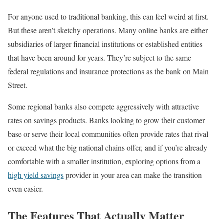
For anyone used to traditional banking, this can feel weird at first.
But these aren’t sketchy operations. Many online banks are either
subsidiaries of larger financial institutions or established entities
that have been around for years. They’re subject to the same
federal regulations and insurance protections as the bank on Main
Street.
Some regional banks also compete aggressively with attractive
rates on savings products. Banks looking to grow their customer
base or serve their local communities often provide rates that rival
or exceed what the big national chains offer, and if you’re already
comfortable with a smaller institution, exploring options from a
high yield savings
provider in your area can make the transition
even easier.
The Features That Actually Matter