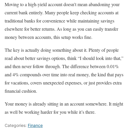
Moving to a high-yield account doesn’t mean abandoning your
current bank entirely. Many people keep checking accounts at
traditional banks for convenience while maintaining savings
elsewhere for better returns. As long as you can easily transfer
money between accounts, this setup works fine.
The key is actually doing something about it. Plenty of people
read about better savings options, think “I should look into that,”
and then never follow through. The difference between 0.01%
and 4% compounds over time into real money, the kind that pays
for vacations, covers unexpected expenses, or just provides extra
financial cushion.
Your money is already sitting in an account somewhere. It might
as well be working harder for you while it’s there.
Categories:
Finance