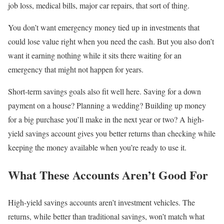
job loss, medical bills, major car repairs, that sort of thing.
You don’t want emergency money tied up in investments that
could lose value right when you need the cash. But you also don’t
want it earning nothing while it sits there waiting for an
emergency that might not happen for years.
Short-term savings goals also fit well here. Saving for a down
payment on a house? Planning a wedding? Building up money
for a big purchase you’ll make in the next year or two? A high-
yield savings account gives you better returns than checking while
keeping the money available when you’re ready to use it.
What These Accounts Aren’t Good For
High-yield savings accounts aren’t investment vehicles. The
returns, while better than traditional savings, won’t match what