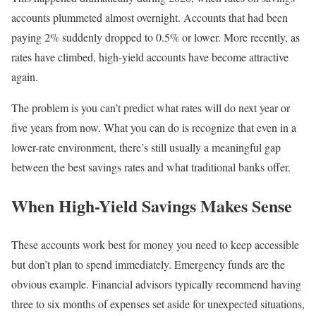
accounts plummeted almost overnight. Accounts that had been
paying 2% suddenly dropped to 0.5% or lower. More recently, as
rates have climbed, high-yield accounts have become attractive
again.
The problem is you can’t predict what rates will do next year or
five years from now. What you can do is recognize that even in a
lower-rate environment, there’s still usually a meaningful gap
between the best savings rates and what traditional banks offer.
When High-Yield Savings Makes Sense
These accounts work best for money you need to keep accessible
but don’t plan to spend immediately. Emergency funds are the
obvious example. Financial advisors typically recommend having
three to six months of expenses set aside for unexpected situations,