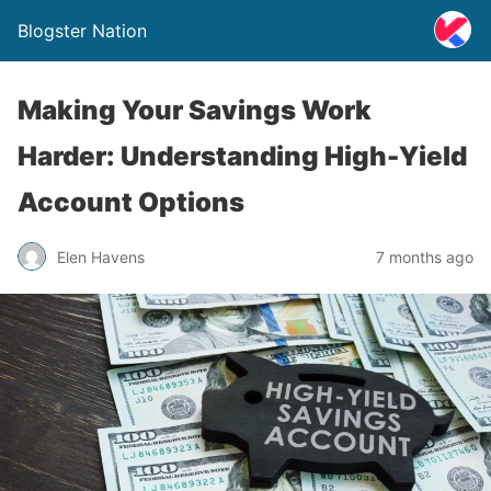
Blogster Nation
Making Your Savings Work
Harder: Understanding High-Yield
Account Options
Elen Havens
7 months ago