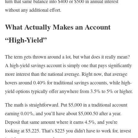
turn that same balance into $400 or $500 in annual interest
without any additional effort.
What Actually Makes an Account
“High-Yield”
The term gets thrown around a lot, but what does it really mean?
A high-yield savings account is simply one that pays significantly
more interest than the national average. Right now, that average
hovers around 0.40% for traditional savings accounts, while high-
yield options typically offer anywhere from 3.5% to 5% or higher.
The math is straightforward. Put $5,000 in a traditional account
earning 0.01%, and you’ll have about $5,000.50 after a year.
Deposit that same amount where it earns 4.5%, and you’re
looking at $5,225. That’s $225 you didn’t have to work for, invest