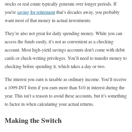
stocks or real estate typically generate over longer periods. If
you’re
saving for retirement
that’s decades away, you probably
want most of that money in actual investments.
They’re also not great for daily spending money. While you can
access the funds easily, it’s not as convenient as a checking
account. Most high-yield savings accounts don’t come with debit
cards or check-writing privileges. You’ll need to transfer money to
checking before spending it, which takes a day or two.
The interest you earn is taxable as ordinary income. You’ll receive
a 1099-INT form if you earn more than $10 in interest during the
year. This isn’t a reason to avoid these accounts, but it’s something
to factor in when calculating your actual returns.
Making the Switch