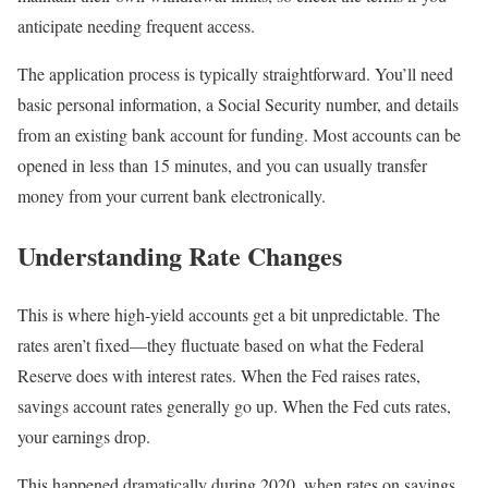
anticipate needing frequent access.
The application process is typically straightforward. You’ll need
basic personal information, a Social Security number, and details
from an existing bank account for funding. Most accounts can be
opened in less than 15 minutes, and you can usually transfer
money from your current bank electronically.
Understanding Rate Changes
This is where high-yield accounts get a bit unpredictable. The
rates aren’t fixed—they fluctuate based on what the Federal
Reserve does with interest rates. When the Fed raises rates,
savings account rates generally go up. When the Fed cuts rates,
your earnings drop.
This happened dramatically during 2020, when rates on savings