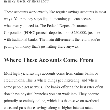
in risky assets, or stress about.
These accounts work exactly like regular savings accounts in most
ways. Your money stays liquid, meaning you can access it
whenever you need to. The Federal Deposit Insurance
Corporation (FDIC) protects deposits up to $250,000, just like
with traditional banks. The main difference is the return you’re
getting on money that’s just sitting there anyway.
Where These Accounts Come From
Most high-yield savings accounts come from online banks or
credit unions. This is where things get interesting, and where
some people get nervous. The banks offering the best rates often
don’t have physical branches you can walk into. They operate
primarily or entirely online, which lets them save on overhead
costs and pass those savings along as higher interest rates.