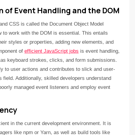
 of Event Handling and the DOM
L and CSS is called the Document Object Model
to work with the DOM is essential. This entails
heir styles or properties, adding new elements, and
omponent of
efficient JavaScript jobs
is event handling,
h as keyboard strokes, clicks, and form submissions.
ely to user actions and contributes to slick and user-
is field. Additionally, skilled developers understand
poorly managed event listeners and employ event
iency
cient in the current development environment. It is
ers like npm or Yarn, as well as build tools like