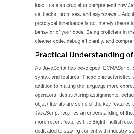
loop. It’s also crucial to comprehend how 
callbacks, promises, and async/await. Additi
prototypal inheritance is not merely theoretic
behavior of your code. Being proficient in t
cleaner code, debug efficiently, and compre
Practical Understanding of
As JavaScript has developed, ECMAScript 6
syntax and features. These characteristics 
addition to making the language more express
operators, destructuring assignments, defa
object literals are some of the key features
JavaScript requires an understanding of the
more recent features like BigInt, nullish co
dedicated to staying current with industry s