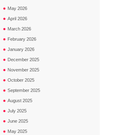
May 2026
April 2026
March 2026
February 2026
January 2026
December 2025
November 2025
October 2025
September 2025
August 2025
July 2025
June 2025
May 2025