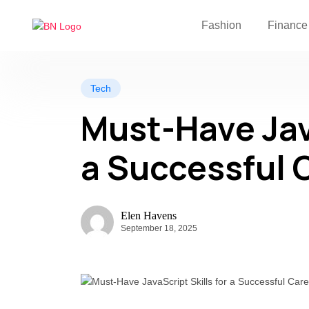
Fashion
Finance
Tech
Must-Have Java
a Successful 
Elen Havens
September 18, 2025