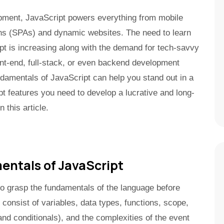
pment, JavaScript powers everything from mobile
ons (SPAs) and dynamic websites. The need to learn
pt is increasing along with the demand for tech-savvy
nt-end, full-stack, or even backend development
ndamentals of JavaScript can help you stand out in a
t features you need to develop a lucrative and long-
 this article.
ntals of JavaScript
o grasp the fundamentals of the language before
 consist of variables, data types, functions, scope,
and conditionals), and the complexities of the event