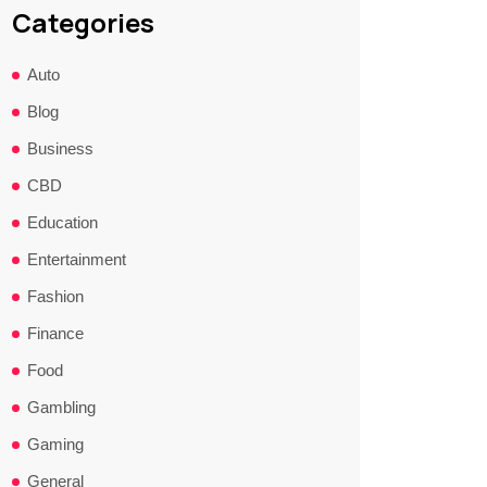
Categories
Auto
Blog
Business
CBD
Education
Entertainment
Fashion
Finance
Food
Gambling
Gaming
General