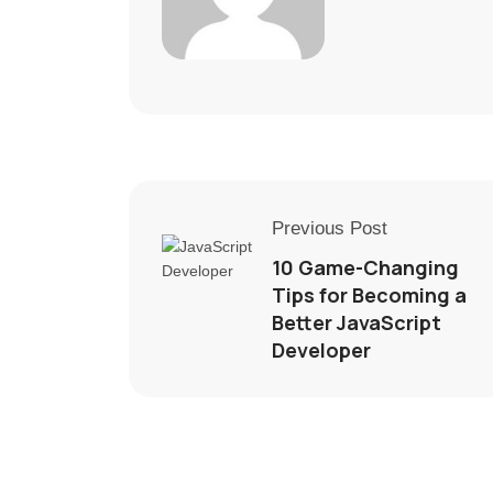
Previous Post
10 Game-Changing
Tips for Becoming a
Better JavaScript
Developer