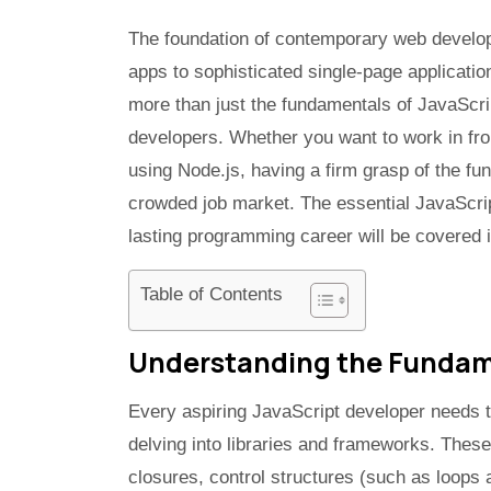
The foundation of contemporary web develo
apps to sophisticated single-page applicati
more than just the fundamentals of JavaScri
developers. Whether you want to work in fro
using Node.js, having a firm grasp of the fu
crowded job market. The essential JavaScrip
lasting programming career will be covered in
Table of Contents
Understanding the Fundame
Every aspiring JavaScript developer needs t
delving into libraries and frameworks. These
closures, control structures (such as loops 