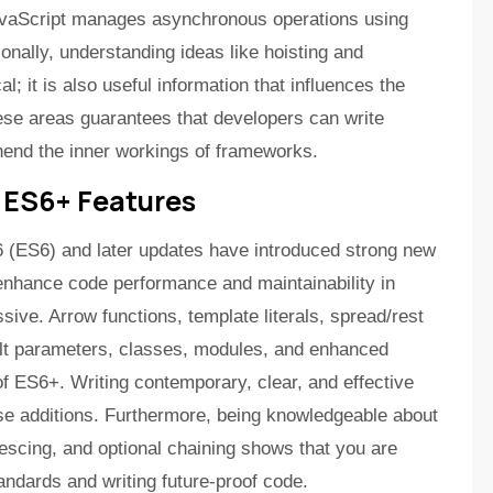
JavaScript manages asynchronous operations using
onally, understanding ideas like hoisting and
al; it is also useful information that influences the
hese areas guarantees that developers can write
hend the inner workings of frameworks.
 ES6+ Features
 (ES6) and later updates have introduced strong new
enhance code performance and maintainability in
ive. Arrow functions, template literals, spread/rest
ult parameters, classes, modules, and enhanced
 of ES6+. Writing contemporary, clear, and effective
se additions. Furthermore, being knowledgeable about
alescing, and optional chaining shows that you are
tandards and writing future-proof code.