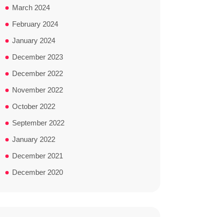
March 2024
February 2024
January 2024
December 2023
December 2022
November 2022
October 2022
September 2022
January 2022
December 2021
December 2020