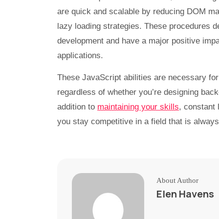
are quick and scalable by reducing DOM man
lazy loading strategies. These procedures d
development and have a major positive impac
applications.
These JavaScript abilities are necessary for
regardless of whether you’re designing backe
addition to
maintaining your skills
, constant 
you stay competitive in a field that is alway
About Author
Elen Havens