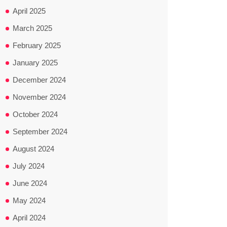
April 2025
March 2025
February 2025
January 2025
December 2024
November 2024
October 2024
September 2024
August 2024
July 2024
June 2024
May 2024
April 2024