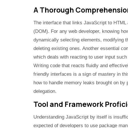
A Thorough Comprehension
The interface that links JavaScript to HTM
(DOM). For any web developer, knowing how 
dynamically selecting elements, modifying t
deleting existing ones. Another essential c
which deals with reacting to user input suc
Writing code that reacts fluidly and effectiv
friendly interfaces is a sign of mastery in th
how to handle memory leaks brought on by 
delegation.
Tool and Framework Profic
Understanding JavaScript by itself is insuffi
expected of developers to use package manag