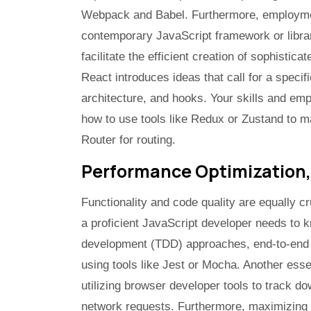
Webpack and Babel. Furthermore, employment
contemporary JavaScript framework or librar
facilitate the efficient creation of sophistic
React introduces ideas that call for a speci
architecture, and hooks. Your skills and e
how to use tools like Redux or Zustand to m
Router for routing.
Performance Optimization,
Functionality and code quality are equally c
a proficient JavaScript developer needs to k
development (TDD) approaches, end-to-end te
using tools like Jest or Mocha. Another essent
utilizing browser developer tools to track 
network requests. Furthermore, maximizing 