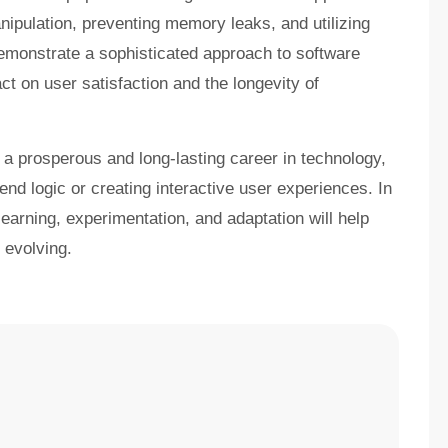
ipulation, preventing memory leaks, and utilizing
emonstrate a sophisticated approach to software
t on user satisfaction and the longevity of
 a prosperous and long-lasting career in technology,
nd logic or creating interactive user experiences. In
learning, experimentation, and adaptation will help
s evolving.