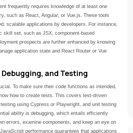
 frequently requires knowledge of at least one
y, such as React, Angular, or Vue.js. These tools
ated, scalable applications by developers. For instance,
fic skill set, such as JSX, component-based
mployment prospects are further enhanced by knowing
anage application state and React Router or Vue
 Debugging, and Testing
rucial. To make sure their code functions as intended,
now how to create tests. This covers test-driven
sting using Cypress or Playwright, and unit testing
ial ability is debugging, which entails efficiently
down errors, examine components, and keep an eye on
JavaScript performance guarantees that applications