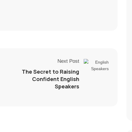
Next Post
The Secret to Raising
Confident English
Speakers