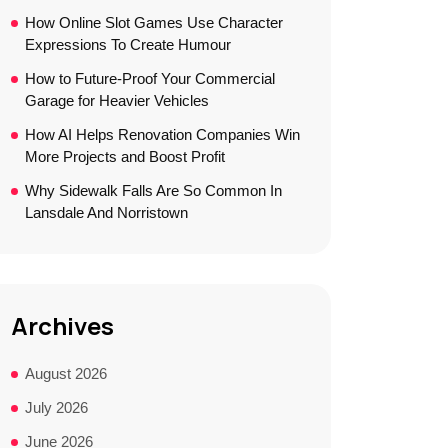
How Online Slot Games Use Character
Expressions To Create Humour
How to Future-Proof Your Commercial
Garage for Heavier Vehicles
How AI Helps Renovation Companies Win
More Projects and Boost Profit
Why Sidewalk Falls Are So Common In
Lansdale And Norristown
Archives
August 2026
July 2026
June 2026