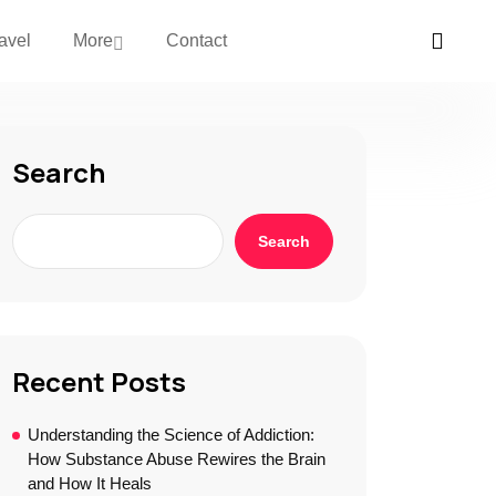
avel
More
Contact
Search
Search
Recent Posts
Understanding the Science of Addiction:
How Substance Abuse Rewires the Brain
and How It Heals