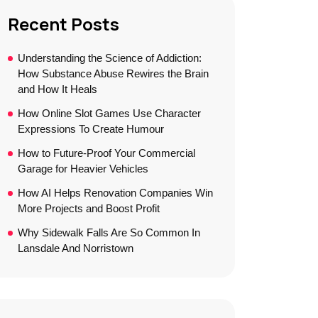
Recent Posts
Understanding the Science of Addiction:
How Substance Abuse Rewires the Brain
and How It Heals
How Online Slot Games Use Character
Expressions To Create Humour
How to Future-Proof Your Commercial
Garage for Heavier Vehicles
How AI Helps Renovation Companies Win
More Projects and Boost Profit
Why Sidewalk Falls Are So Common In
Lansdale And Norristown