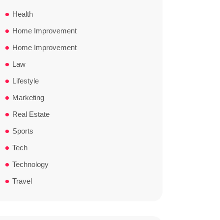
Health
Home Improvement
Home Improvement
Law
Lifestyle
Marketing
Real Estate
Sports
Tech
Technology
Travel