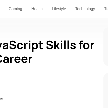
Gaming
Health
Lifestyle
Technology
Tr
Script Skills for
Career