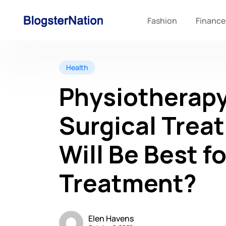
Fashion
Finance
Health
Physiotherapy
Surgical Trea
Will Be Best f
Treatment?
Elen Havens