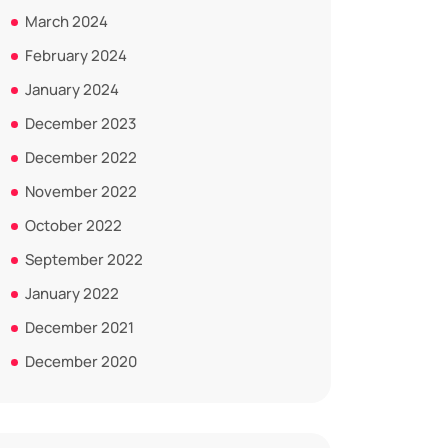
March 2024
February 2024
January 2024
December 2023
December 2022
November 2022
October 2022
September 2022
January 2022
December 2021
December 2020