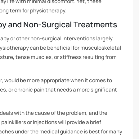
ay life with minimal discomfort. Yet, these
long term for physiotherapy.
py and Non-Surgical Treatments
apy or other non-surgical interventions largely
ysiotherapy can be beneficial for musculoskeletal
osture, tense muscles, or stiffness resulting from
, would be more appropriate when it comes to
s, or chronic pain that needs a more significant
eals with the cause of the problem, and the
ainkillers or injections will provide a brief
aches under the medical guidance is best for many