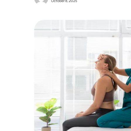
October 8, 2025