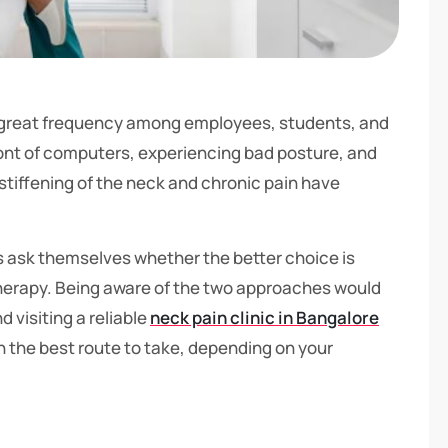
th great frequency among employees, students, and
ont of computers, experiencing bad posture, and
at stiffening of the neck and chronic pain have
uals ask themselves whether the better choice is
therapy. Being aware of the two approaches would
 visiting a reliable
neck pain clinic in Bangalore
n the best route to take, depending on your