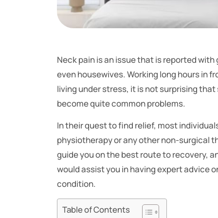
Neck pain is an issue that is reported wi
even housewives. Working long hours in fr
living under stress, it is not surprising th
become quite common problems.
In their quest to find relief, most individ
physiotherapy or any other non-surgical 
guide you on the best route to recovery, and
would assist you in having expert advice o
condition.
Table of Contents