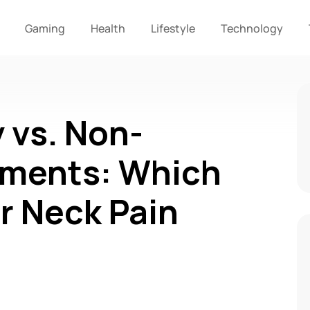
Gaming
Health
Lifestyle
Technology
 vs. Non-
tments: Which
or Neck Pain