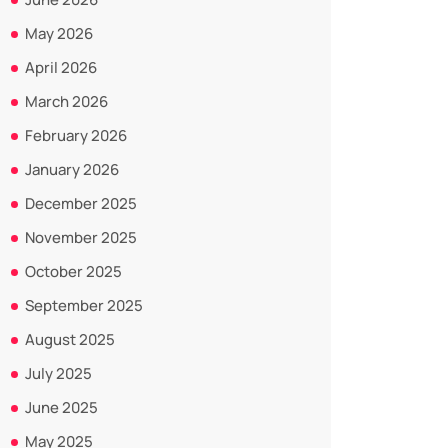
May 2026
April 2026
March 2026
February 2026
January 2026
December 2025
November 2025
October 2025
September 2025
August 2025
July 2025
June 2025
May 2025