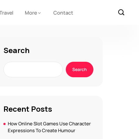
Travel
More
Contact
Search
Search
Recent Posts
How Online Slot Games Use Character
Expressions To Create Humour