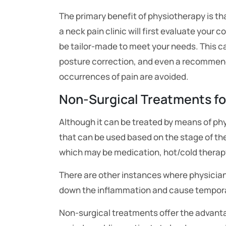
The primary benefit of physiotherapy is tha
a neck pain clinic will first evaluate your co
be tailor-made to meet your needs. This c
posture correction, and even a recommenda
occurrences of pain are avoided.
Non-Surgical Treatments fo
Although it can be treated by means of ph
that can be used based on the stage of 
which may be medication, hot/cold therapy,
There are other instances where physician
down the inflammation and cause temporar
Non-surgical treatments offer the advantag