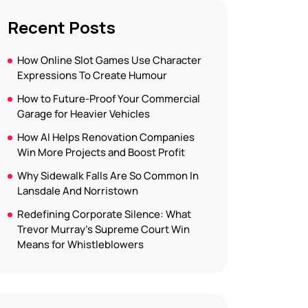
Recent Posts
How Online Slot Games Use Character
Expressions To Create Humour
How to Future-Proof Your Commercial
Garage for Heavier Vehicles
How AI Helps Renovation Companies
Win More Projects and Boost Profit
Why Sidewalk Falls Are So Common In
Lansdale And Norristown
Redefining Corporate Silence: What
Trevor Murray’s Supreme Court Win
Means for Whistleblowers