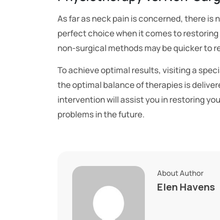
As far as neck pain is concerned, there is 
perfect choice when it comes to restoring 
non-surgical methods may be quicker to re
To achieve optimal results, visiting a speci
the optimal balance of therapies is deliver
intervention will assist you in restoring yo
problems in the future.
About Author
Elen Havens