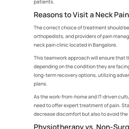
patients.
Reasons to Visit a Neck Pain
The correct choice of treatment should be 
orthopedists, and providers of pain manag
neck pain clinic located in Bangalore.
This teamwork approach will ensure that th
depending on the condition they are facing.
long-term recovery options, utilizing adv
plans.
As the work-from-home and IT-driven culture
need to offer expert treatment of pain. Sta
decrease discomfort but also to avoid the
Physiotherapy vs. Non-Surg