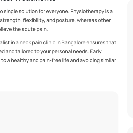
no single solution for everyone. Physiotherapy is a
strength, flexibility, and posture, whereas other
lieve the acute pain.
alist in a neck pain clinic in Bangalore ensures that
ed and tailored to your personal needs. Early
u to a healthy and pain-free life and avoiding similar