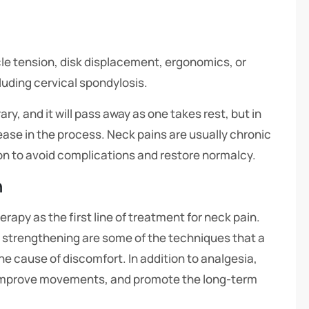
le tension, disk displacement, ergonomics, or
luding cervical spondylosis.
y, and it will pass away as one takes rest, but in
ease in the process. Neck pains are usually chronic
ion to avoid complications and restore normalcy.
n
py as the first line of treatment for neck pain.
 strengthening are some of the techniques that a
he cause of discomfort. In addition to analgesia,
improve movements, and promote the long-term