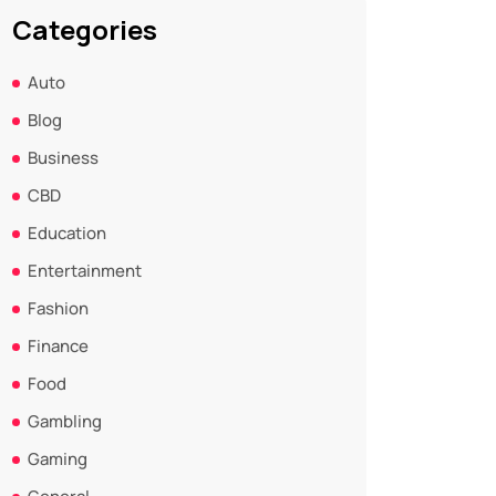
Categories
Auto
Blog
Business
CBD
Education
Entertainment
Fashion
Finance
Food
Gambling
Gaming