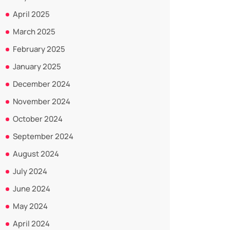
April 2025
March 2025
February 2025
January 2025
December 2024
November 2024
October 2024
September 2024
August 2024
July 2024
June 2024
May 2024
April 2024