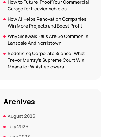
How to Future-Proof Your Commercial
Garage for Heavier Vehicles
How AI Helps Renovation Companies
Win More Projects and Boost Profit
Why Sidewalk Falls Are So Common In
Lansdale And Norristown
Redefining Corporate Silence: What
Trevor Murray’s Supreme Court Win
Means for Whistleblowers
Archives
August 2026
July 2026
June 2026