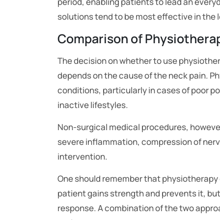
period, enabling patients to lead an everyd
solutions tend to be most effective in the 
Comparison of Physiothera
The decision on whether to use physiother
depends on the cause of the neck pain. Ph
conditions, particularly in cases of poor p
inactive lifestyles.
Non-surgical medical procedures, however
severe inflammation, compression of nerve
intervention.
One should remember that physiotherapy d
patient gains strength and prevents it, but p
response. A combination of the two appro