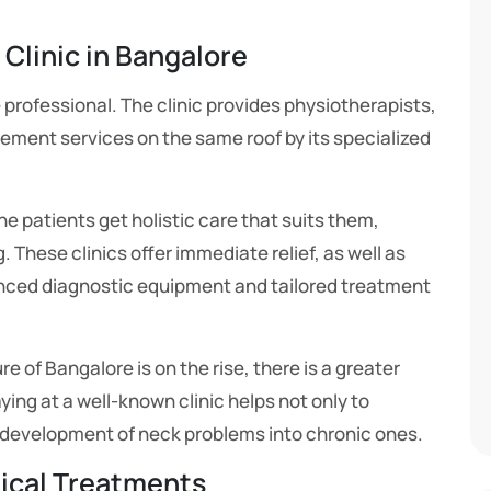
 Clinic in Bangalore
professional. The clinic provides physiotherapists,
ement services on the same roof by its specialized
e patients get holistic care that suits them,
 These clinics offer immediate relief, as well as
anced diagnostic equipment and tailored treatment
 of Bangalore is on the rise, there is a greater
ying at a well-known clinic helps not only to
 development of neck problems into chronic ones.
ical Treatments