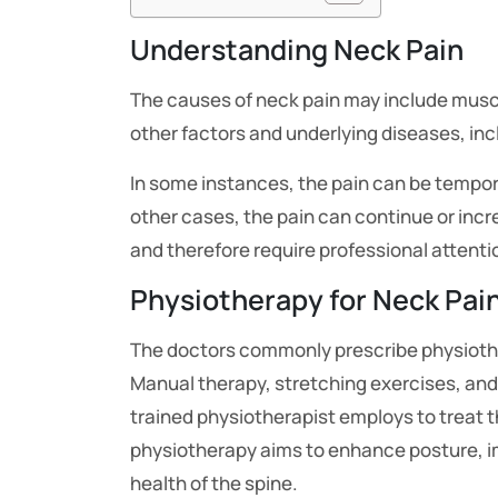
Understanding Neck Pain
The causes of neck pain may include musc
other factors and underlying diseases, inc
In some instances, the pain can be temporar
other cases, the pain can continue or incr
and therefore require professional attent
Physiotherapy for Neck Pai
The doctors commonly prescribe physiothera
Manual therapy, stretching exercises, and
trained physiotherapist employs to treat t
physiotherapy aims to enhance posture, 
health of the spine.