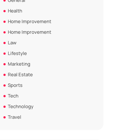
General
Health
Home Improvement
Home Improvement
Law
Lifestyle
Marketing
Real Estate
Sports
Tech
Technology
Travel