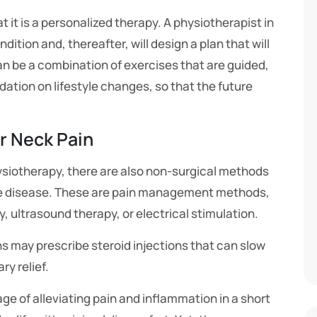
t it is a personalized therapy. A physiotherapist in
ndition and, thereafter, will design a plan that will
an be a combination of exercises that are guided,
tion on lifestyle changes, so that the future
r Neck Pain
ysiotherapy, there are also non-surgical methods
the disease. These are pain management methods,
 ultrasound therapy, or electrical stimulation.
s may prescribe steroid injections that can slow
y relief.
e of alleviating pain and inflammation in a short