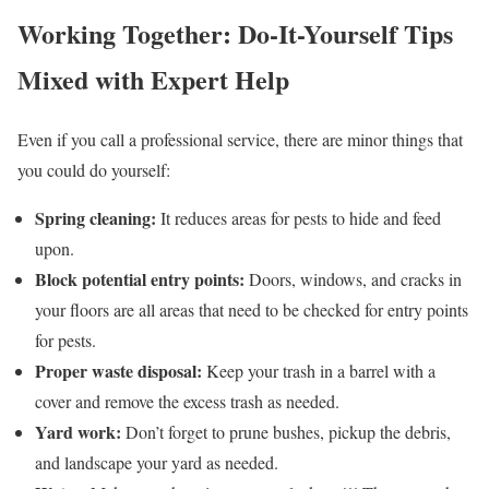
Working Together: Do-It-Yourself Tips
Mixed with Expert Help
Even if you call a professional service, there are minor things that
you could do yourself:
Spring cleaning:
It reduces areas for pests to hide and feed
upon.
Block potential entry points:
Doors, windows, and cracks in
your floors are all areas that need to be checked for entry points
for pests.
Proper waste disposal:
Keep your trash in a barrel with a
cover and remove the excess trash as needed.
Yard work:
Don’t forget to prune bushes, pickup the debris,
and landscape your yard as needed.