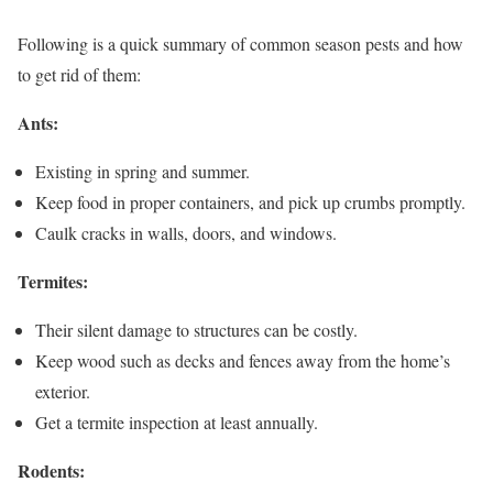
Following is a quick summary of common season pests and how
to get rid of them:
Ants:
Existing in spring and summer.
Keep food in proper containers, and pick up crumbs promptly.
Caulk cracks in walls, doors, and windows.
Termites:
Their silent damage to structures can be costly.
Keep wood such as decks and fences away from the home’s
exterior.
Get a termite inspection at least annually.
Rodents: