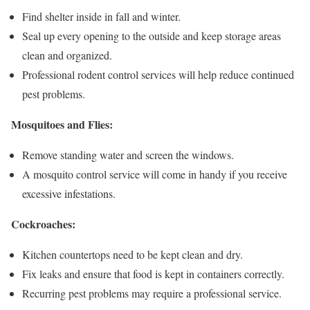
Find shelter inside in fall and winter.
Seal up every opening to the outside and keep storage areas
clean and organized.
Professional rodent control services will help reduce continued
pest problems.
Mosquitoes and Flies:
Remove standing water and screen the windows.
A mosquito control service will come in handy if you receive
excessive infestations.
Cockroaches:
Kitchen countertops need to be kept clean and dry.
Fix leaks and ensure that food is kept in containers correctly.
Recurring pest problems may require a professional service.