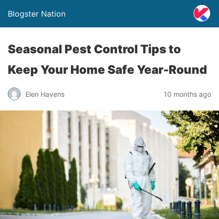
Blogster Nation
Seasonal Pest Control Tips to
Keep Your Home Safe Year-Round
Elen Havens
10 months ago