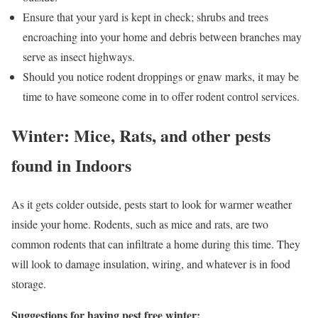
Ensure that your yard is kept in check; shrubs and trees
encroaching into your home and debris between branches may
serve as insect highways.
Should you notice rodent droppings or gnaw marks, it may be
time to have someone come in to offer rodent control services.
Winter: Mice, Rats, and other pests
found in Indoors
As it gets colder outside, pests start to look for warmer weather
inside your home. Rodents, such as mice and rats, are two
common rodents that can infiltrate a home during this time. They
will look to damage insulation, wiring, and whatever is in food
storage.
Suggestions for having pest free winter: