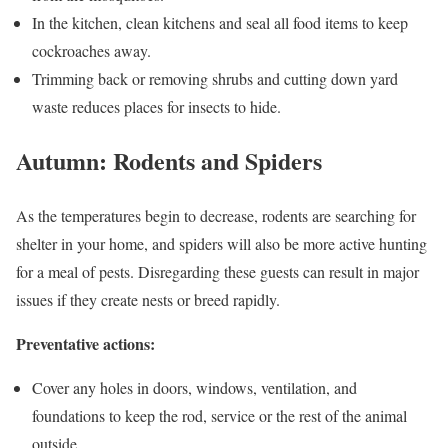
In the kitchen, clean kitchens and seal all food items to keep
cockroaches away.
Trimming back or removing shrubs and cutting down yard
waste reduces places for insects to hide.
Autumn: Rodents and Spiders
As the temperatures begin to decrease, rodents are searching for
shelter in your home, and spiders will also be more active hunting
for a meal of pests. Disregarding these guests can result in major
issues if they create nests or breed rapidly.
Preventative actions:
Cover any holes in doors, windows, ventilation, and
foundations to keep the rod, service or the rest of the animal
outside.