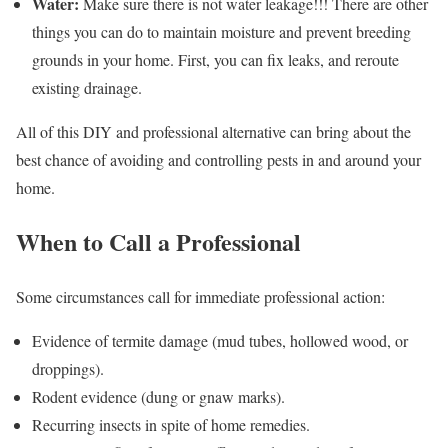
Water:
Make sure there is not water leakage!!! There are other
things you can do to maintain moisture and prevent breeding
grounds in your home. First, you can fix leaks, and reroute
existing drainage.
All of this DIY and professional alternative can bring about the
best chance of avoiding and controlling pests in and around your
home.
When to Call a Professional
Some circumstances call for immediate professional action:
Evidence of termite damage (mud tubes, hollowed wood, or
droppings).
Rodent evidence (dung or gnaw marks).
Recurring insects in spite of home remedies.