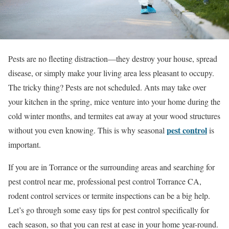
Pests are no fleeting distraction—they destroy your house, spread
disease, or simply make your living area less pleasant to occupy.
The tricky thing? Pests are not scheduled. Ants may take over
your kitchen in the spring, mice venture into your home during the
cold winter months, and termites eat away at your wood structures
pest control
without you even knowing. This is why seasonal
is
important.
If you are in Torrance or the surrounding areas and searching for
pest control near me, professional pest control Torrance CA,
rodent control services or termite inspections can be a big help.
Let’s go through some easy tips for pest control specifically for
each season, so that you can rest at ease in your home year-round.