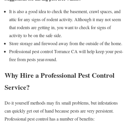
It is also a good idea to check the basement, crawl spaces, and
attic for any signs of rodent activity. Although it may not seem
that rodents are getting in, you want to check for signs of
activity to be on the safe side.
Store storage and firewood away from the outside of the home.
Professional pest control Torrance CA will help keep your pest-
free from pests year-round.
Why Hire a Professional Pest Control
Service?
Do it yourself methods may fix small problems, but infestations
can quickly get out of hand because pests are very persistent.
Professional pest control has a number of benefits: