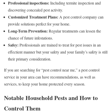
Professional inspections:
Including termite inspection and
discovering concealed pest activity.
Customized Treatment Plans:
A pest control company can
provide solutions perfect for your home.
Long-Term Prevention:
Regular treatments can lessen the
chance of future infestations.
Safey:
Professionals are trained to treat for pest issues in an
effectient manner but your safety and your family’s safety is still
their primary consideration.
If you are searching for “pest control near me,” a pest control
service in your area can have recommendations, as well as
services, to keep your home protected every season.
Notable Household Pests and How to
Control Them