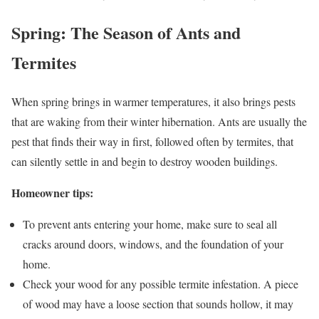
Spring: The Season of Ants and
Termites
When spring brings in warmer temperatures, it also brings pests
that are waking from their winter hibernation. Ants are usually the
pest that finds their way in first, followed often by termites, that
can silently settle in and begin to destroy wooden buildings.
Homeowner tips:
To prevent ants entering your home, make sure to seal all
cracks around doors, windows, and the foundation of your
home.
Check your wood for any possible termite infestation. A piece
of wood may have a loose section that sounds hollow, it may