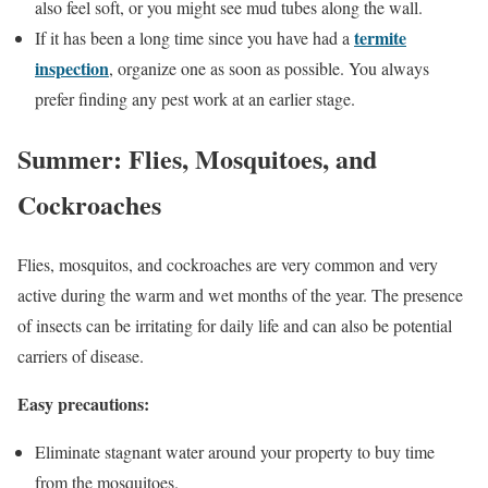
also feel soft, or you might see mud tubes along the wall.
termite
If it has been a long time since you have had a
inspection
, organize one as soon as possible. You always
prefer finding any pest work at an earlier stage.
Summer: Flies, Mosquitoes, and
Cockroaches
Flies, mosquitos, and cockroaches are very common and very
active during the warm and wet months of the year. The presence
of insects can be irritating for daily life and can also be potential
carriers of disease.
Easy precautions:
Eliminate stagnant water around your property to buy time
from the mosquitoes.