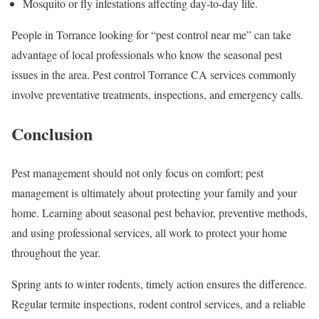
Mosquito or fly infestations affecting day-to-day life.
People in Torrance looking for “pest control near me” can take
advantage of local professionals who know the seasonal pest
issues in the area. Pest control Torrance CA services commonly
involve preventative treatments, inspections, and emergency calls.
Conclusion
Pest management should not only focus on comfort; pest
management is ultimately about protecting your family and your
home. Learning about seasonal pest behavior, preventive methods,
and using professional services, all work to protect your home
throughout the year.
Spring ants to winter rodents, timely action ensures the difference.
Regular termite inspections, rodent control services, and a reliable