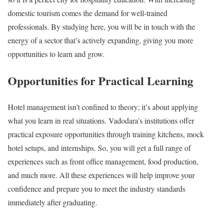
domestic tourism comes the demand for well-trained
professionals. By studying here, you will be in touch with the
energy of a sector that’s actively expanding, giving you more
opportunities to learn and grow.
Opportunities for Practical Learning
Hotel management isn’t confined to theory; it’s about applying
what you learn in real situations. Vadodara’s institutions offer
practical exposure opportunities through training kitchens, mock
hotel setups, and internships. So, you will get a full range of
experiences such as front office management, food production,
and much more. All these experiences will help improve your
confidence and prepare you to meet the industry standards
immediately after graduating.