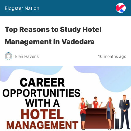
Blogster Nation
Top Reasons to Study Hotel
Management in Vadodara
Elen Havens
10 months ago