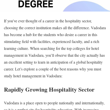
If you’ve ever thought of a career in the hospitality sector,
choosing the correct institution makes all the difference. Vadodara
has become a hub for the students who desire a career in this
stimulating field with facilities, experienced faculty, and a rich
learning culture. When searching for the top colleges for hotel
management in Vadodara, you’ll observe that the city actually has
an excellent setting to learn in anticipation of a global hospitality
career. Let’s explore a couple of the best reasons why you must
study hotel management in Vadodara:
Rapidly Growing Hospitality Sector
Vadodara is a place open to people nationally and internationally,
so it is a perfect city for hospitality education. With increasing