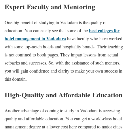
Expert Faculty and Mentoring
One big benefit of studying in Vadodara is the quality of
best colleges for
education. You can easily see that some of the
hotel management in Vadodara
have faculty who have worked
with some top-notch hotels and hospitality brands. Their teaching
is not confined to book pages. They impart lessons from actual
setbacks and successes. So, with the assistance of such mentors,
you will gain confidence and clarity to make your own success in
this domain.
High-Quality and Affordable Education
Another advantage of coming to study in Vadodara is accessing
quality and affordable education. You can get a world-class hotel
management degree at a lower cost here compared to major cities.