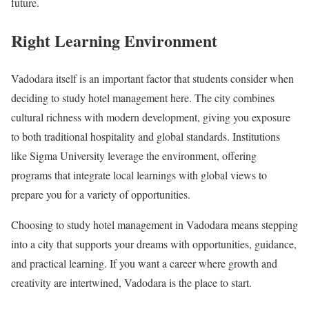
future.
Right Learning Environment
Vadodara itself is an important factor that students consider when
deciding to study hotel management here. The city combines
cultural richness with modern development, giving you exposure
to both traditional hospitality and global standards. Institutions
like Sigma University leverage the environment, offering
programs that integrate local learnings with global views to
prepare you for a variety of opportunities.
Choosing to study hotel management in Vadodara means stepping
into a city that supports your dreams with opportunities, guidance,
and practical learning. If you want a career where growth and
creativity are intertwined, Vadodara is the place to start.