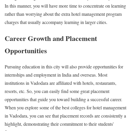
In this manner, you will have more time to concentrate on learning
rather than worrying about the extra hotel management program
charges that usually accompany learning in larger cities.
Career Growth and Placement
Opportunities
Pursuing education in this city will also provide opportunities for
internships and employment in India and overseas. Most
institutions in Vadodara are affiliated with hotels, restaurants,
resorts, etc. So, you can easily find some great placement
opportunities that guide you toward building a successful career.
When you explore some of the best colleges for hotel management
in Vadodara, you can see that placement records are consistently a
highlight, demonstrating their commitment to their students’