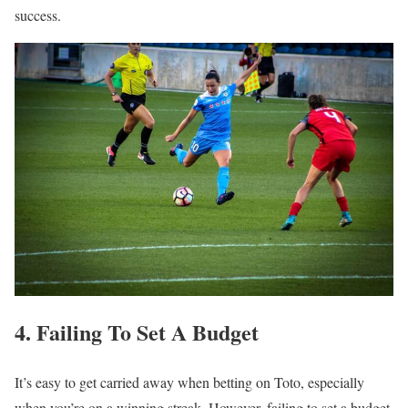
success.
4. Failing To Set A Budget
It’s easy to get carried away when betting on Toto, especially
when you’re on a winning streak. However, failing to set a budget