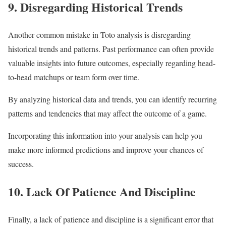
9. Disregarding Historical Trends
Another common mistake in Toto analysis is disregarding
historical trends and patterns. Past performance can often provide
valuable insights into future outcomes, especially regarding head-
to-head matchups or team form over time.
By analyzing historical data and trends, you can identify recurring
patterns and tendencies that may affect the outcome of a game.
Incorporating this information into your analysis can help you
make more informed predictions and improve your chances of
success.
10. Lack Of Patience And Discipline
Finally, a lack of patience and discipline is a significant error that