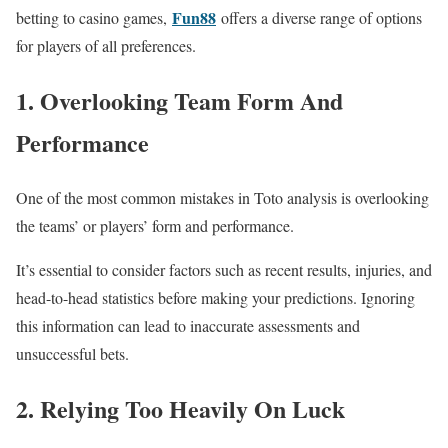
Fun88
betting to casino games,
offers a diverse range of options
for players of all preferences.
1. Overlooking Team Form And
Performance
One of the most common mistakes in Toto analysis is overlooking
the teams’ or players’ form and performance.
It’s essential to consider factors such as recent results, injuries, and
head-to-head statistics before making your predictions. Ignoring
this information can lead to inaccurate assessments and
unsuccessful bets.
2. Relying Too Heavily On Luck