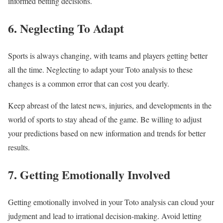
informed betting decisions.
6. Neglecting To Adapt
Sports is always changing, with teams and players getting better
all the time. Neglecting to adapt your Toto analysis to these
changes is a common error that can cost you dearly.
Keep abreast of the latest news, injuries, and developments in the
world of sports to stay ahead of the game. Be willing to adjust
your predictions based on new information and trends for better
results.
7. Getting Emotionally Involved
Getting emotionally involved in your Toto analysis can cloud your
judgment and lead to irrational decision-making. Avoid letting