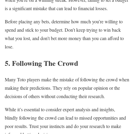
is a significant mistake that can lead to financial losses.
Before placing any bets, determine how much you’re willing to
spend and stick to your budget. Don’t keep trying to win back
what you lost, and don’t bet more money than you can afford to
lose.
5. Following The Crowd
Many Toto players make the mistake of following the crowd when
making their predictions. They rely on popular opinion or the
decisions of others without conducting their research.
While it’s essential to consider expert analysis and insights,
blindly following the crowd can lead to missed opportunities and
poor results. Trust your instincts and do your research to make