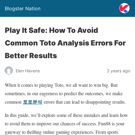
Blogster Nation
Play It Safe: How To Avoid
Common Toto Analysis Errors For
Better Results
Elen Havens
2 years ago
When it comes to playing Toto, we all want to win big. But
sometimes, in our eagerness to predict the outcomes, we make
토토분석
common
errors that can lead to disappointing results.
In this guide, we’ll explore some of these mistakes and learn how
to avoid them to improve our chances of success. Fun88 is your
gateway to thrilling online gaming experiences. From sports