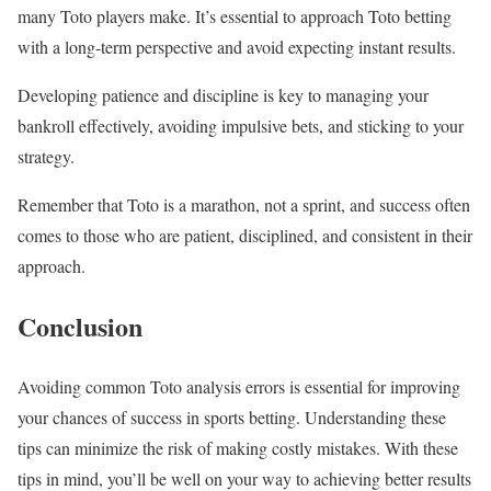
many Toto players make. It’s essential to approach Toto betting
with a long-term perspective and avoid expecting instant results.
Developing patience and discipline is key to managing your
bankroll effectively, avoiding impulsive bets, and sticking to your
strategy.
Remember that Toto is a marathon, not a sprint, and success often
comes to those who are patient, disciplined, and consistent in their
approach.
Conclusion
Avoiding common Toto analysis errors is essential for improving
your chances of success in sports betting. Understanding these
tips can minimize the risk of making costly mistakes. With these
tips in mind, you’ll be well on your way to achieving better results