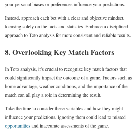
your personal biases or preferences influence your predictions.
Instead, approach each bet with a clear and objective mindset,
focusing solely on the facts and statistics. Embrace a disciplined
approach to Toto analysis for more consistent and reliable results.
8. Overlooking Key Match Factors
In Toto analysis, it’s crucial to recognize key match factors that
could significantly impact the outcome of a game. Factors such as
home advantage, weather conditions, and the importance of the
match can all play a role in determining the result.
Take the time to consider these variables and how they might
influence your predictions. Ignoring them could lead to missed
opportunities
and inaccurate assessments of the game.