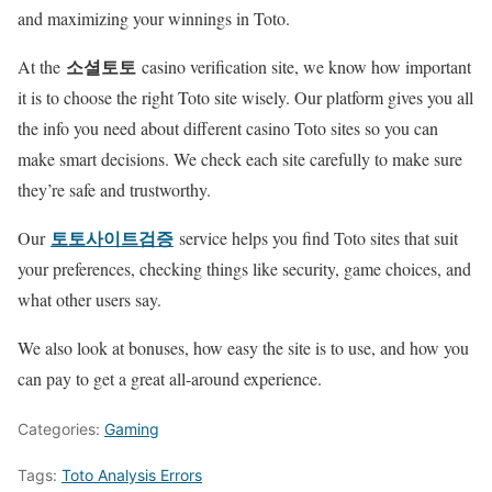
and maximizing your winnings in Toto.
소셜토토
At the
casino verification site, we know how important
it is to choose the right Toto site wisely. Our platform gives you all
the info you need about different casino Toto sites so you can
make smart decisions. We check each site carefully to make sure
they’re safe and trustworthy.
토토사이트검증
Our
service helps you find Toto sites that suit
your preferences, checking things like security, game choices, and
what other users say.
We also look at bonuses, how easy the site is to use, and how you
can pay to get a great all-around experience.
Categories:
Gaming
Tags:
Toto Analysis Errors