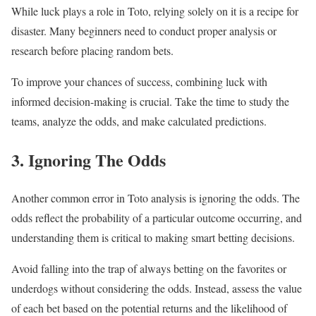
While luck plays a role in Toto, relying solely on it is a recipe for
disaster. Many beginners need to conduct proper analysis or
research before placing random bets.
To improve your chances of success, combining luck with
informed decision-making is crucial. Take the time to study the
teams, analyze the odds, and make calculated predictions.
3. Ignoring The Odds
Another common error in Toto analysis is ignoring the odds. The
odds reflect the probability of a particular outcome occurring, and
understanding them is critical to making smart betting decisions.
Avoid falling into the trap of always betting on the favorites or
underdogs without considering the odds. Instead, assess the value
of each bet based on the potential returns and the likelihood of