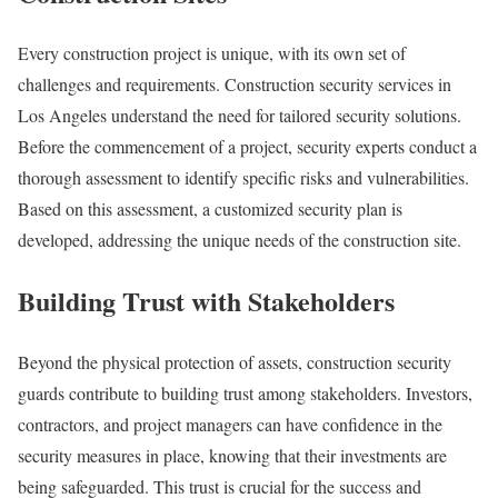
Every construction project is unique, with its own set of
challenges and requirements. Construction security services in
Los Angeles understand the need for tailored security solutions.
Before the commencement of a project, security experts conduct a
thorough assessment to identify specific risks and vulnerabilities.
Based on this assessment, a customized security plan is
developed, addressing the unique needs of the construction site.
Building Trust with Stakeholders
Beyond the physical protection of assets, construction security
guards contribute to building trust among stakeholders. Investors,
contractors, and project managers can have confidence in the
security measures in place, knowing that their investments are
being safeguarded. This trust is crucial for the success and