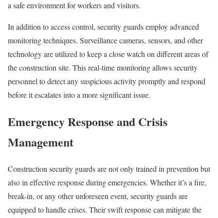
a safe environment for workers and visitors.
In addition to access control, security guards employ advanced
monitoring techniques. Surveillance cameras, sensors, and other
technology are utilized to keep a close watch on different areas of
the construction site. This real-time monitoring allows security
personnel to detect any suspicious activity promptly and respond
before it escalates into a more significant issue.
Emergency Response and Crisis
Management
Construction security guards are not only trained in prevention but
also in effective response during emergencies. Whether it’s a fire,
break-in, or any other unforeseen event, security guards are
equipped to handle crises. Their swift response can mitigate the