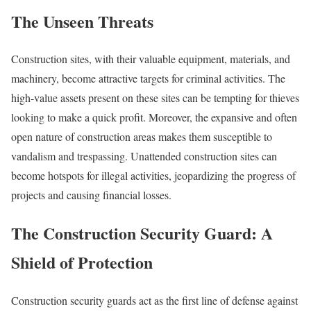
The Unseen Threats
Construction sites, with their valuable equipment, materials, and
machinery, become attractive targets for criminal activities. The
high-value assets present on these sites can be tempting for thieves
looking to make a quick profit. Moreover, the expansive and often
open nature of construction areas makes them susceptible to
vandalism and trespassing. Unattended construction sites can
become hotspots for illegal activities, jeopardizing the progress of
projects and causing financial losses.
The Construction Security Guard: A
Shield of Protection
Construction security guards act as the first line of defense against