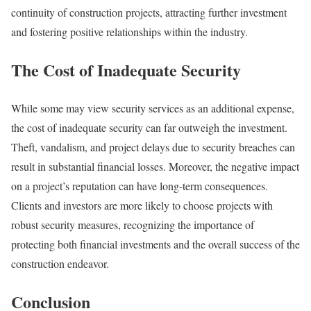
continuity of construction projects, attracting further investment
and fostering positive relationships within the industry.
The Cost of Inadequate Security
While some may view security services as an additional expense,
the cost of inadequate security can far outweigh the investment.
Theft, vandalism, and project delays due to security breaches can
result in substantial financial losses. Moreover, the negative impact
on a project’s reputation can have long-term consequences.
Clients and investors are more likely to choose projects with
robust security measures, recognizing the importance of
protecting both financial investments and the overall success of the
construction endeavor.
Conclusion