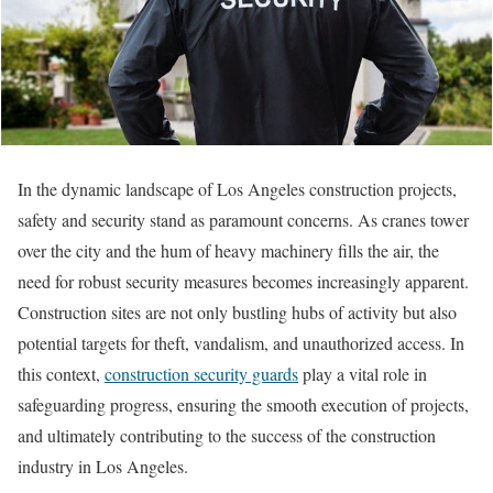
In the dynamic landscape of Los Angeles construction projects,
safety and security stand as paramount concerns. As cranes tower
over the city and the hum of heavy machinery fills the air, the
need for robust security measures becomes increasingly apparent.
Construction sites are not only bustling hubs of activity but also
potential targets for theft, vandalism, and unauthorized access. In
this context,
construction security guards
play a vital role in
safeguarding progress, ensuring the smooth execution of projects,
and ultimately contributing to the success of the construction
industry in Los Angeles.