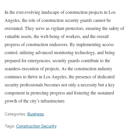
In the ever-evolving landscape of construction projects in Los
Angeles, the role of construction security guards cannot be
overstated. They serve as vigilant protectors, ensuring the safety of
valuable assets, the well-being of workers, and the overall
progress of construction endeavors. By implementing access
control, utilizing advanced monitoring technology, and being
prepared for emergencies, security guards contribute to the
seamless execution of projects. As the construction industry
continues to thrive in Los Angeles, the presence of dedicated
security professionals becomes not only a necessity but a key
component in protecting progress and fostering the sustained
growth of the city’s infrastructure.
Categories:
Business
Tags:
Construction Security