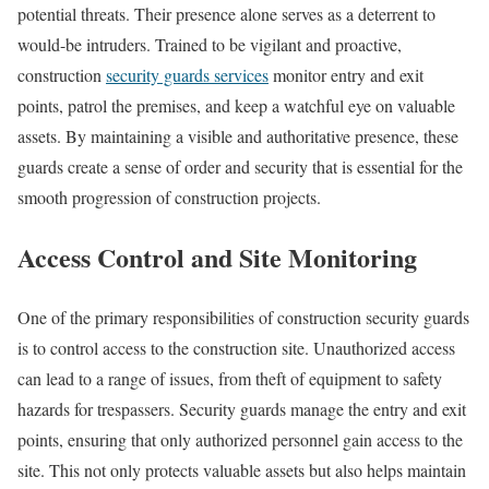
potential threats. Their presence alone serves as a deterrent to
would-be intruders. Trained to be vigilant and proactive,
construction
security guards services
monitor entry and exit
points, patrol the premises, and keep a watchful eye on valuable
assets. By maintaining a visible and authoritative presence, these
guards create a sense of order and security that is essential for the
smooth progression of construction projects.
Access Control and Site Monitoring
One of the primary responsibilities of construction security guards
is to control access to the construction site. Unauthorized access
can lead to a range of issues, from theft of equipment to safety
hazards for trespassers. Security guards manage the entry and exit
points, ensuring that only authorized personnel gain access to the
site. This not only protects valuable assets but also helps maintain