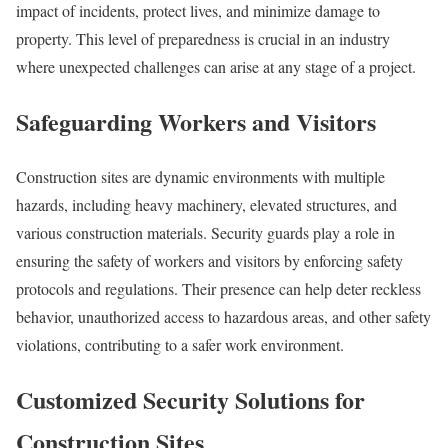
impact of incidents, protect lives, and minimize damage to
property. This level of preparedness is crucial in an industry
where unexpected challenges can arise at any stage of a project.
Safeguarding Workers and Visitors
Construction sites are dynamic environments with multiple
hazards, including heavy machinery, elevated structures, and
various construction materials. Security guards play a role in
ensuring the safety of workers and visitors by enforcing safety
protocols and regulations. Their presence can help deter reckless
behavior, unauthorized access to hazardous areas, and other safety
violations, contributing to a safer work environment.
Customized Security Solutions for
Construction Sites