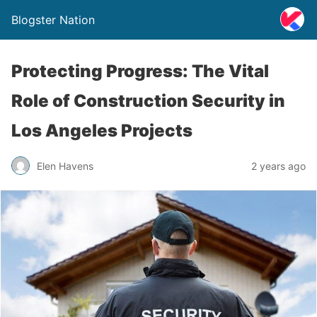
Blogster Nation
Protecting Progress: The Vital
Role of Construction Security in
Los Angeles Projects
Elen Havens
2 years ago