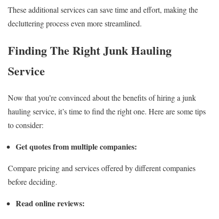
These additional services can save time and effort, making the
decluttering process even more streamlined.
Finding The Right Junk Hauling
Service
Now that you’re convinced about the benefits of hiring a junk
hauling service, it’s time to find the right one. Here are some tips
to consider:
Get quotes from multiple companies:
Compare pricing and services offered by different companies
before deciding.
Read online reviews: