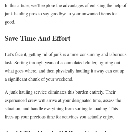
In this article, we’ll explore the advantages of enlisting the help of
junk hauling pros to say goodbye to your unwanted items for
good.
Save Time And Effort
Let’s face it, getting rid of junk is a time-consuming and laborious
task. Sorting through years of accumulated clutter, figuring out
what goes where, and then physically hauling it away can eat up
a significant chunk of your weekend.
A junk hauling service eliminates this burden entirely. Their
experienced crew will arrive at your designated time, assess the
situation, and handle everything from sorting to loading. This
frees up your precious time for activities you actually enjoy.