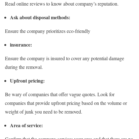
Read online reviews to know about company’s reputation.
Ask about disposal methods:
Ensure the company prioritizes eco-friendly
insurance:
Ensure the company is insured to cover any potential damage
during the removal.
Upfront pricing:
Be wary of companies that offer vague quotes. Look for
companies that provide upfront pricing based on the volume or
weight of junk you need to be removed.
Area of service:
Confirm that the company services your area and that there are no