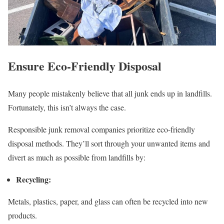
Ensure Eco-Friendly Disposal
Many people mistakenly believe that all junk ends up in landfills.
Fortunately, this isn’t always the case.
Responsible junk removal companies prioritize eco-friendly
disposal methods. They’ll sort through your unwanted items and
divert as much as possible from landfills by:
Recycling:
Metals, plastics, paper, and glass can often be recycled into new
products.