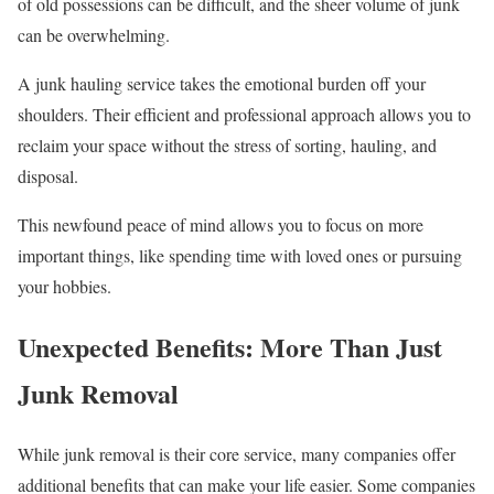
of old possessions can be difficult, and the sheer volume of junk
can be overwhelming.
A junk hauling service takes the emotional burden off your
shoulders. Their efficient and professional approach allows you to
reclaim your space without the stress of sorting, hauling, and
disposal.
This newfound peace of mind allows you to focus on more
important things, like spending time with loved ones or pursuing
your hobbies.
Unexpected Benefits: More Than Just
Junk Removal
While junk removal is their core service, many companies offer
additional benefits that can make your life easier. Some companies