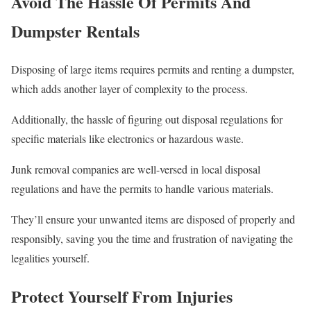
Avoid The Hassle Of Permits And
Dumpster Rentals
Disposing of large items requires permits and renting a dumpster,
which adds another layer of complexity to the process.
Additionally, the hassle of figuring out disposal regulations for
specific materials like electronics or hazardous waste.
Junk removal companies are well-versed in local disposal
regulations and have the permits to handle various materials.
They’ll ensure your unwanted items are disposed of properly and
responsibly, saving you the time and frustration of navigating the
legalities yourself.
Protect Yourself From Injuries