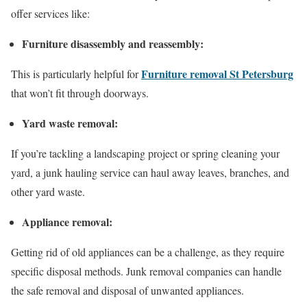
offer services like:
Furniture disassembly and reassembly:
Furniture removal St Petersburg
This is particularly helpful for
that won’t fit through doorways.
Yard waste removal:
If you’re tackling a landscaping project or spring cleaning your
yard, a junk hauling service can haul away leaves, branches, and
other yard waste.
Appliance removal:
Getting rid of old appliances can be a challenge, as they require
specific disposal methods. Junk removal companies can handle
the safe removal and disposal of unwanted appliances.