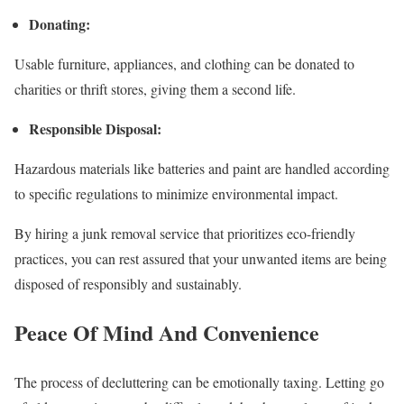
Donating:
Usable furniture, appliances, and clothing can be donated to
charities or thrift stores, giving them a second life.
Responsible Disposal:
Hazardous materials like batteries and paint are handled according
to specific regulations to minimize environmental impact.
By hiring a junk removal service that prioritizes eco-friendly
practices, you can rest assured that your unwanted items are being
disposed of responsibly and sustainably.
Peace Of Mind And Convenience
The process of decluttering can be emotionally taxing. Letting go