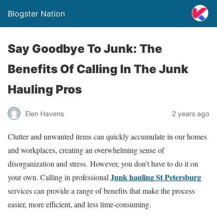
Blogster Nation
Say Goodbye To Junk: The
Benefits Of Calling In The Junk
Hauling Pros
Elen Havens
2 years ago
Clutter and unwanted items can quickly accumulate in our homes
and workplaces, creating an overwhelming sense of
disorganization and stress. However, you don’t have to do it on
Junk hauling St Petersburg
your own. Calling in professional
services can provide a range of benefits that make the process
easier, more efficient, and less time-consuming.