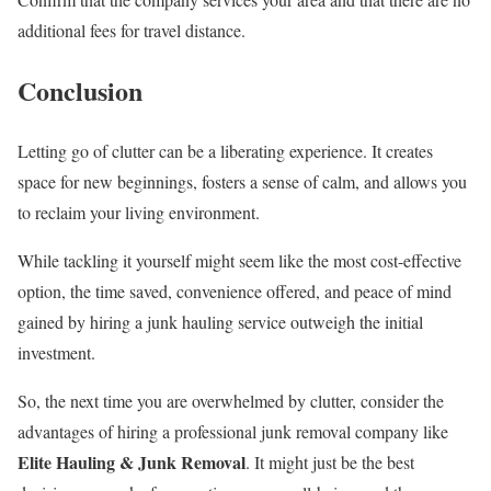
additional fees for travel distance.
Conclusion
Letting go of clutter can be a liberating experience. It creates
space for new beginnings, fosters a sense of calm, and allows you
to reclaim your living environment.
While tackling it yourself might seem like the most cost-effective
option, the time saved, convenience offered, and peace of mind
gained by hiring a junk hauling service outweigh the initial
investment.
So, the next time you are overwhelmed by clutter, consider the
advantages of hiring a professional junk removal company like
Elite Hauling & Junk Removal
. It might just be the best