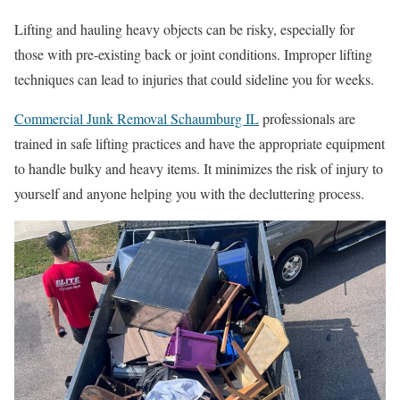
Lifting and hauling heavy objects can be risky, especially for
those with pre-existing back or joint conditions. Improper lifting
techniques can lead to injuries that could sideline you for weeks.
Commercial Junk Removal Schaumburg IL
professionals are
trained in safe lifting practices and have the appropriate equipment
to handle bulky and heavy items. It minimizes the risk of injury to
yourself and anyone helping you with the decluttering process.