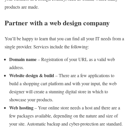
products are made.
Partner with a web design company
You’ll be happy to learn that you can find all your IT needs from a
single provider. Services include the following:
Domain name
– Registration of your URL as a valid web
address.
Website design & build
– There are a few applications to
build a shopping cart platform and with your input, the web
designer will create a stunning digital store in which to
showcase your products.
Web hosting
– Your online store needs a host and there are a
few packages available, depending on the nature and size of
your site. Automatic backup and cyber-protection are standard.