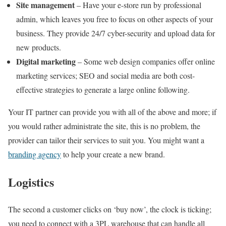
Site management
– Have your e-store run by professional
admin, which leaves you free to focus on other aspects of your
business. They provide 24/7 cyber-security and upload data for
new products.
Digital marketing
– Some web design companies offer online
marketing services; SEO and social media are both cost-
effective strategies to generate a large online following.
Your IT partner can provide you with all of the above and more; if
you would rather administrate the site, this is no problem, the
provider can tailor their services to suit you. You might want a
branding agency
to help your create a new brand.
Logistics
The second a customer clicks on ‘buy now’, the clock is ticking;
you need to connect with a 3PL warehouse that can handle all