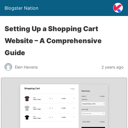
Blogster Nation
Setting Up a Shopping Cart
Website – A Comprehensive
Guide
Elen Havens
2 years ago