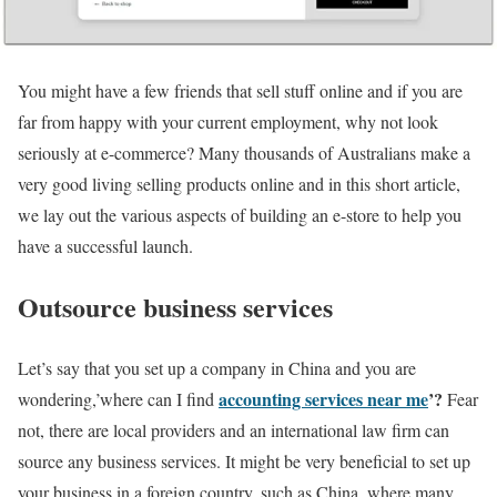
You might have a few friends that sell stuff online and if you are
far from happy with your current employment, why not look
seriously at e-commerce? Many thousands of Australians make a
very good living selling products online and in this short article,
we lay out the various aspects of building an e-store to help you
have a successful launch.
Outsource business services
Let’s say that you set up a company in China and you are
accounting services near me
’?
wondering,’where can I find
Fear
not, there are local providers and an international law firm can
source any business services. It might be very beneficial to set up
your business in a foreign country, such as China, where many