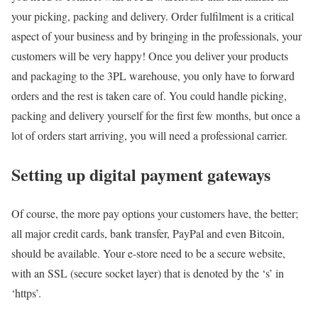
your picking, packing and delivery. Order fulfilment is a critical
aspect of your business and by bringing in the professionals, your
customers will be very happy! Once you deliver your products
and packaging to the 3PL warehouse, you only have to forward
orders and the rest is taken care of. You could handle picking,
packing and delivery yourself for the first few months, but once a
lot of orders start arriving, you will need a professional carrier.
Setting up digital payment gateways
Of course, the more pay options your customers have, the better;
all major credit cards, bank transfer, PayPal and even Bitcoin,
should be available. Your e-store need to be a secure website,
with an SSL (secure socket layer) that is denoted by the ‘s’ in
‘https’.