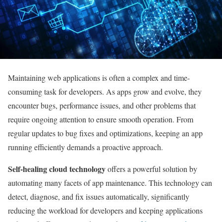
Maintaining web applications is often a complex and time-
consuming task for developers. As apps grow and evolve, they
encounter bugs, performance issues, and other problems that
require ongoing attention to ensure smooth operation. From
regular updates to bug fixes and optimizations, keeping an app
running efficiently demands a proactive approach.
Self-healing cloud technology
offers a powerful solution by
automating many facets of app maintenance. This technology can
detect, diagnose, and fix issues automatically, significantly
reducing the workload for developers and keeping applications