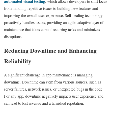
automated visual testing
, which allows developers to shift focus
from handling repetitive issues to building new features and
improving the overall user experience. Self-healing technology
proactively handles issues, providing an agile, adaptive layer of
maintenance that takes care of recurring tasks and minimizes
disruptions.
Reducing Downtime and Enhancing
Reliability
A significant challenge in app maintenance is managing
downtime. Downtime can stem from various sources, such as
server failures, network issues, or unexpected bugs in the code.
For any app, downtime negatively impacts user experience and
can lead to lost revenue and a tarnished reputation.