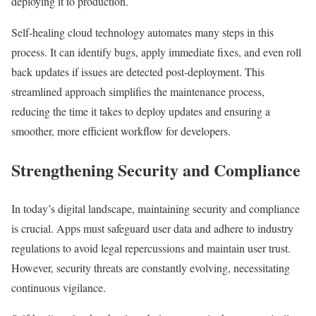
deploying it to production.
Self-healing cloud technology automates many steps in this
process. It can identify bugs, apply immediate fixes, and even roll
back updates if issues are detected post-deployment. This
streamlined approach simplifies the maintenance process,
reducing the time it takes to deploy updates and ensuring a
smoother, more efficient workflow for developers.
Strengthening Security and Compliance
In today’s digital landscape, maintaining security and compliance
is crucial. Apps must safeguard user data and adhere to industry
regulations to avoid legal repercussions and maintain user trust.
However, security threats are constantly evolving, necessitating
continuous vigilance.