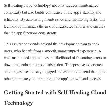
Self-healing cloud technology not only reduces maintenance
complexity but also builds confidence in the app’s stability and
reliability. By automating maintenance and monitoring tasks, this
technology minimizes the risk of unexpected failures and ensures
that the app functions consistently.
This assurance extends beyond the development team to end-
users, who benefit from a smooth, uninterrupted experience. A
well-maintained app reduces the likelihood of frustrating errors or
downtime, enhancing user satisfaction. This positive experience
encourages users to stay engaged and even recommend the app to
others, ultimately contributing to the app’s growth and success.
Getting Started with Self-Healing Cloud
Technology