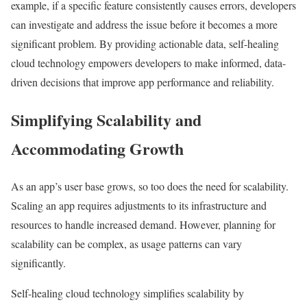
example, if a specific feature consistently causes errors, developers
can investigate and address the issue before it becomes a more
significant problem. By providing actionable data, self-healing
cloud technology empowers developers to make informed, data-
driven decisions that improve app performance and reliability.
Simplifying Scalability and
Accommodating Growth
As an app’s user base grows, so too does the need for scalability.
Scaling an app requires adjustments to its infrastructure and
resources to handle increased demand. However, planning for
scalability can be complex, as usage patterns can vary
significantly.
Self-healing cloud technology simplifies scalability by