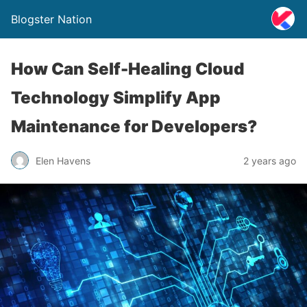
Blogster Nation
How Can Self-Healing Cloud
Technology Simplify App
Maintenance for Developers?
Elen Havens
2 years ago