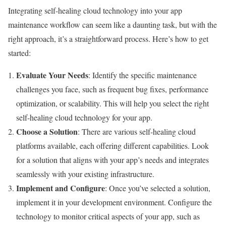
Integrating self-healing cloud technology into your app
maintenance workflow can seem like a daunting task, but with the
right approach, it’s a straightforward process. Here’s how to get
started:
Evaluate Your Needs
: Identify the specific maintenance
challenges you face, such as frequent bug fixes, performance
optimization, or scalability. This will help you select the right
self-healing cloud technology for your app.
Choose a Solution
: There are various self-healing cloud
platforms available, each offering different capabilities. Look
for a solution that aligns with your app’s needs and integrates
seamlessly with your existing infrastructure.
Implement and Configure
: Once you’ve selected a solution,
implement it in your development environment. Configure the
technology to monitor critical aspects of your app, such as