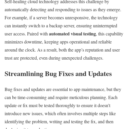
Self-healing cloud technology addresses this challenge by
automatically detecting and responding to issues as they emerge.
For example, if a server becomes unresponsive, the technology
can instantly switch to a backup server, ensuring uninterrupted
automated visual testing
user access. Paired with
, this capability
minimizes downtime, keeping apps operational and reliable
around the clock. As a result, both the app’s reputation and user
trust are protected, even during unexpected challenges.
Streamlining Bug Fixes and Updates
Bug fixes and updates are essential to app maintenance, but they
can be time-consuming and require meticulous planning. Each
update or fix must be tested thoroughly to ensure it doesn’t
introduce new issues, which often involves multiple steps like
identifying the problem, writing and testing the fix, and then