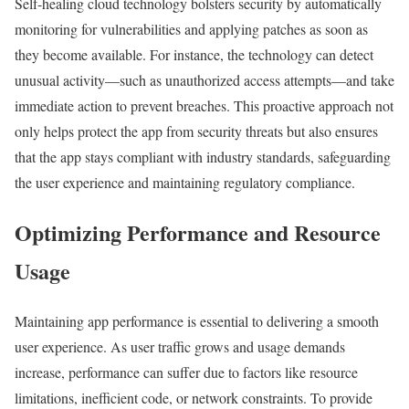
Self-healing cloud technology bolsters security by automatically
monitoring for vulnerabilities and applying patches as soon as
they become available. For instance, the technology can detect
unusual activity—such as unauthorized access attempts—and take
immediate action to prevent breaches. This proactive approach not
only helps protect the app from security threats but also ensures
that the app stays compliant with industry standards, safeguarding
the user experience and maintaining regulatory compliance.
Optimizing Performance and Resource
Usage
Maintaining app performance is essential to delivering a smooth
user experience. As user traffic grows and usage demands
increase, performance can suffer due to factors like resource
limitations, inefficient code, or network constraints. To provide