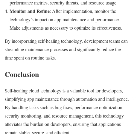
performance metrics, security threats, and resource usage.
Monitor and Refine
: After implementation, monitor the
technology’s impact on app maintenance and performance.
Make adjustments as necessary to optimize its effectiveness.
By incorporating self-healing technology, development teams can
streamline maintenance processes and significantly reduce the
time spent on routine tasks.
Conclusion
Self-healing cloud technology is a valuable tool for developers,
simplifying app maintenance through automation and intelligence.
By handling tasks such as bug fixes, performance optimization,
security monitoring, and resource management, this technology
alleviates the burden on developers, ensuring that applications
remain stable, secure, and efficient.