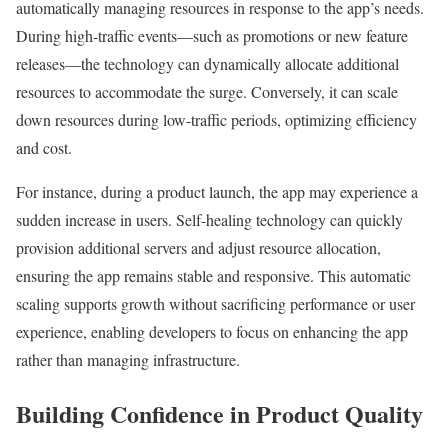
automatically managing resources in response to the app’s needs.
During high-traffic events—such as promotions or new feature
releases—the technology can dynamically allocate additional
resources to accommodate the surge. Conversely, it can scale
down resources during low-traffic periods, optimizing efficiency
and cost.
For instance, during a product launch, the app may experience a
sudden increase in users. Self-healing technology can quickly
provision additional servers and adjust resource allocation,
ensuring the app remains stable and responsive. This automatic
scaling supports growth without sacrificing performance or user
experience, enabling developers to focus on enhancing the app
rather than managing infrastructure.
Building Confidence in Product Quality