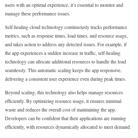
users with an optimal experience, it’s essential to monitor and
manage these performance issues.
Self-healing cloud technology continuously tracks performance
metrics, such as response times, load times, and resource usage,
and takes action to address any detected issues. For example, if
the app experiences a sudden increase in traffic, self-healing
technology can allocate additional resources to handle the load
seamlessly. This automatic scaling keeps the app responsive,
delivering a consistent user experience even during peak times.
Beyond scaling, this technology also helps manage resources
efficiently. By optimizing resource usage, it ensures minimal
waste and reduces the overall cost of maintaining the app.
Developers can be confident that their applications are running
efficiently, with resources dynamically allocated to meet demand.