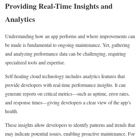
Providing Real-Time Insights and
Analytics
Understanding how an app performs and where improvements can
be made is fundamental to ongoing maintenance. Yet, gathering
and analyzing performance data can be challenging, requiring
specialized tools and expertise.
Self-healing cloud technology includes analytics features that
provide developers with real-time performance insights. It can
generate reports on critical metrics—such as uptime, error rates,
and response times—giving developers a clear view of the app’s
health.
These insights allow developers to identify patterns and trends that
may indicate potential issues, enabling proactive maintenance. For