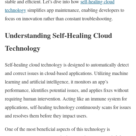
stable and efficient. Let’s dive into how
self-healing cloud
technology
simplifies app maintenance, enabling developers to
focus on innovation rather than constant troubleshooting.
Understanding Self-Healing Cloud
Technology
Self-healing cloud technology is designed to automatically detect
and correct issues in cloud-based applications. Utilizing machine
learning and artificial intelligence, it monitors an app’s
performance, identifies potential issues, and applies fixes without
requiring human intervention. Acting like an immune system for
applications, self-healing technology continuously scans for issues
and resolves them before they impact users.
One of the most beneficial aspects of this technology is