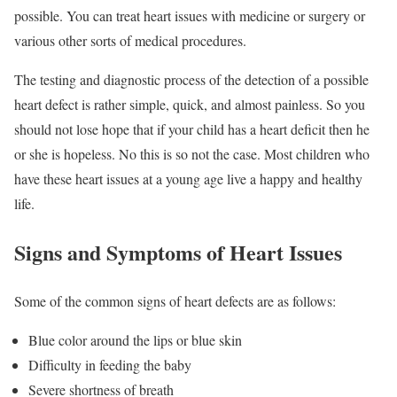
possible. You can treat heart issues with medicine or surgery or
various other sorts of medical procedures.
The testing and diagnostic process of the detection of a possible
heart defect is rather simple, quick, and almost painless. So you
should not lose hope that if your child has a heart deficit then he
or she is hopeless. No this is so not the case. Most children who
have these heart issues at a young age live a happy and healthy
life.
Signs and Symptoms of Heart Issues
Some of the common signs of heart defects are as follows:
Blue color around the lips or blue skin
Difficulty in feeding the baby
Severe shortness of breath