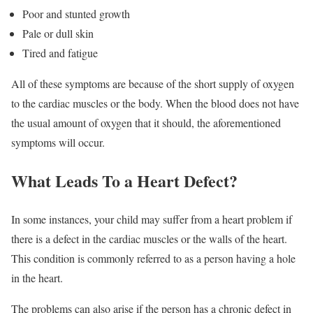
Poor and stunted growth
Pale or dull skin
Tired and fatigue
All of these symptoms are because of the short supply of oxygen
to the cardiac muscles or the body. When the blood does not have
the usual amount of oxygen that it should, the aforementioned
symptoms will occur.
What Leads To a Heart Defect?
In some instances, your child may suffer from a heart problem if
there is a defect in the cardiac muscles or the walls of the heart.
This condition is commonly referred to as a person having a hole
in the heart.
The problems can also arise if the person has a chronic defect in