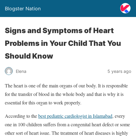
Blogster Nation
Signs and Symptoms of Heart
Problems in Your Child That You
Should Know
Elena
5 years ago
The heart is one of the main organs of our body. It is responsible
for the transfer of blood in the whole body and that is why it is
essential for this organ to work properly.
According to the
best pediatric cardiologist in Islamabad
, every
one in 100 children suffers from a congenital heart defect or some
other sort of heart issue. The treatment of heart diseases is highly