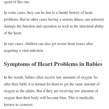
agent of this one.
In some cases, they can be due to a family history of heart
problems. But in other cases having a serious illness can seriously
damage the function and operation as well as the structural ability
of the heart.
In rare cases, children can also get severe heart issues after
acquiring a viral infection.
Symptoms of Heart Problems in Babies
In the womb, babies often receive low amounts of oxygen. So
after their birth, it is normal for them to get the same amount of
oxygen as the adults. But if they are receiving low amounts of
oxygen then their body will become blue. This is medically
known as cyanosis.