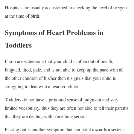
Hospitals are usually accustomed to checking the level of oxygen
at the time of birth.
Symptoms of Heart Problems in
Toddlers
If you are witnessing that your child is often out of breath,
fatigued, tired, pale, and is not able to keep up the pace with all
the other children of his/her then it signals that your child is
struggling to deal with a heart condition.
Toddlers do not have a profound sense of judgment and very
limited vocabulary, thus they are often not able to tell their parents
that they are dealing with something serious.
Passing out is another symptom that can point towards a serious