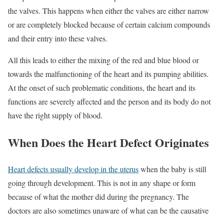
the valves. This happens when either the valves are either narrow
or are completely blocked because of certain calcium compounds
and their entry into these valves.
All this leads to either the mixing of the red and blue blood or
towards the malfunctioning of the heart and its pumping abilities.
At the onset of such problematic conditions, the heart and its
functions are severely affected and the person and its body do not
have the right supply of blood.
When Does the Heart Defect Originates
Heart defects usually develop in the uterus
when the baby is still
going through development. This is not in any shape or form
because of what the mother did during the pregnancy. The
doctors are also sometimes unaware of what can be the causative