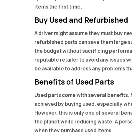
items the first time.
Buy Used and Refurbished
A driver might assume they must buy new
refurbished parts can save them large sum
the budget without sacrificing perform
reputable retailer to avoid any issues wi
be available to address any problems tha
Benefits of Used Parts
Used parts come with several benefits.
achieved by buying used, especially wh
However, this is only one of several ben
the planet while reducing waste. A per
when they purchase used items.