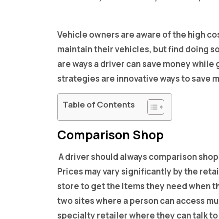
Vehicle owners are aware of the high co
maintain their vehicles, but find doing 
are ways a driver can save money while ge
strategies are innovative ways to save m
Table of Contents
Comparison Shop
A driver should always comparison shop
Prices may vary significantly by the reta
store to get the items they need when th
two sites where a person can access mult
specialty retailer where they can talk t