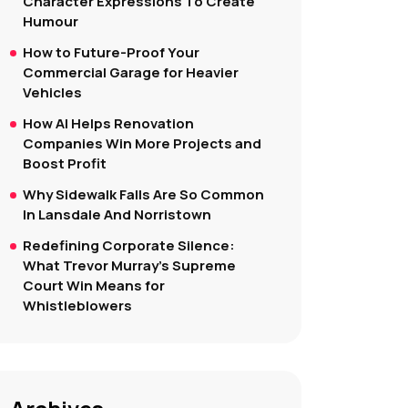
Character Expressions To Create
Humour
How to Future-Proof Your
Commercial Garage for Heavier
Vehicles
How AI Helps Renovation
Companies Win More Projects and
Boost Profit
Why Sidewalk Falls Are So Common
In Lansdale And Norristown
Redefining Corporate Silence:
What Trevor Murray’s Supreme
Court Win Means for
Whistleblowers