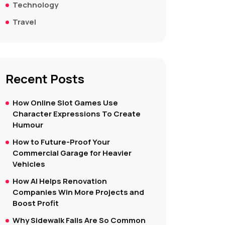
Technology
Travel
Recent Posts
How Online Slot Games Use
Character Expressions To Create
Humour
How to Future-Proof Your
Commercial Garage for Heavier
Vehicles
How AI Helps Renovation
Companies Win More Projects and
Boost Profit
Why Sidewalk Falls Are So Common