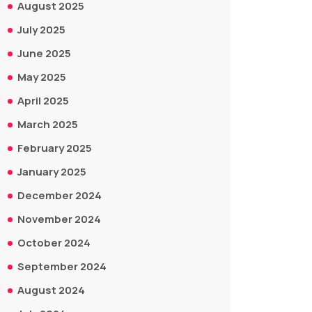
August 2025
July 2025
June 2025
May 2025
April 2025
March 2025
February 2025
January 2025
December 2024
November 2024
October 2024
September 2024
August 2024