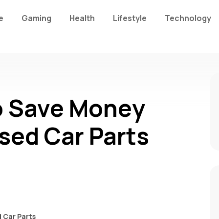
e
Gaming
Health
Lifestyle
Technology
o Save Money
sed Car Parts