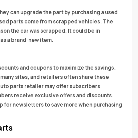
t they can upgrade the part by purchasing a used
 used parts come from scrapped vehicles. The
son the car was scrapped. It could be in
l as a brand-new item.
iscounts and coupons to maximize the savings.
 many sites, and retailers often share these
auto parts retailer may offer subscribers
ers receive exclusive offers and discounts.
 up for newsletters to save more when purchasing
arts