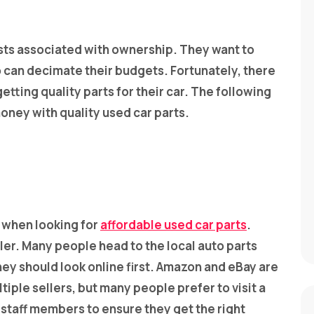
sts associated with ownership. They want to
so can decimate their budgets. Fortunately, there
tting quality parts for their car. The following
oney with quality used car parts.
 when looking for
affordable used car parts
.
iler. Many people head to the local auto parts
ey should look online first. Amazon and eBay are
iple sellers, but many people prefer to visit a
o staff members to ensure they get the right