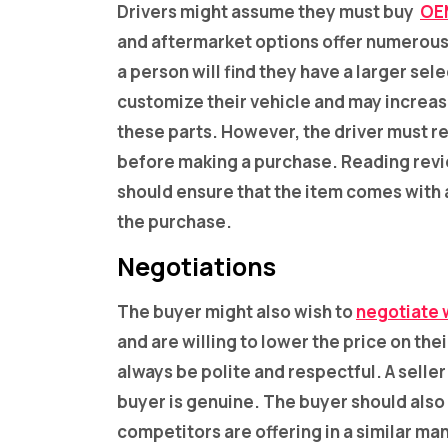
Drivers might assume they must buy
OE
and aftermarket options offer numerous 
a person will find they have a larger se
customize their vehicle and may increas
these parts. However, the driver must r
before making a purchase. Reading revie
should ensure that the item comes with
the purchase.
Negotiations
The buyer might also wish to
negotiate w
and are willing to lower the price on th
always be polite and respectful. A seller 
buyer is genuine. The buyer should also
competitors are offering in a similar man