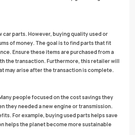
 car parts. However, buying quality used or
s of money. The goal is to find parts that fit
ance. Ensure these items are purchased from a
th the transaction. Furthermore, this retailer will
t may arise after the transaction is complete.
 Many people focused on the cost savings they
en they needed a new engine or transmission.
efits. For example, buying used parts helps save
son helps the planet become more sustainable