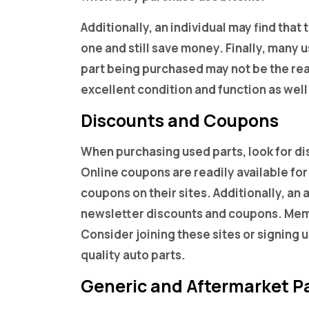
Additionally, an individual may find tha
one and still save money. Finally, many
part being purchased may not be the rea
excellent condition and function as wel
Discounts and Coupons
When purchasing used parts, look for d
Online coupons are readily available for
coupons on their sites. Additionally, an 
newsletter discounts and coupons. Memb
Consider joining these sites or signing
quality auto parts.
Generic and Aftermarket P