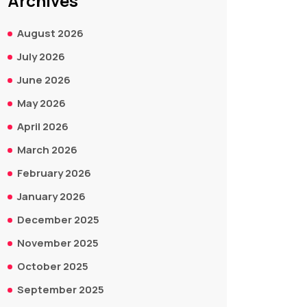
Archives
August 2026
July 2026
June 2026
May 2026
April 2026
March 2026
February 2026
January 2026
December 2025
November 2025
October 2025
September 2025