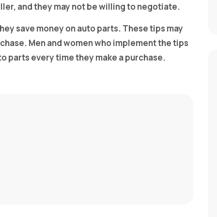
eller, and they may not be willing to negotiate.
 they save money on auto parts. These tips may
urchase. Men and women who implement the tips
to parts every time they make a purchase.