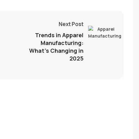
Next Post
Trends in Apparel
Manufacturing:
What’s Changing in
2025