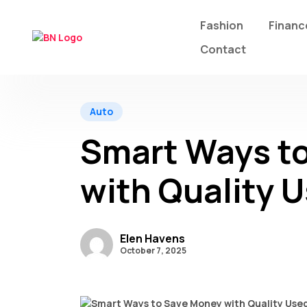
Fashion
Financ
Contact
Auto
Smart Ways t
with Quality U
Elen Havens
October 7, 2025