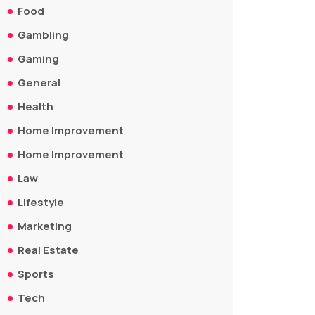
Food
Gambling
Gaming
General
Health
Home Improvement
Home Improvement
Law
Lifestyle
Marketing
Real Estate
Sports
Tech