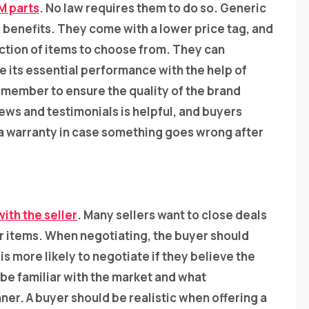
M parts
. No law requires them to do so. Generic
benefits. They come with a lower price tag, and
lection of items to choose from. They can
e its essential performance with the help of
emember to ensure the quality of the brand
ws and testimonials is helpful, and buyers
 a warranty in case something goes wrong after
ith the seller
. Many sellers want to close deals
eir items. When negotiating, the buyer should
is more likely to negotiate if they believe the
 be familiar with the market and what
ner. A buyer should be realistic when offering a