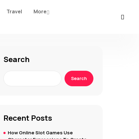
Travel
More
Search
Search
Recent Posts
How Online Slot Games Use