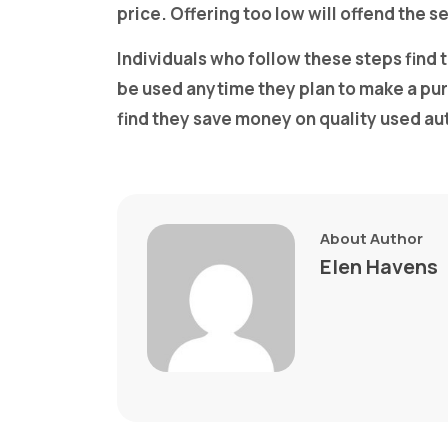
price. Offering too low will offend the s
Individuals who follow these steps find
be used anytime they plan to make a p
find they save money on quality used au
About Author
Elen Havens