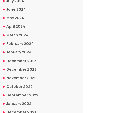
July 2024
June 2024
May 2024
April 2024
March 2024
February 2024
January 2024
December 2023
December 2022
November 2022
October 2022
September 2022
January 2022
December 2021