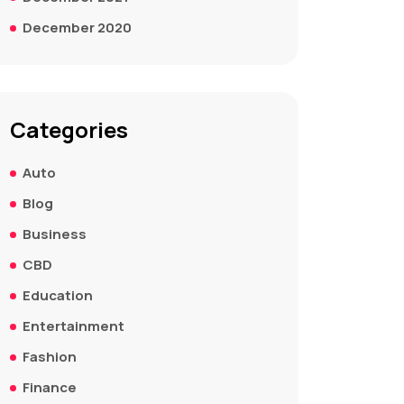
December 2020
Categories
Auto
Blog
Business
CBD
Education
Entertainment
Fashion
Finance