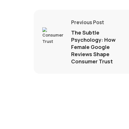
Previous Post
The Subtle
Psychology: How
Female Google
Reviews Shape
Consumer Trust