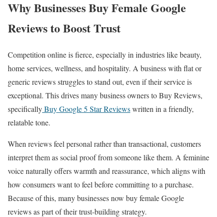
Why Businesses Buy Female Google
Reviews to Boost Trust
Competition online is fierce, especially in industries like beauty,
home services, wellness, and hospitality. A business with flat or
generic reviews struggles to stand out, even if their service is
exceptional. This drives many business owners to Buy Reviews,
specifically
Buy Google 5 Star Reviews
written in a friendly,
relatable tone.
When reviews feel personal rather than transactional, customers
interpret them as social proof from someone like them. A feminine
voice naturally offers warmth and reassurance, which aligns with
how consumers want to feel before committing to a purchase.
Because of this, many businesses now buy female Google
reviews as part of their trust-building strategy.