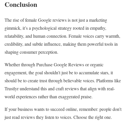
Conclusion
The rise of female Google reviews is not just a marketing
gimmick, it’s a psychological strategy rooted in empathy,
relatability, and human connection. Female voices carry warmth,
credibility, and subtle influence, making them powerful tools in
shaping consumer perception.
Whether through Purchase Google Reviews or organic
engagement, the goal shouldn’t just be to accumulate stars, it
should be to create trust through believable voices. Platforms like
Trustlyr understand this and craft reviews that align with real-
world experiences rather than exaggerated praise.
If your business wants to succeed online, remember: people don’t
just read reviews they listen to voices. Choose the right one.