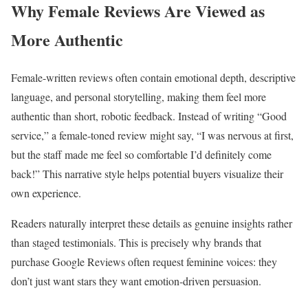
Why Female Reviews Are Viewed as
More Authentic
Female-written reviews often contain emotional depth, descriptive
language, and personal storytelling, making them feel more
authentic than short, robotic feedback. Instead of writing “Good
service,” a female-toned review might say, “I was nervous at first,
but the staff made me feel so comfortable I’d definitely come
back!” This narrative style helps potential buyers visualize their
own experience.
Readers naturally interpret these details as genuine insights rather
than staged testimonials. This is precisely why brands that
purchase Google Reviews often request feminine voices: they
don’t just want stars they want emotion-driven persuasion.