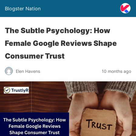
Blogster Nation
The Subtle Psychology: How
Female Google Reviews Shape
Consumer Trust
Elen Havens
10 months ago