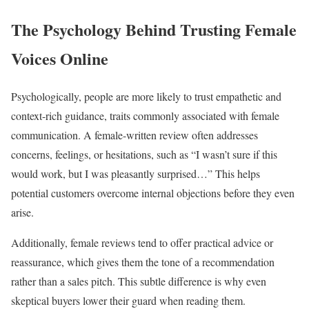
The Psychology Behind Trusting Female
Voices Online
Psychologically, people are more likely to trust empathetic and
context-rich guidance, traits commonly associated with female
communication. A female-written review often addresses
concerns, feelings, or hesitations, such as “I wasn’t sure if this
would work, but I was pleasantly surprised…” This helps
potential customers overcome internal objections before they even
arise.
Additionally, female reviews tend to offer practical advice or
reassurance, which gives them the tone of a recommendation
rather than a sales pitch. This subtle difference is why even
skeptical buyers lower their guard when reading them.