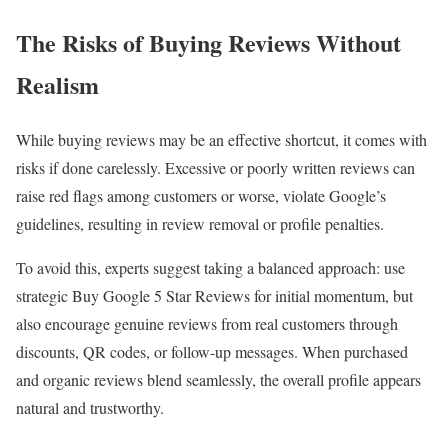
The Risks of Buying Reviews Without
Realism
While buying reviews may be an effective shortcut, it comes with
risks if done carelessly. Excessive or poorly written reviews can
raise red flags among customers or worse, violate Google’s
guidelines, resulting in review removal or profile penalties.
To avoid this, experts suggest taking a balanced approach: use
strategic Buy Google 5 Star Reviews for initial momentum, but
also encourage genuine reviews from real customers through
discounts, QR codes, or follow-up messages. When purchased
and organic reviews blend seamlessly, the overall profile appears
natural and trustworthy.