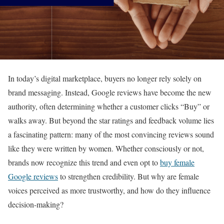
In today’s digital marketplace, buyers no longer rely solely on
brand messaging. Instead, Google reviews have become the new
authority, often determining whether a customer clicks “Buy” or
walks away. But beyond the star ratings and feedback volume lies
a fascinating pattern: many of the most convincing reviews sound
like they were written by women. Whether consciously or not,
brands now recognize this trend and even opt to
buy female
Google reviews
to strengthen credibility. But why are female
voices perceived as more trustworthy, and how do they influence
decision-making?