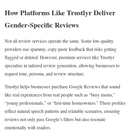
How Platforms Like Trustlyr Deliver
Gender-Specific Reviews
Not all review services operate the same. Some low-quality
providers use spammy, copy-paste feedback that risks getting
flagged or deleted. However, premium services like Trustlyr
specialize in tailored review generation, allowing businesses to
request tone, persona, and review structure.
Trustlyr helps businesses purchase Google Reviews that sound
like real experiences from real people such as “busy moms,”
“young professionals,” or “first-time homeowners.” These profiles
reflect natural speech patterns and relatable scenarios, ensuring
reviews not only pass Google’s filters but also resonate
emotionally with readers.