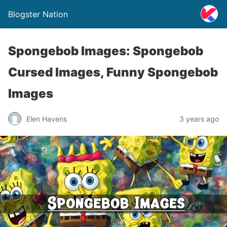
Blogster Nation
Spongebob Images: Spongebob
Cursed Images, Funny Spongebob
Images
Elen Havens
3 years ago