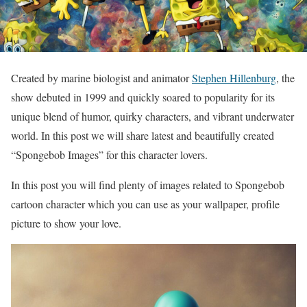
Created by marine biologist and animator
Stephen Hillenburg
, the
show debuted in 1999 and quickly soared to popularity for its
unique blend of humor, quirky characters, and vibrant underwater
world. In this post we will share latest and beautifully created
“Spongebob Images” for this character lovers.
In this post you will find plenty of images related to Spongebob
cartoon character which you can use as your wallpaper, profile
picture to show your love.