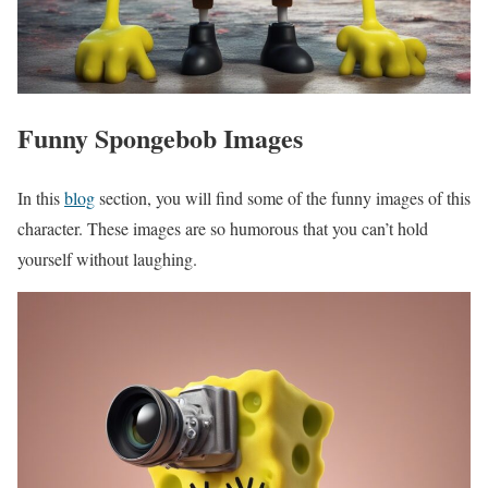
Funny Spongebob Images
In this
blog
section, you will find some of the funny images of this
character. These images are so humorous that you can’t hold
yourself without laughing.