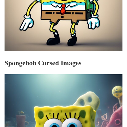
Spongebob Cursed Images