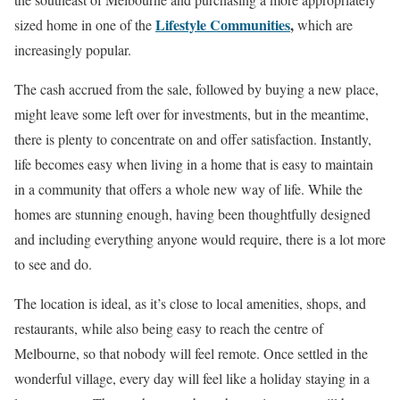
Lifestyle Communities
,
sized home in one of the
which are
increasingly popular.
The cash accrued from the sale, followed by buying a new place,
might leave some left over for investments, but in the meantime,
there is plenty to concentrate on and offer satisfaction. Instantly,
life becomes easy when living in a home that is easy to maintain
in a community that offers a whole new way of life. While the
homes are stunning enough, having been thoughtfully designed
and including everything anyone would require, there is a lot more
to see and do.
The location is ideal, as it’s close to local amenities, shops, and
restaurants, while also being easy to reach the centre of
Melbourne, so that nobody will feel remote. Once settled in the
wonderful village, every day will feel like a holiday staying in a