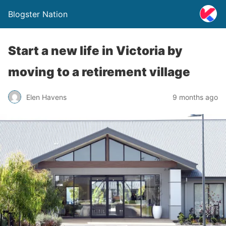
Blogster Nation
Start a new life in Victoria by
moving to a retirement village
Elen Havens
9 months ago