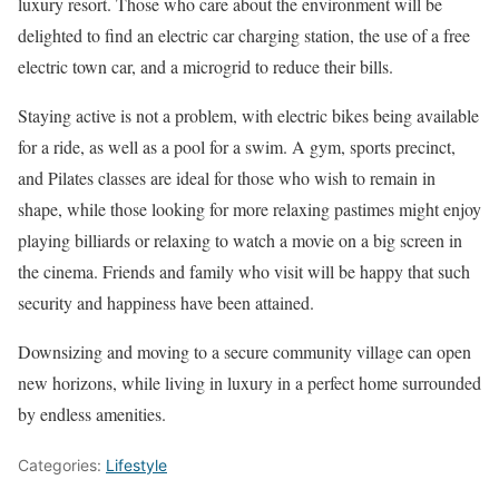
luxury resort. Those who care about the environment will be
delighted to find an electric car charging station, the use of a free
electric town car, and a microgrid to reduce their bills.
Staying active is not a problem, with electric bikes being available
for a ride, as well as a pool for a swim. A gym, sports precinct,
and Pilates classes are ideal for those who wish to remain in
shape, while those looking for more relaxing pastimes might enjoy
playing billiards or relaxing to watch a movie on a big screen in
the cinema. Friends and family who visit will be happy that such
security and happiness have been attained.
Downsizing and moving to a secure community village can open
new horizons, while living in luxury in a perfect home surrounded
by endless amenities.
Categories:
Lifestyle