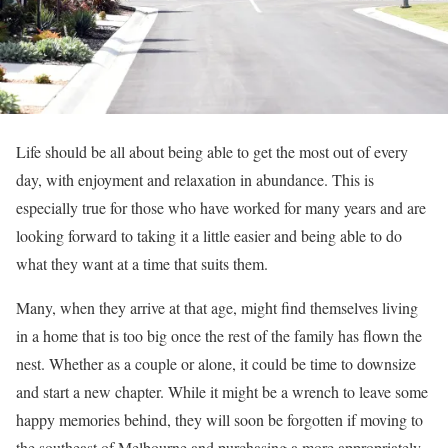
Life should be all about being able to get the most out of every
day, with enjoyment and relaxation in abundance. This is
especially true for those who have worked for many years and are
looking forward to taking it a little easier and being able to do
what they want at a time that suits them.
Many, when they arrive at that age, might find themselves living
in a home that is too big once the rest of the family has flown the
nest. Whether as a couple or alone, it could be time to downsize
and start a new chapter. While it might be a wrench to leave some
happy memories behind, they will soon be forgotten if moving to
the southeast of Melbourne and purchasing a more appropriately