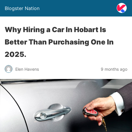
Blogster Nation
Why Hiring a Car In Hobart Is
Better Than Purchasing One In
2025.
Elen Havens
9 months ago