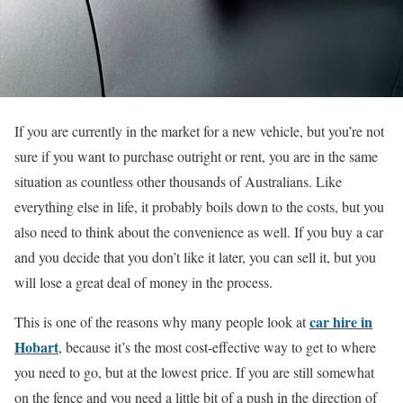
If you are currently in the market for a new vehicle, but you’re not
sure if you want to purchase outright or rent, you are in the same
situation as countless other thousands of Australians. Like
everything else in life, it probably boils down to the costs, but you
also need to think about the convenience as well. If you buy a car
and you decide that you don’t like it later, you can sell it, but you
will lose a great deal of money in the process.
car hire in
This is one of the reasons why many people look at
Hobart
, because it’s the most cost-effective way to get to where
you need to go, but at the lowest price. If you are still somewhat
on the fence and you need a little bit of a push in the direction of