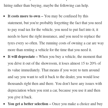
hiring rather than buying, maybe the following can help.
It costs more to own –
You may be confused by this
statement, but you’re probably forgetting the fact that you need
to pay road tax for the vehicle, you need to put fuel into it, it
needs to have the right insurance, and you need to replace the
tyres every so often. The running costs of owning a car are way
more than renting a vehicle for the time that you need it.
It will depreciate –
When you buy a vehicle, the moment that
you drive it out of the showroom, it loses almost 15 to 20% of
its value immediately. That means if you were to turn around
and say you want to sell it back to the dealer, you would lose
thousands right then and there. You don’t have any issues with
depreciation when you rent a car, because you use it and then
you give it back.
You get a better selection –
Once you make a choice and buy