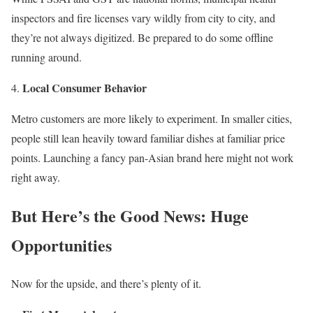
inspectors and fire licenses vary wildly from city to city, and
they’re not always digitized. Be prepared to do some offline
running around.
Local Consumer Behavior
Metro customers are more likely to experiment. In smaller cities,
people still lean heavily toward familiar dishes at familiar price
points. Launching a fancy pan-Asian brand here might not work
right away.
But Here’s the Good News: Huge
Opportunities
Now for the upside, and there’s plenty of it.