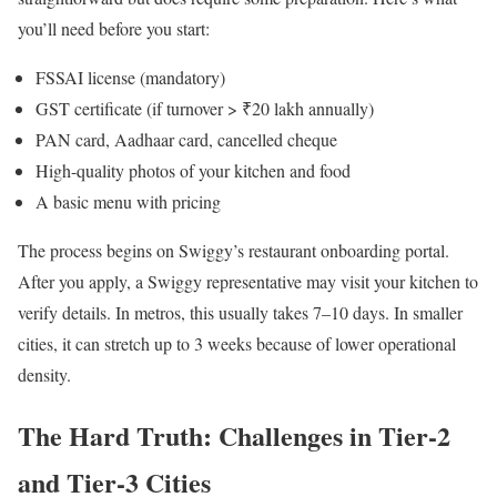
you’ll need before you start:
FSSAI license (mandatory)
GST certificate (if turnover > ₹20 lakh annually)
PAN card, Aadhaar card, cancelled cheque
High-quality photos of your kitchen and food
A basic menu with pricing
The process begins on Swiggy’s restaurant onboarding portal.
After you apply, a Swiggy representative may visit your kitchen to
verify details. In metros, this usually takes 7–10 days. In smaller
cities, it can stretch up to 3 weeks because of lower operational
density.
The Hard Truth: Challenges in Tier-2
and Tier-3 Cities