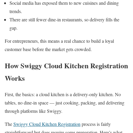
Social media has exposed them to new cuisines and dining
trends.
There are still fewer dine-in restaurants, so delivery fills the
gap.
For entrepreneurs, this means a real chance to build a loyal
customer base before the market gets crowded.
How Swiggy Cloud Kitchen Registration
Works
First, the basics: a cloud kitchen is a delivery-only kitchen. No
tables, no dine-in space — just cooking, packing, and delivering
through platforms like Swiggy.
The
Swiggy Cloud Kitchen Registration
process is fairly
straightforward but does require some preparation. Here’s what