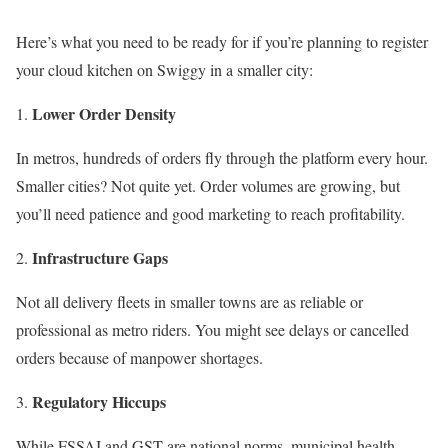
Here’s what you need to be ready for if you’re planning to register
your cloud kitchen on Swiggy in a smaller city:
Lower Order Density
In metros, hundreds of orders fly through the platform every hour.
Smaller cities? Not quite yet. Order volumes are growing, but
you’ll need patience and good marketing to reach profitability.
Infrastructure Gaps
Not all delivery fleets in smaller towns are as reliable or
professional as metro riders. You might see delays or cancelled
orders because of manpower shortages.
Regulatory Hiccups
While FSSAI and GST are national norms, municipal health