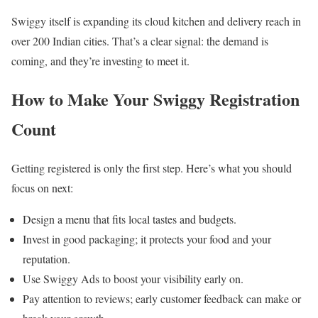
Swiggy itself is expanding its cloud kitchen and delivery reach in
over 200 Indian cities. That’s a clear signal: the demand is
coming, and they’re investing to meet it.
How to Make Your Swiggy Registration
Count
Getting registered is only the first step. Here’s what you should
focus on next:
Design a menu that fits local tastes and budgets.
Invest in good packaging; it protects your food and your
reputation.
Use Swiggy Ads to boost your visibility early on.
Pay attention to reviews; early customer feedback can make or