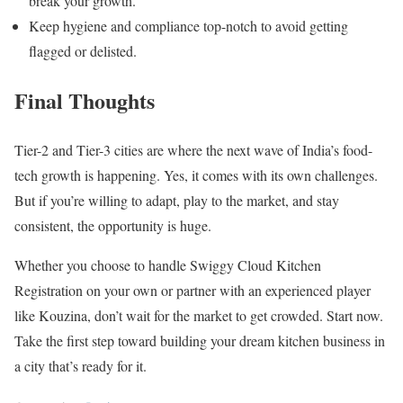
break your growth.
Keep hygiene and compliance top-notch to avoid getting
flagged or delisted.
Final Thoughts
Tier-2 and Tier-3 cities are where the next wave of India’s food-
tech growth is happening. Yes, it comes with its own challenges.
But if you’re willing to adapt, play to the market, and stay
consistent, the opportunity is huge.
Whether you choose to handle Swiggy Cloud Kitchen
Registration on your own or partner with an experienced player
like Kouzina, don’t wait for the market to get crowded. Start now.
Take the first step toward building your dream kitchen business in
a city that’s ready for it.