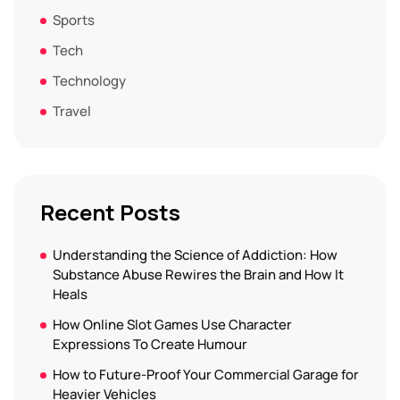
Sports
Tech
Technology
Travel
Recent Posts
Understanding the Science of Addiction: How
Substance Abuse Rewires the Brain and How It
Heals
How Online Slot Games Use Character
Expressions To Create Humour
How to Future-Proof Your Commercial Garage for
Heavier Vehicles