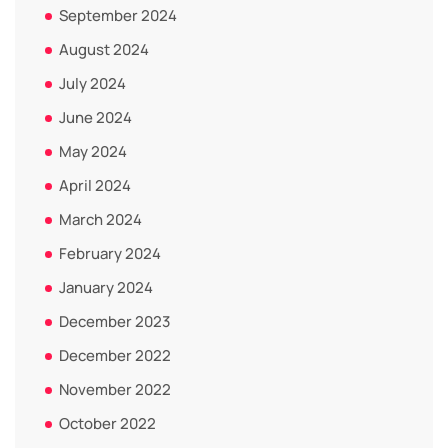
September 2024
August 2024
July 2024
June 2024
May 2024
April 2024
March 2024
February 2024
January 2024
December 2023
December 2022
November 2022
October 2022