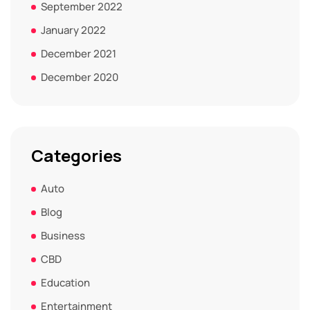
September 2022
January 2022
December 2021
December 2020
Categories
Auto
Blog
Business
CBD
Education
Entertainment