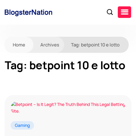
Home
Archives
Tag:
betpoint 10 e lotto
Tag:
betpoint 10 e lotto
Gaming