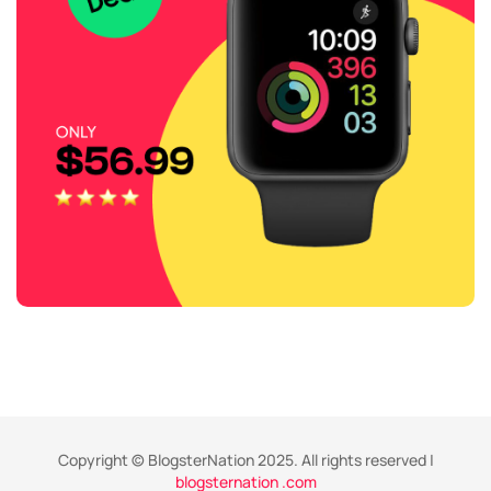
Copyright © BlogsterNation 2025. All rights reserved |
blogsternation .com