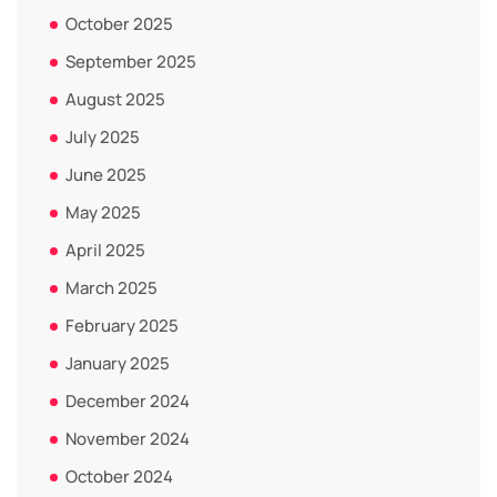
October 2025
September 2025
August 2025
July 2025
June 2025
May 2025
April 2025
March 2025
February 2025
January 2025
December 2024
November 2024
October 2024