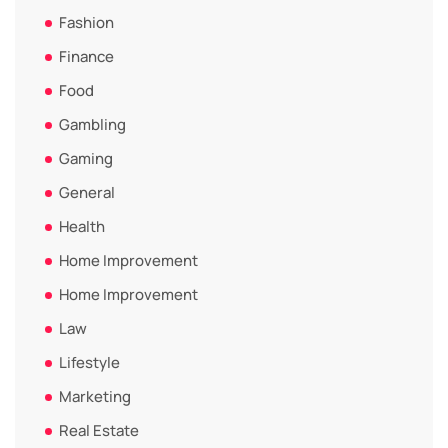
Fashion
Finance
Food
Gambling
Gaming
General
Health
Home Improvement
Home Improvement
Law
Lifestyle
Marketing
Real Estate