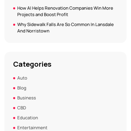
How AI Helps Renovation Companies Win More
Projects and Boost Profit
Why Sidewalk Falls Are So Common In Lansdale
And Norristown
Categories
Auto
Blog
Business
CBD
Education
Entertainment