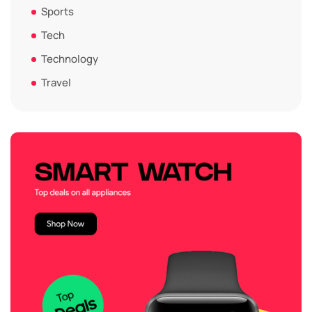
Sports
Tech
Technology
Travel