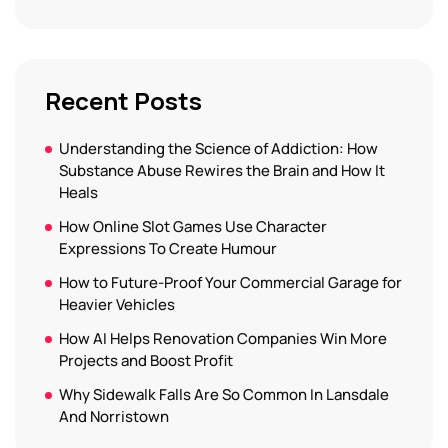
Recent Posts
Understanding the Science of Addiction: How
Substance Abuse Rewires the Brain and How It
Heals
How Online Slot Games Use Character
Expressions To Create Humour
How to Future-Proof Your Commercial Garage for
Heavier Vehicles
How AI Helps Renovation Companies Win More
Projects and Boost Profit
Why Sidewalk Falls Are So Common In Lansdale
And Norristown