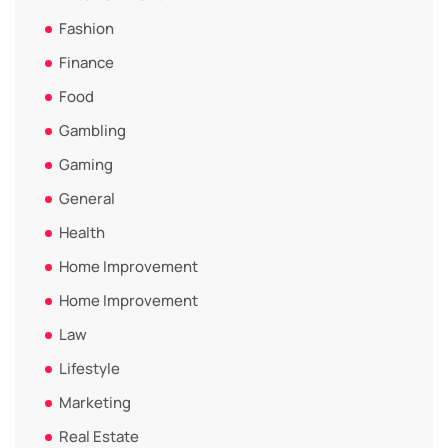
Fashion
Finance
Food
Gambling
Gaming
General
Health
Home Improvement
Home Improvement
Law
Lifestyle
Marketing
Real Estate