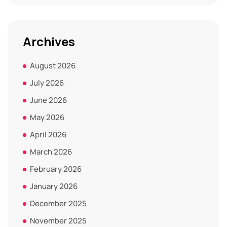
Archives
August 2026
July 2026
June 2026
May 2026
April 2026
March 2026
February 2026
January 2026
December 2025
November 2025