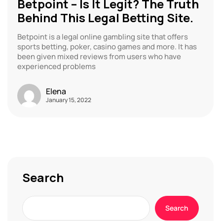
Betpoint – Is It Legit? The Truth
Behind This Legal Betting Site.
Betpoint is a legal online gambling site that offers
sports betting, poker, casino games and more. It has
been given mixed reviews from users who have
experienced problems
Elena
January 15, 2022
Search
Search