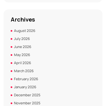
Archives
August 2026
July 2026
June 2026
May 2026
April 2026
March 2026
February 2026
January 2026
December 2025
November 2025