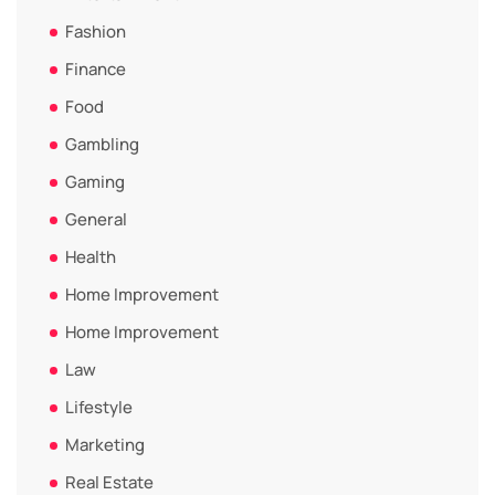
Fashion
Finance
Food
Gambling
Gaming
General
Health
Home Improvement
Home Improvement
Law
Lifestyle
Marketing
Real Estate