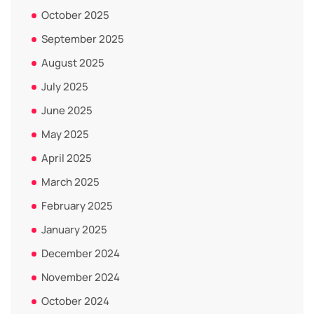
October 2025
September 2025
August 2025
July 2025
June 2025
May 2025
April 2025
March 2025
February 2025
January 2025
December 2024
November 2024
October 2024