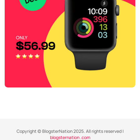
Copyright © BlogsterNation 2025. All rights reserved |
blogsternation .com