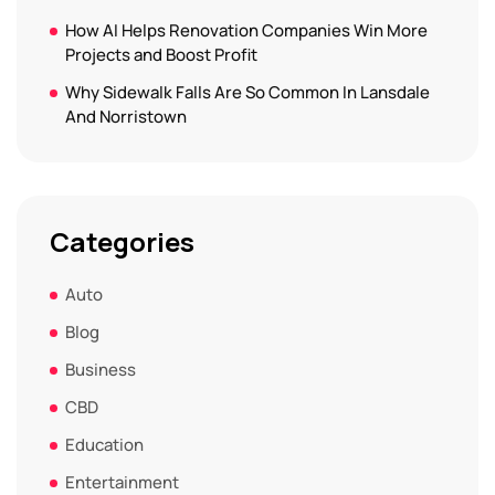
How AI Helps Renovation Companies Win More
Projects and Boost Profit
Why Sidewalk Falls Are So Common In Lansdale
And Norristown
Categories
Auto
Blog
Business
CBD
Education
Entertainment