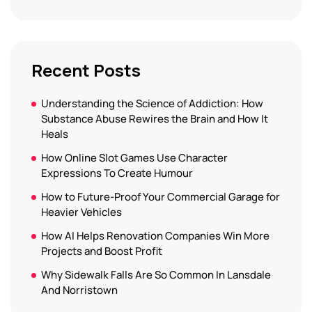
Recent Posts
Understanding the Science of Addiction: How
Substance Abuse Rewires the Brain and How It
Heals
How Online Slot Games Use Character
Expressions To Create Humour
How to Future-Proof Your Commercial Garage for
Heavier Vehicles
How AI Helps Renovation Companies Win More
Projects and Boost Profit
Why Sidewalk Falls Are So Common In Lansdale
And Norristown