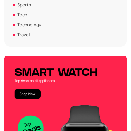
Sports
Tech
Technology
Travel