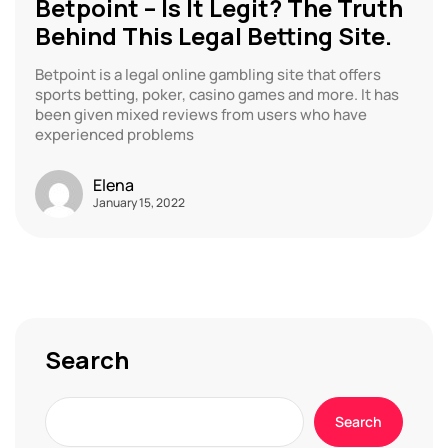
Betpoint – Is It Legit? The Truth
Behind This Legal Betting Site.
Betpoint is a legal online gambling site that offers
sports betting, poker, casino games and more. It has
been given mixed reviews from users who have
experienced problems
Elena
January 15, 2022
Search
Search