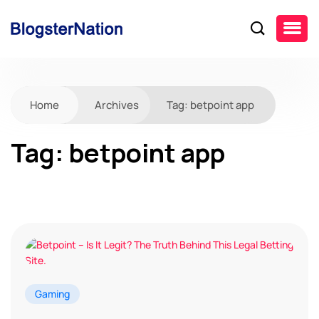
Home
Archives
Tag:
betpoint app
Tag:
betpoint app
Gaming