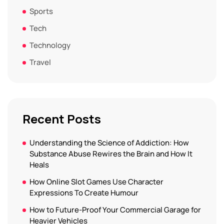
Sports
Tech
Technology
Travel
Recent Posts
Understanding the Science of Addiction: How
Substance Abuse Rewires the Brain and How It
Heals
How Online Slot Games Use Character
Expressions To Create Humour
How to Future-Proof Your Commercial Garage for
Heavier Vehicles