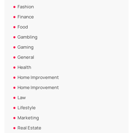
Fashion
Finance
Food
Gambling
Gaming
General
Health
Home Improvement
Home Improvement
Law
Lifestyle
Marketing
Real Estate