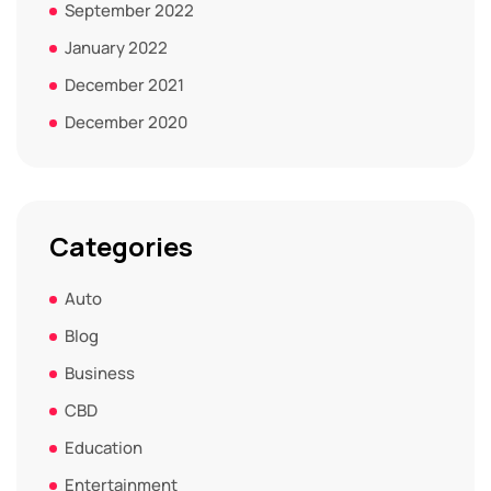
September 2022
January 2022
December 2021
December 2020
Categories
Auto
Blog
Business
CBD
Education
Entertainment