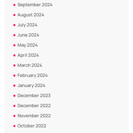
September 2024
August 2024
July 2024
June 2024
May 2024
April 2024
March 2024
February 2024
January 2024
December 2023
December 2022
November 2022
October 2022