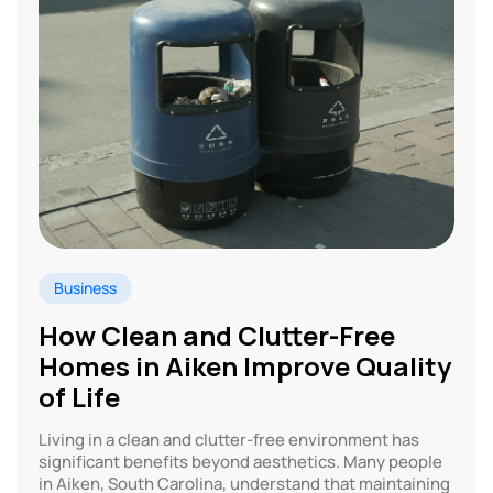
Business
How Clean and Clutter-Free
Homes in Aiken Improve Quality
of Life
Living in a clean and clutter-free environment has
significant benefits beyond aesthetics. Many people
in Aiken, South Carolina, understand that maintaining