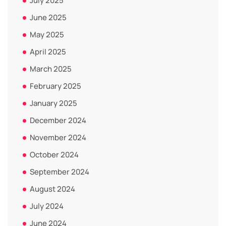
July 2025
June 2025
May 2025
April 2025
March 2025
February 2025
January 2025
December 2024
November 2024
October 2024
September 2024
August 2024
July 2024
June 2024