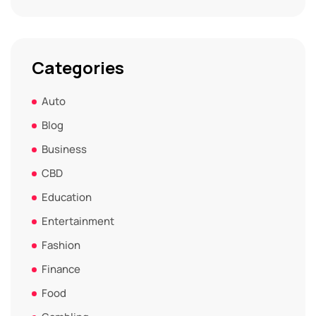
Categories
Auto
Blog
Business
CBD
Education
Entertainment
Fashion
Finance
Food