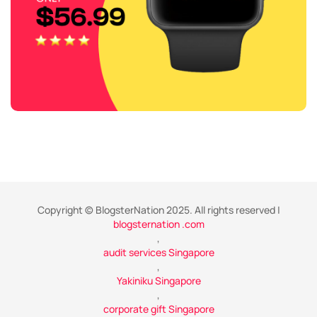
Copyright © BlogsterNation 2025. All rights reserved |
blogsternation .com
,
audit services Singapore
,
Yakiniku Singapore
,
corporate gift Singapore