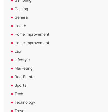
Gambling
Gaming
General
Health
Home Improvement
Home Improvement
Law
Lifestyle
Marketing
Real Estate
Sports
Tech
Technology
Travel