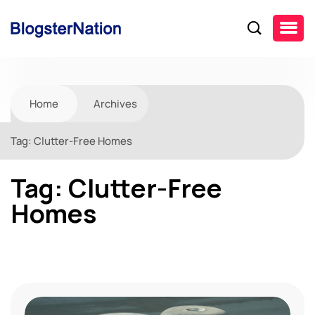
Home
Archives
Tag:
Clutter-Free Homes
Tag:
Clutter-Free
Homes