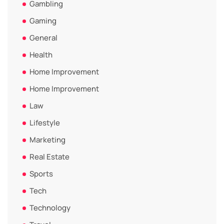
Gambling
Gaming
General
Health
Home Improvement
Home Improvement
Law
Lifestyle
Marketing
Real Estate
Sports
Tech
Technology