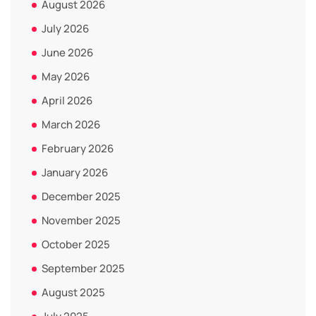
August 2026
July 2026
June 2026
May 2026
April 2026
March 2026
February 2026
January 2026
December 2025
November 2025
October 2025
September 2025
August 2025