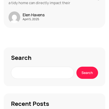
a tidy home can directly impact their
Elen Havens
April 5, 2025
Search
Search
Recent Posts