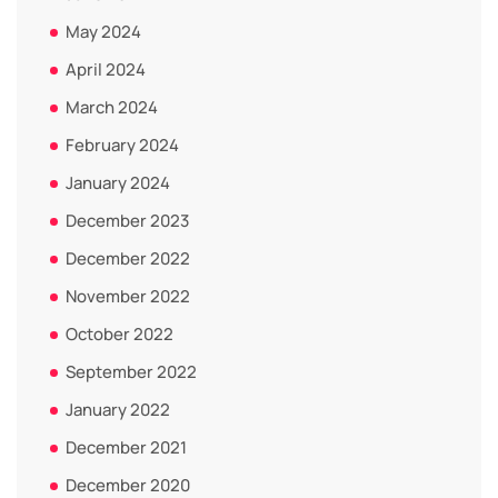
May 2024
April 2024
March 2024
February 2024
January 2024
December 2023
December 2022
November 2022
October 2022
September 2022
January 2022
December 2021
December 2020