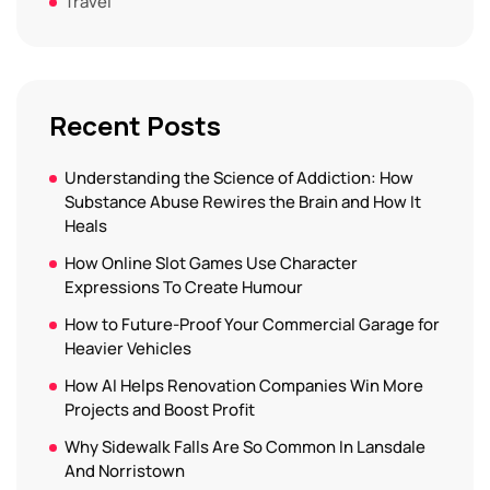
Travel
Recent Posts
Understanding the Science of Addiction: How
Substance Abuse Rewires the Brain and How It
Heals
How Online Slot Games Use Character
Expressions To Create Humour
How to Future-Proof Your Commercial Garage for
Heavier Vehicles
How AI Helps Renovation Companies Win More
Projects and Boost Profit
Why Sidewalk Falls Are So Common In Lansdale
And Norristown