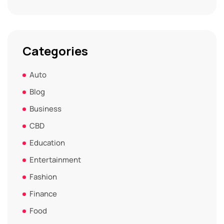
Categories
Auto
Blog
Business
CBD
Education
Entertainment
Fashion
Finance
Food