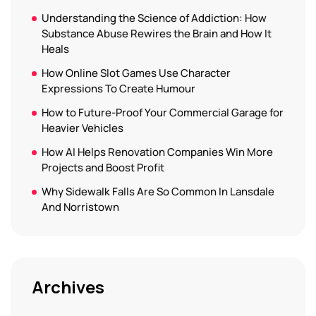
Understanding the Science of Addiction: How
Substance Abuse Rewires the Brain and How It
Heals
How Online Slot Games Use Character
Expressions To Create Humour
How to Future-Proof Your Commercial Garage for
Heavier Vehicles
How AI Helps Renovation Companies Win More
Projects and Boost Profit
Why Sidewalk Falls Are So Common In Lansdale
And Norristown
Archives