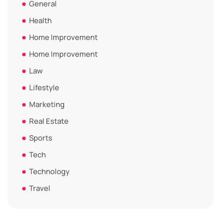
General
Health
Home Improvement
Home Improvement
Law
Lifestyle
Marketing
Real Estate
Sports
Tech
Technology
Travel