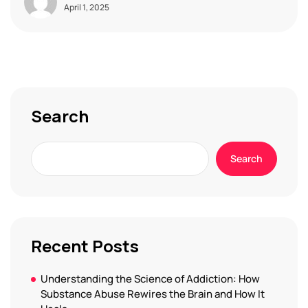
April 1, 2025
Search
Search
Recent Posts
Understanding the Science of Addiction: How
Substance Abuse Rewires the Brain and How It