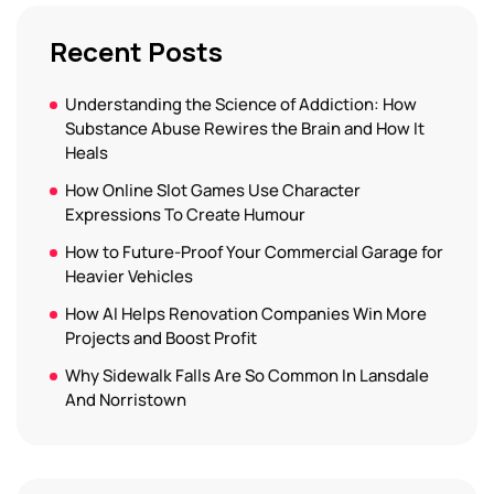
Recent Posts
Understanding the Science of Addiction: How
Substance Abuse Rewires the Brain and How It
Heals
How Online Slot Games Use Character
Expressions To Create Humour
How to Future-Proof Your Commercial Garage for
Heavier Vehicles
How AI Helps Renovation Companies Win More
Projects and Boost Profit
Why Sidewalk Falls Are So Common In Lansdale
And Norristown