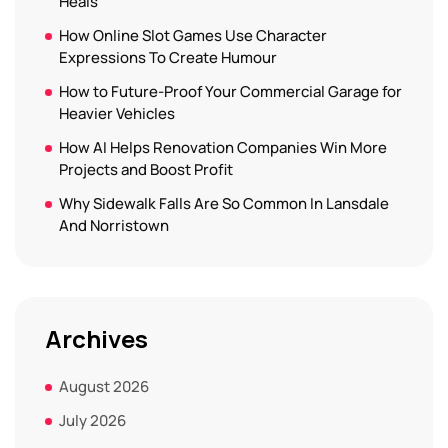
Heals
How Online Slot Games Use Character
Expressions To Create Humour
How to Future-Proof Your Commercial Garage for
Heavier Vehicles
How AI Helps Renovation Companies Win More
Projects and Boost Profit
Why Sidewalk Falls Are So Common In Lansdale
And Norristown
Archives
August 2026
July 2026