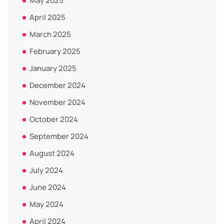
May 2025
April 2025
March 2025
February 2025
January 2025
December 2024
November 2024
October 2024
September 2024
August 2024
July 2024
June 2024
May 2024
April 2024