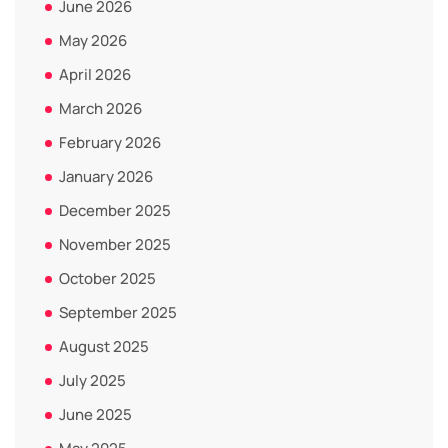
June 2026
May 2026
April 2026
March 2026
February 2026
January 2026
December 2025
November 2025
October 2025
September 2025
August 2025
July 2025
June 2025