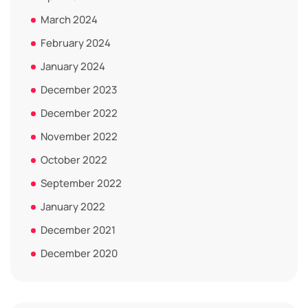
March 2024
February 2024
January 2024
December 2023
December 2022
November 2022
October 2022
September 2022
January 2022
December 2021
December 2020