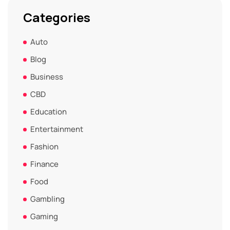
Categories
Auto
Blog
Business
CBD
Education
Entertainment
Fashion
Finance
Food
Gambling
Gaming