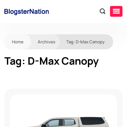
Home
Archives
Tag:
D-Max Canopy
Tag:
D-Max Canopy