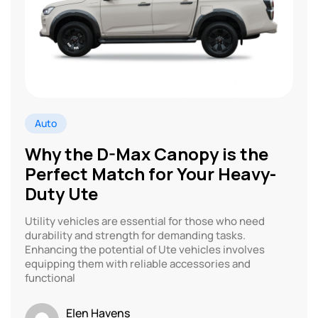
Auto
Why the D-Max Canopy is the
Perfect Match for Your Heavy-
Duty Ute
Utility vehicles are essential for those who need
durability and strength for demanding tasks.
Enhancing the potential of Ute vehicles involves
equipping them with reliable accessories and
functional
Elen Havens