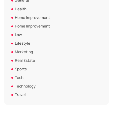
General
Health
Home Improvement
Home Improvement
Law
Lifestyle
Marketing
Real Estate
Sports
Tech
Technology
Travel