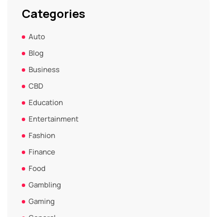
Categories
Auto
Blog
Business
CBD
Education
Entertainment
Fashion
Finance
Food
Gambling
Gaming