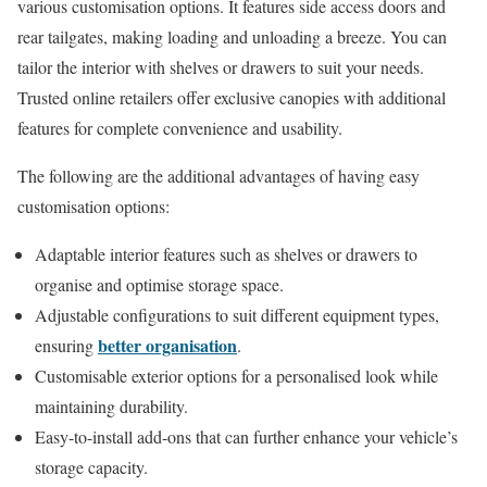
various customisation options. It features side access doors and
rear tailgates, making loading and unloading a breeze. You can
tailor the interior with shelves or drawers to suit your needs.
Trusted online retailers offer exclusive canopies with additional
features for complete convenience and usability.
The following are the additional advantages of having easy
customisation options:
Adaptable interior features such as shelves or drawers to
organise and optimise storage space.
Adjustable configurations to suit different equipment types,
better organisation
ensuring
.
Customisable exterior options for a personalised look while
maintaining durability.
Easy-to-install add-ons that can further enhance your vehicle’s
storage capacity.