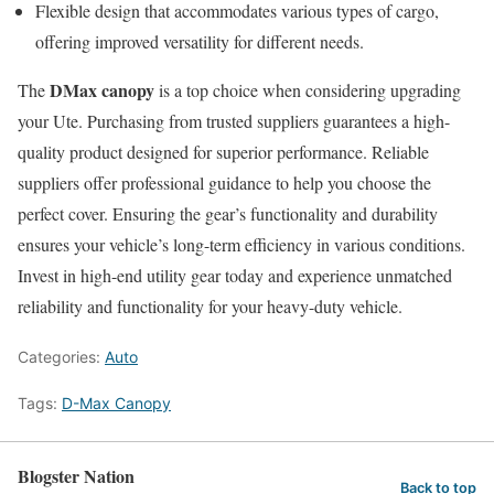
Flexible design that accommodates various types of cargo,
offering improved versatility for different needs.
DMax canopy
The
is a top choice when considering upgrading
your Ute. Purchasing from trusted suppliers guarantees a high-
quality product designed for superior performance. Reliable
suppliers offer professional guidance to help you choose the
perfect cover. Ensuring the gear’s functionality and durability
ensures your vehicle’s long-term efficiency in various conditions.
Invest in high-end utility gear today and experience unmatched
reliability and functionality for your heavy-duty vehicle.
Categories:
Auto
Tags:
D-Max Canopy
Blogster Nation
Back to top