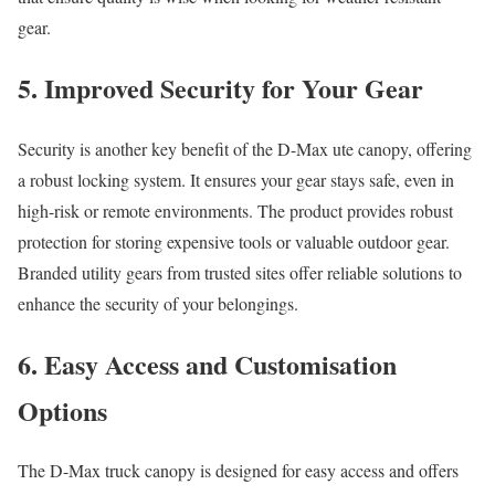
gear.
5. Improved Security for Your Gear
Security is another key benefit of the D-Max ute canopy, offering
a robust locking system. It ensures your gear stays safe, even in
high-risk or remote environments. The product provides robust
protection for storing expensive tools or valuable outdoor gear.
Branded utility gears from trusted sites offer reliable solutions to
enhance the security of your belongings.
6. Easy Access and Customisation
Options
The D-Max truck canopy is designed for easy access and offers