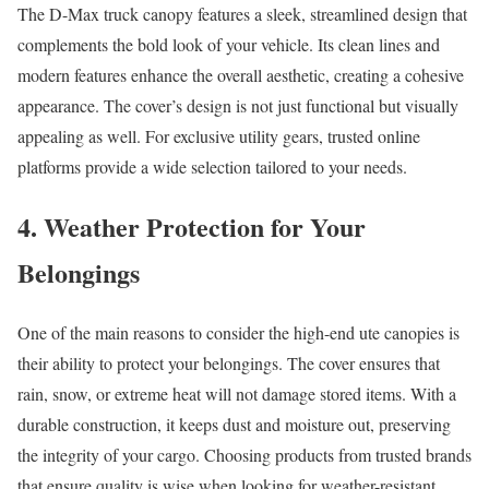
The D-Max truck canopy features a sleek, streamlined design that
complements the bold look of your vehicle. Its clean lines and
modern features enhance the overall aesthetic, creating a cohesive
appearance. The cover’s design is not just functional but visually
appealing as well. For exclusive utility gears, trusted online
platforms provide a wide selection tailored to your needs.
4. Weather Protection for Your
Belongings
One of the main reasons to consider the high-end ute canopies is
their ability to protect your belongings. The cover ensures that
rain, snow, or extreme heat will not damage stored items. With a
durable construction, it keeps dust and moisture out, preserving
the integrity of your cargo. Choosing products from trusted brands
that ensure quality is wise when looking for weather-resistant