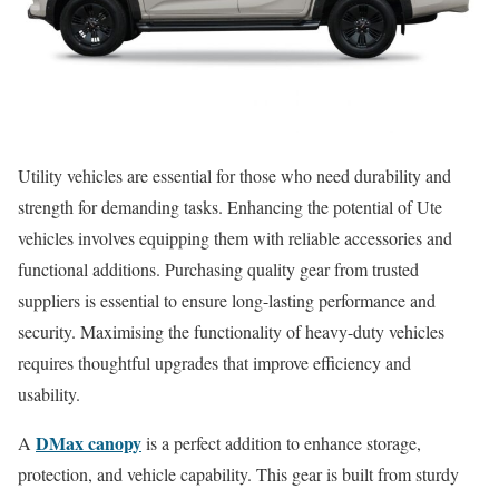
Utility vehicles are essential for those who need durability and
strength for demanding tasks. Enhancing the potential of Ute
vehicles involves equipping them with reliable accessories and
functional additions. Purchasing quality gear from trusted
suppliers is essential to ensure long-lasting performance and
security. Maximising the functionality of heavy-duty vehicles
requires thoughtful upgrades that improve efficiency and
usability.
DMax canopy
A
is a perfect addition to enhance storage,
protection, and vehicle capability. This gear is built from sturdy