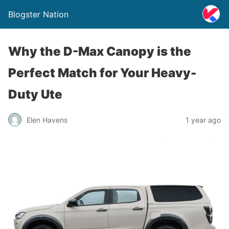
Blogster Nation
Why the D-Max Canopy is the
Perfect Match for Your Heavy-
Duty Ute
Elen Havens
1 year ago