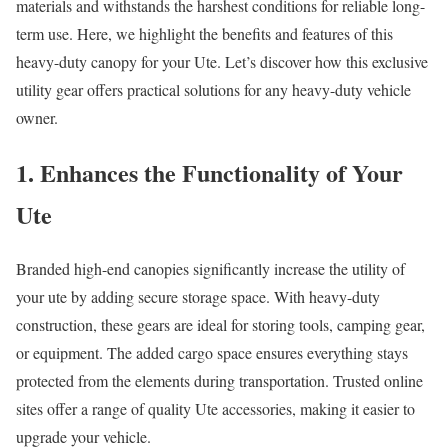
materials and withstands the harshest conditions for reliable long-
term use. Here, we highlight the benefits and features of this
heavy-duty canopy for your Ute. Let’s discover how this exclusive
utility gear offers practical solutions for any heavy-duty vehicle
owner.
1. Enhances the Functionality of Your
Ute
Branded high-end canopies significantly increase the utility of
your ute by adding secure storage space. With heavy-duty
construction, these gears are ideal for storing tools, camping gear,
or equipment. The added cargo space ensures everything stays
protected from the elements during transportation. Trusted online
sites offer a range of quality Ute accessories, making it easier to
upgrade your vehicle.