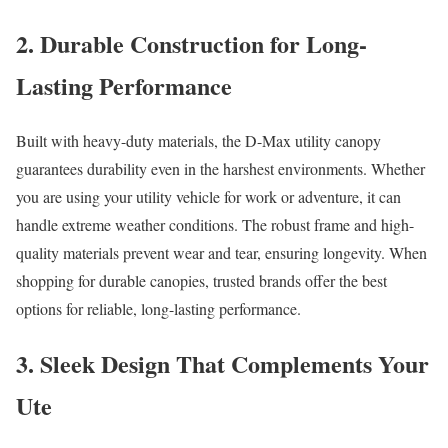
2. Durable Construction for Long-
Lasting Performance
Built with heavy-duty materials, the D-Max utility canopy
guarantees durability even in the harshest environments. Whether
you are using your utility vehicle for work or adventure, it can
handle extreme weather conditions. The robust frame and high-
quality materials prevent wear and tear, ensuring longevity. When
shopping for durable canopies, trusted brands offer the best
options for reliable, long-lasting performance.
3. Sleek Design That Complements Your
Ute