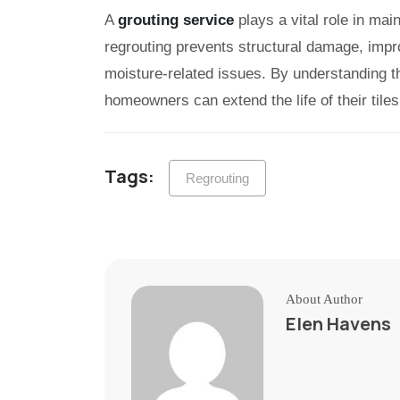
A
grouting service
plays a vital role in main
regrouting prevents structural damage, impr
moisture-related issues. By understanding th
homeowners can extend the life of their tiles
Tags:
Regrouting
About Author
Elen Havens