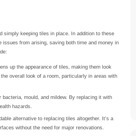
simply keeping tiles in place. In addition to these
e issues from arising, saving both time and money in
ude:
tens up the appearance of tiles, making them look
the overall look of a room, particularly in areas with
r bacteria, mould, and mildew. By replacing it with
health hazards.
able alternative to replacing tiles altogether. It’s a
rfaces without the need for major renovations.