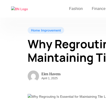
Fashion
Finance
Home Improvement
Why Regrouting
Maintaining T
Elen Havens
April 1, 2025