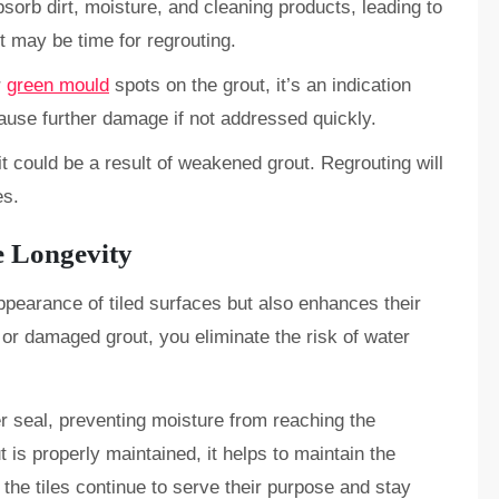
sorb dirt, moisture, and cleaning products, leading to
it may be time for regrouting.
r
green mould
spots on the grout, it’s an indication
ause further damage if not addressed quickly.
, it could be a result of weakened grout. Regrouting will
es.
e Longevity
ppearance of tiled surfaces but also enhances their
, or damaged grout, you eliminate the risk of water
er seal, preventing moisture from reaching the
t is properly maintained, it helps to maintain the
t the tiles continue to serve their purpose and stay