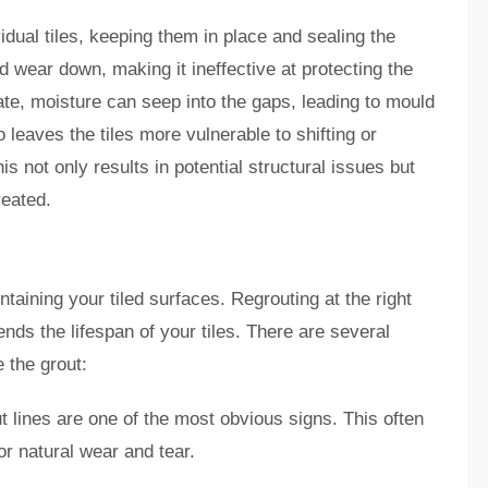
dual tiles, keeping them in place and sealing the
d wear down, making it ineffective at protecting the
ate, moisture can seep into the gaps, leading to mould
eaves the tiles more vulnerable to shifting or
s not only results in potential structural issues but
treated.
taining your tiled surfaces. Regrouting at the right
s the lifespan of your tiles. There are several
e the grout:
ut lines are one of the most obvious signs. This often
r natural wear and tear.