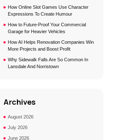
How Online Slot Games Use Character
Expressions To Create Humour
How to Future-Proof Your Commercial
Garage for Heavier Vehicles
How AI Helps Renovation Companies Win
More Projects and Boost Profit
Why Sidewalk Falls Are So Common In
Lansdale And Norristown
Archives
August 2026
July 2026
June 2026