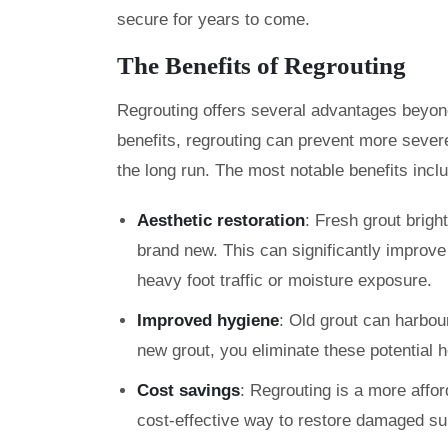
secure for years to come.
The Benefits of Regrouting
Regrouting offers several advantages beyond 
benefits, regrouting can prevent more sever
the long run. The most notable benefits incl
Aesthetic restoration
: Fresh grout brigh
brand new. This can significantly improve 
heavy foot traffic or moisture exposure.
Improved hygiene
: Old grout can harbou
new grout, you eliminate these potential 
Cost savings
: Regrouting is a more afford
cost-effective way to restore damaged su