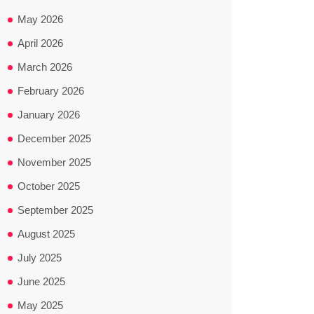
May 2026
April 2026
March 2026
February 2026
January 2026
December 2025
November 2025
October 2025
September 2025
August 2025
July 2025
June 2025
May 2025