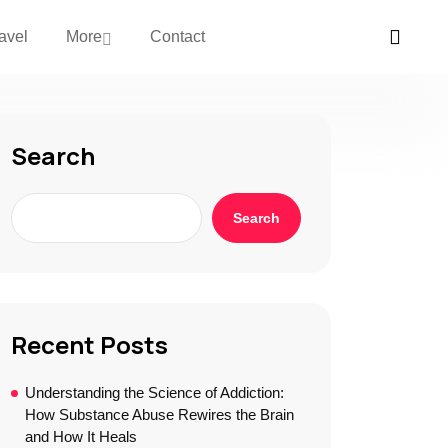
avel
More
Contact
Search
Search
Recent Posts
Understanding the Science of Addiction:
How Substance Abuse Rewires the Brain
and How It Heals