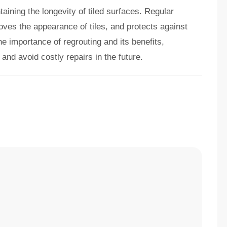
taining the longevity of tiled surfaces. Regular
oves the appearance of tiles, and protects against
e importance of regrouting and its benefits,
 and avoid costly repairs in the future.