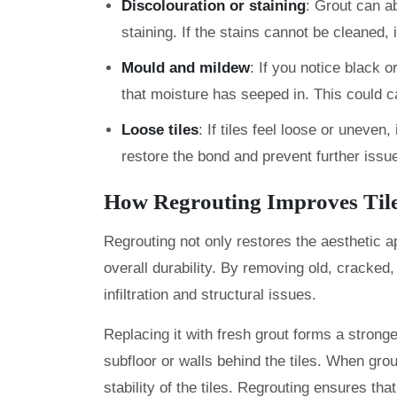
Discolouration or staining
: Grout can ab
staining. If the stains cannot be cleaned, 
Mould and mildew
: If you notice black o
that moisture has seeped in. This could c
Loose tiles
: If tiles feel loose or uneven
restore the bond and prevent further issu
How Regrouting Improves Til
Regrouting not only restores the aesthetic a
overall durability. By removing old, cracked
infiltration and structural issues.
Replacing it with fresh grout forms a strong
subfloor or walls behind the tiles. When grou
stability of the tiles. Regrouting ensures tha