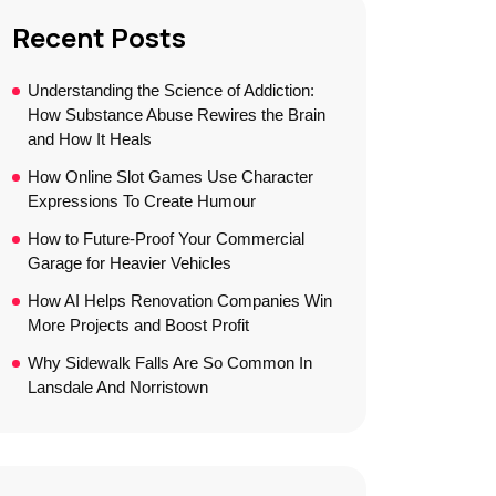
Recent Posts
Understanding the Science of Addiction:
How Substance Abuse Rewires the Brain
and How It Heals
How Online Slot Games Use Character
Expressions To Create Humour
How to Future-Proof Your Commercial
Garage for Heavier Vehicles
How AI Helps Renovation Companies Win
More Projects and Boost Profit
Why Sidewalk Falls Are So Common In
Lansdale And Norristown