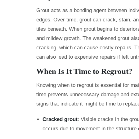
Grout acts as a bonding agent between indivi
edges. Over time, grout can crack, stain, an
tiles beneath. When grout begins to deterior
and mildew growth. The weakened grout also l
cracking, which can cause costly repairs. Thi
can also lead to expensive repairs if left un
When Is It Time to Regrout?
Knowing when to regrout is essential for main
time prevents unnecessary damage and extend
signs that indicate it might be time to replac
Cracked grout
: Visible cracks in the gro
occurs due to movement in the structure o