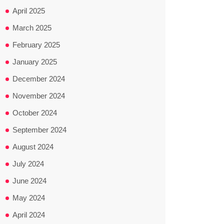
April 2025
March 2025
February 2025
January 2025
December 2024
November 2024
October 2024
September 2024
August 2024
July 2024
June 2024
May 2024
April 2024