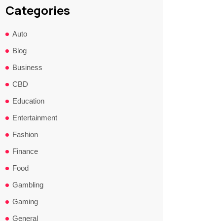
Categories
Auto
Blog
Business
CBD
Education
Entertainment
Fashion
Finance
Food
Gambling
Gaming
General