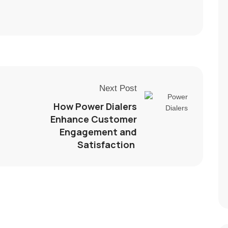
Next Post
How Power Dialers
Enhance Customer
Engagement and
Satisfaction