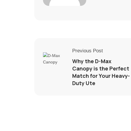
Previous Post
Why the D-Max
Canopy is the Perfect
Match for Your Heavy-
Duty Ute