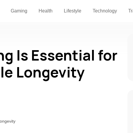
Gaming
Health
Lifestyle
Technology
Tr
 Is Essential for
ile Longevity