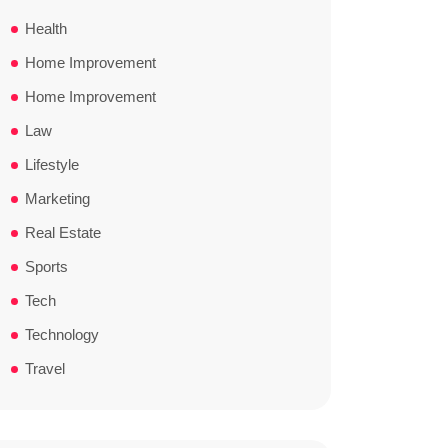
Health
Home Improvement
Home Improvement
Law
Lifestyle
Marketing
Real Estate
Sports
Tech
Technology
Travel