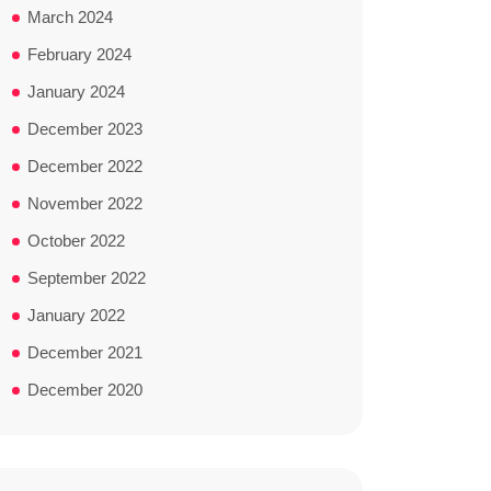
March 2024
February 2024
January 2024
December 2023
December 2022
November 2022
October 2022
September 2022
January 2022
December 2021
December 2020