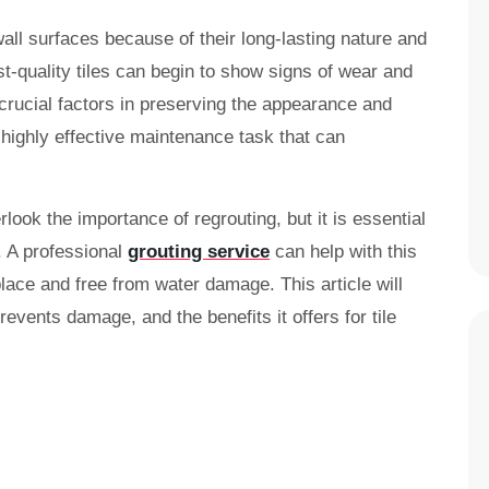
 wall surfaces because of their long-lasting nature and
t-quality tiles can begin to show signs of wear and
 crucial factors in preserving the appearance and
t highly effective maintenance task that can
k the importance of regrouting, but it is essential
s. A professional
grouting service
can help with this
place and free from water damage. This article will
revents damage, and the benefits it offers for tile