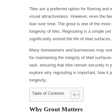
Tiles are a preferred option for flooring and
visual attractiveness. However, even the bes
tear over time. The grout is one of the most
longevity of tiles. Regrouting is a simple ye
significantly extend the life of tiled surfaces.
Many homeowners and businesses may overloo
for maintaining the integrity of tiled surface
task, ensuring that tiles remain securely in 
explore why regrouting is important, how it p
longevity.
Table of Contents
Why Grout Matters