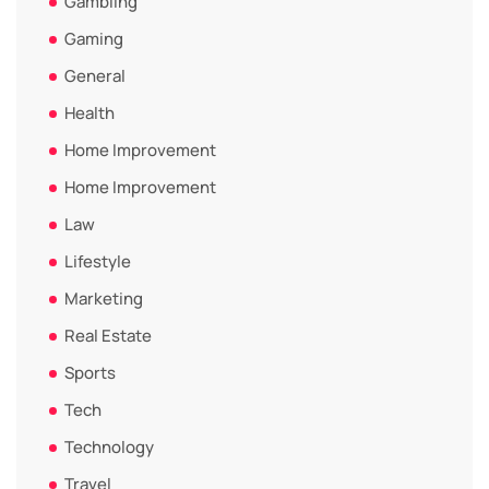
Gambling
Gaming
General
Health
Home Improvement
Home Improvement
Law
Lifestyle
Marketing
Real Estate
Sports
Tech
Technology
Travel