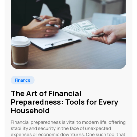
Finance
The Art of Financial
Preparedness: Tools for Every
Household
Financial preparedness is vital to modern life, offering
stability and security in the face of unexpected
expenses or economic downturns. One such tool that