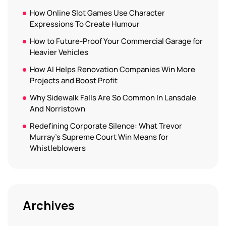
How Online Slot Games Use Character
Expressions To Create Humour
How to Future-Proof Your Commercial Garage for
Heavier Vehicles
How AI Helps Renovation Companies Win More
Projects and Boost Profit
Why Sidewalk Falls Are So Common In Lansdale
And Norristown
Redefining Corporate Silence: What Trevor
Murray’s Supreme Court Win Means for
Whistleblowers
Archives