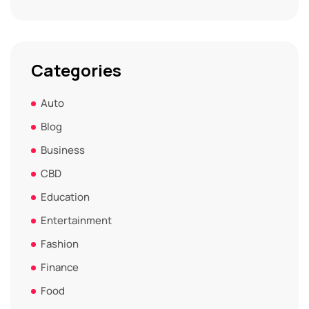
Categories
Auto
Blog
Business
CBD
Education
Entertainment
Fashion
Finance
Food