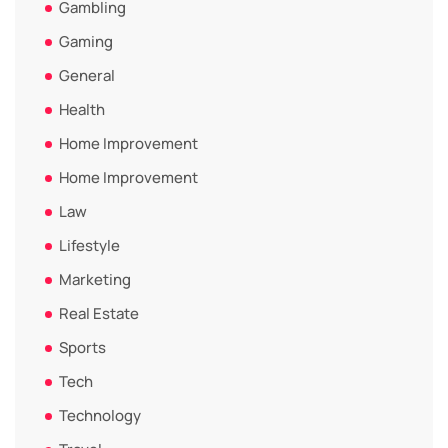
Gambling
Gaming
General
Health
Home Improvement
Home Improvement
Law
Lifestyle
Marketing
Real Estate
Sports
Tech
Technology