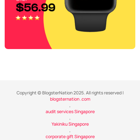
Copyright © BlogsterNation 2025. All rights reserved |
blogsternation .com
,
audit services Singapore
,
Yakiniku Singapore
,
corporate gift Singapore