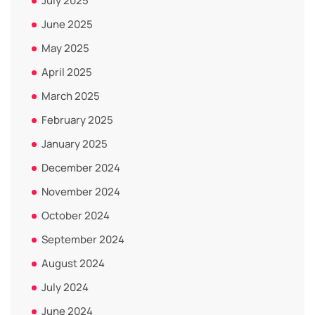
July 2025
June 2025
May 2025
April 2025
March 2025
February 2025
January 2025
December 2024
November 2024
October 2024
September 2024
August 2024
July 2024
June 2024