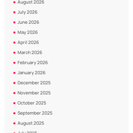
August 2026
July 2026
June 2026
May 2026
April 2026
March 2026
February 2026
January 2026
December 2025
November 2025
October 2025
September 2025
August 2025