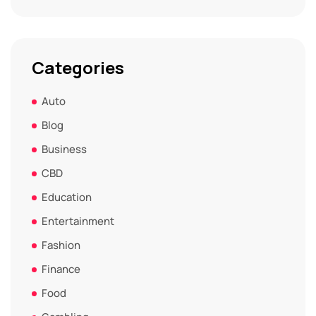
Categories
Auto
Blog
Business
CBD
Education
Entertainment
Fashion
Finance
Food