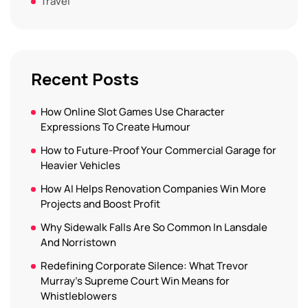
Travel
Recent Posts
How Online Slot Games Use Character
Expressions To Create Humour
How to Future-Proof Your Commercial Garage for
Heavier Vehicles
How AI Helps Renovation Companies Win More
Projects and Boost Profit
Why Sidewalk Falls Are So Common In Lansdale
And Norristown
Redefining Corporate Silence: What Trevor
Murray’s Supreme Court Win Means for
Whistleblowers