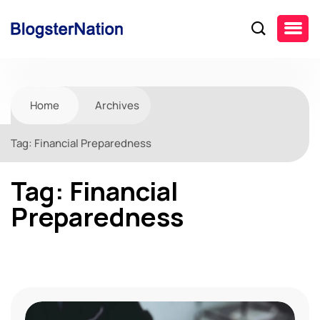
Home
Archives
Tag:
Financial Preparedness
Tag:
Financial
Preparedness