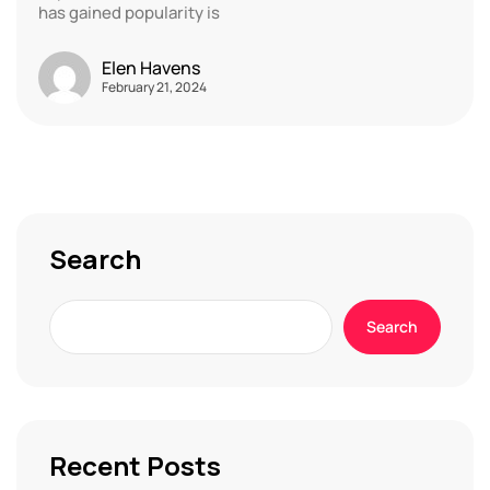
has gained popularity is
Elen Havens
February 21, 2024
Search
Search
Recent Posts