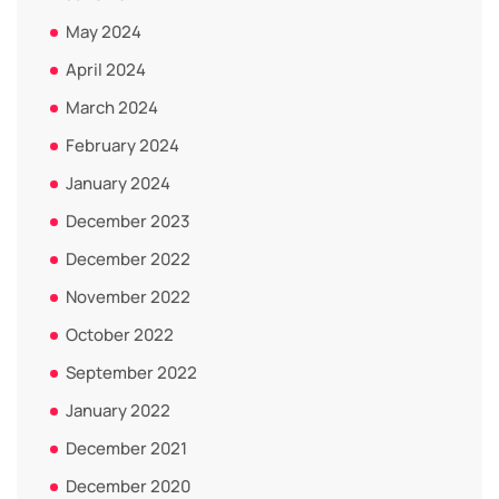
May 2024
April 2024
March 2024
February 2024
January 2024
December 2023
December 2022
November 2022
October 2022
September 2022
January 2022
December 2021
December 2020