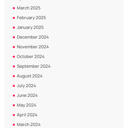
March 2025
February 2025
January 2025
December 2024
November 2024
October 2024
September 2024
August 2024
July 2024
June 2024
May 2024
April 2024
March 2024