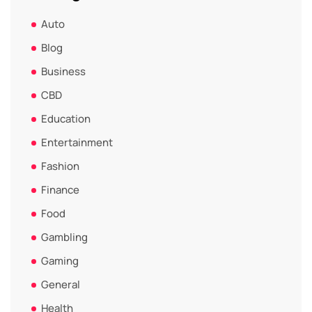
Auto
Blog
Business
CBD
Education
Entertainment
Fashion
Finance
Food
Gambling
Gaming
General
Health