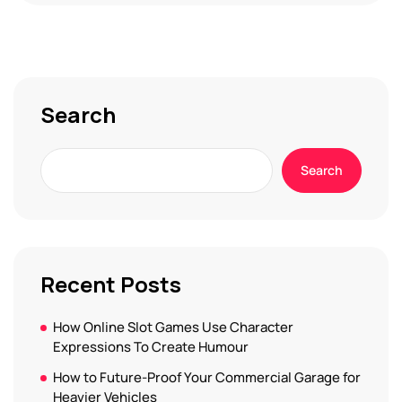
Search
Search
Recent Posts
How Online Slot Games Use Character
Expressions To Create Humour
How to Future-Proof Your Commercial Garage for
Heavier Vehicles