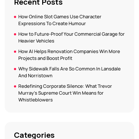
Recent Posts
How Online Slot Games Use Character
Expressions To Create Humour
How to Future-Proof Your Commercial Garage for
Heavier Vehicles
How AI Helps Renovation Companies Win More
Projects and Boost Profit
Why Sidewalk Falls Are So Common In Lansdale
And Norristown
Redefining Corporate Silence: What Trevor
Murray’s Supreme Court Win Means for
Whistleblowers
Categories