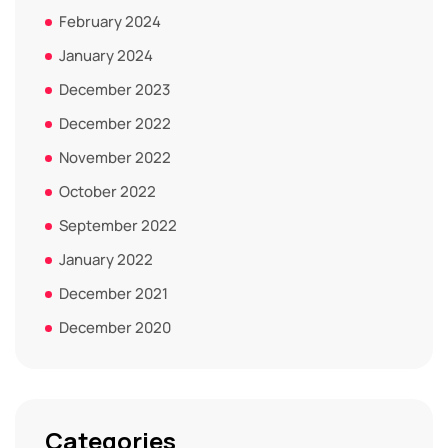
February 2024
January 2024
December 2023
December 2022
November 2022
October 2022
September 2022
January 2022
December 2021
December 2020
Categories