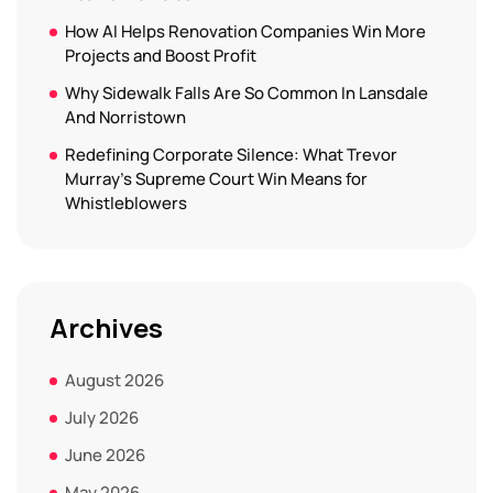
How AI Helps Renovation Companies Win More
Projects and Boost Profit
Why Sidewalk Falls Are So Common In Lansdale
And Norristown
Redefining Corporate Silence: What Trevor
Murray’s Supreme Court Win Means for
Whistleblowers
Archives
August 2026
July 2026
June 2026
May 2026