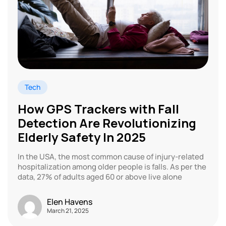
Tech
How GPS Trackers with Fall
Detection Are Revolutionizing
Elderly Safety In 2025
In the USA, the most common cause of injury-related
hospitalization among older people is falls. As per the
data, 27% of adults aged 60 or above live alone
Elen Havens
March 21, 2025