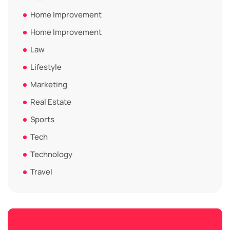
Home Improvement
Home Improvement
Law
Lifestyle
Marketing
Real Estate
Sports
Tech
Technology
Travel