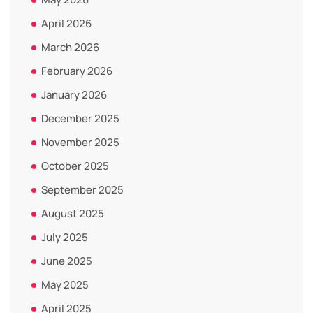
April 2026
March 2026
February 2026
January 2026
December 2025
November 2025
October 2025
September 2025
August 2025
July 2025
June 2025
May 2025
April 2025