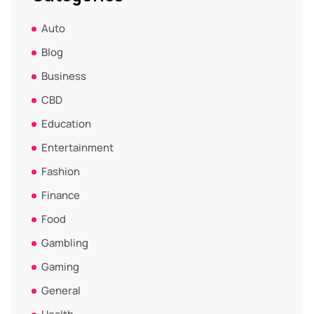
Auto
Blog
Business
CBD
Education
Entertainment
Fashion
Finance
Food
Gambling
Gaming
General