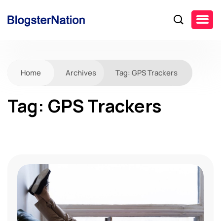
Home
Archives
Tag:
GPS Trackers
Tag:
GPS Trackers