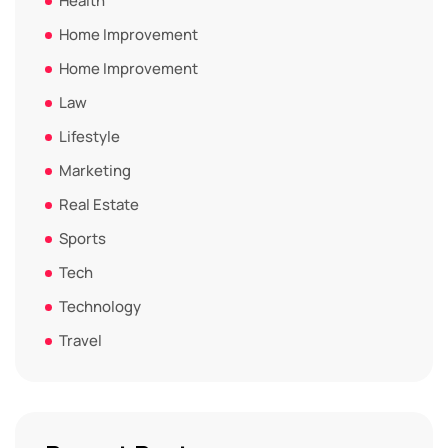
Health
Home Improvement
Home Improvement
Law
Lifestyle
Marketing
Real Estate
Sports
Tech
Technology
Travel