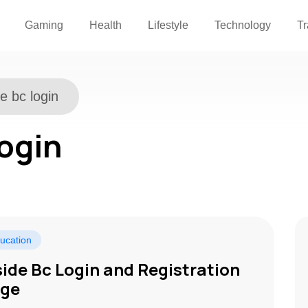
Gaming
Health
Lifestyle
Technology
Tr
de bc login
login
ucation
side Bc Login and Registration
ge