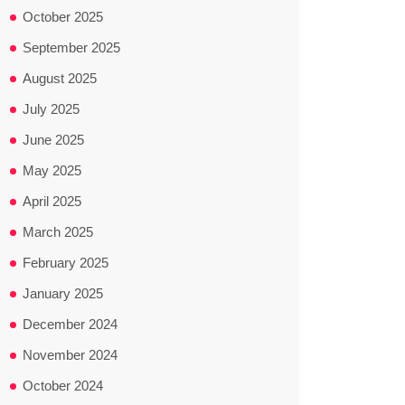
October 2025
September 2025
August 2025
July 2025
June 2025
May 2025
April 2025
March 2025
February 2025
January 2025
December 2024
November 2024
October 2024