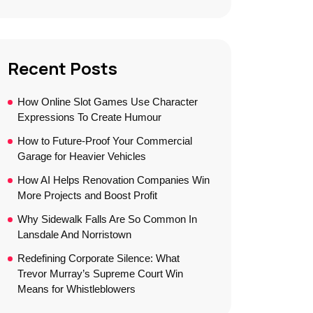
Recent Posts
How Online Slot Games Use Character
Expressions To Create Humour
How to Future-Proof Your Commercial
Garage for Heavier Vehicles
How AI Helps Renovation Companies Win
More Projects and Boost Profit
Why Sidewalk Falls Are So Common In
Lansdale And Norristown
Redefining Corporate Silence: What
Trevor Murray’s Supreme Court Win
Means for Whistleblowers