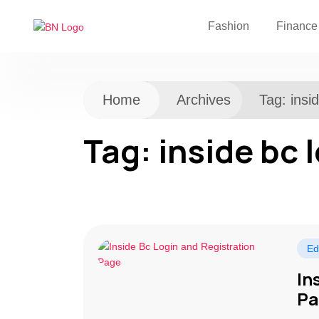
Fashion
Finance
Home
Archives
Tag:
insi
Tag:
inside bc 
Ed
In
Pa