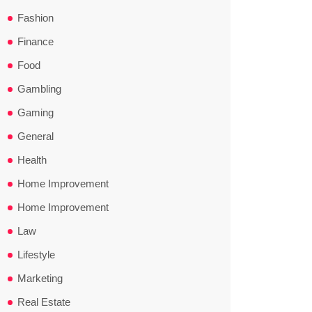
Fashion
Finance
Food
Gambling
Gaming
General
Health
Home Improvement
Home Improvement
Law
Lifestyle
Marketing
Real Estate