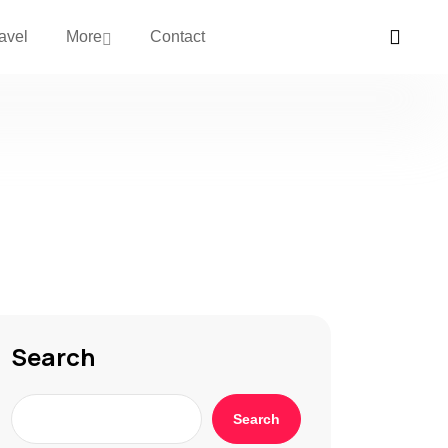
avel
More
Contact
Search
Search