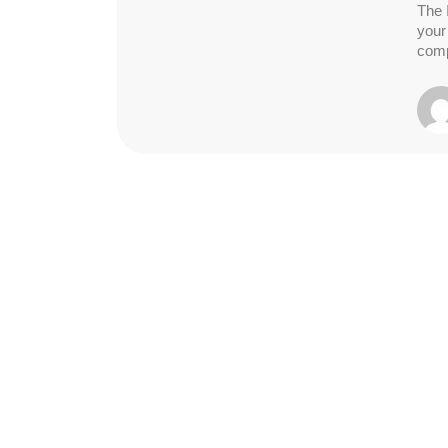
The 
your
comp