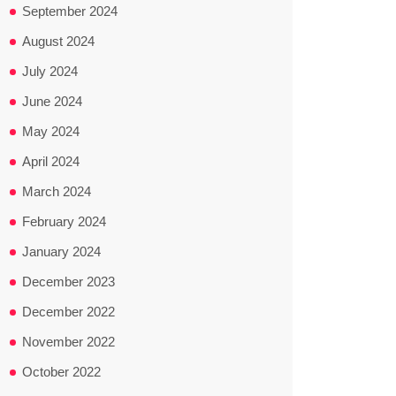
September 2024
August 2024
July 2024
June 2024
May 2024
April 2024
March 2024
February 2024
January 2024
December 2023
December 2022
November 2022
October 2022