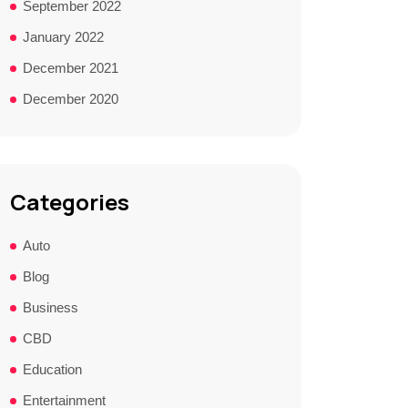
September 2022
January 2022
December 2021
December 2020
Categories
Auto
Blog
Business
CBD
Education
Entertainment