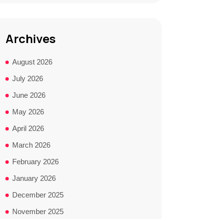
Archives
August 2026
July 2026
June 2026
May 2026
April 2026
March 2026
February 2026
January 2026
December 2025
November 2025