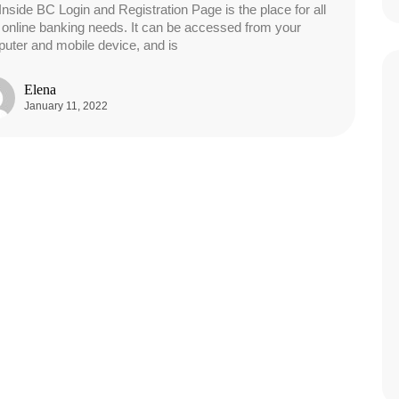
Inside BC Login and Registration Page is the place for all
 online banking needs. It can be accessed from your
uter and mobile device, and is
Elena
January 11, 2022