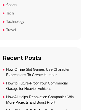
Sports
Tech
Technology
Travel
Recent Posts
How Online Slot Games Use Character
Expressions To Create Humour
How to Future-Proof Your Commercial
Garage for Heavier Vehicles
How AI Helps Renovation Companies Win
More Projects and Boost Profit