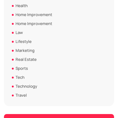
Health
Home Improvement
Home Improvement
Law
Lifestyle
Marketing
Real Estate
Sports
Tech
Technology
Travel