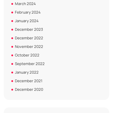
March 2024
February 2024
January 2024
December 2023
December 2022
November 2022
October 2022
September 2022
January 2022
December 2021
December 2020