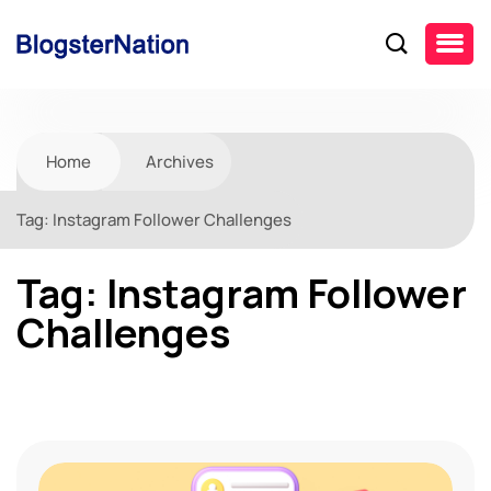
Home
Archives
Tag:
Instagram Follower Challenges
Tag:
Instagram Follower
Challenges