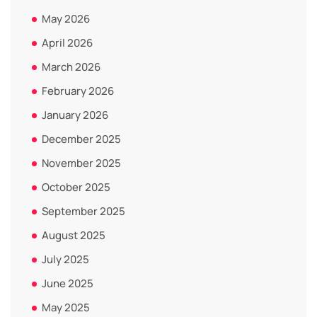
May 2026
April 2026
March 2026
February 2026
January 2026
December 2025
November 2025
October 2025
September 2025
August 2025
July 2025
June 2025
May 2025