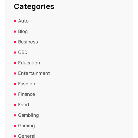
Categories
Auto
Blog
Business
CBD
Education
Entertainment
Fashion
Finance
Food
Gambling
Gaming
General