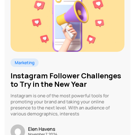
Marketing
Instagram Follower Challenges
to Try in the New Year
Instagram is one of the most powerful tools for
promoting your brand and taking your online
presence to the next level. With an audience of
various demographics, interests
Elen Havens
November 7, 2024