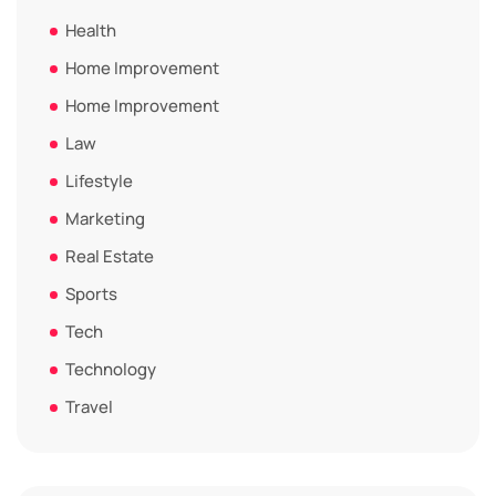
Health
Home Improvement
Home Improvement
Law
Lifestyle
Marketing
Real Estate
Sports
Tech
Technology
Travel