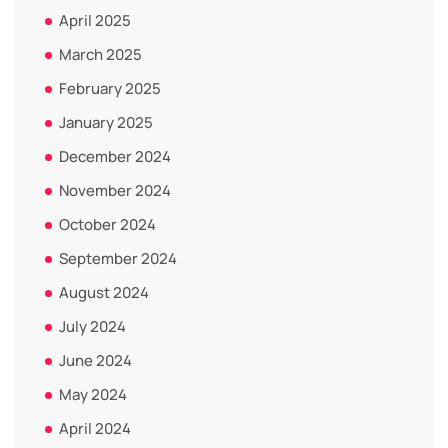
April 2025
March 2025
February 2025
January 2025
December 2024
November 2024
October 2024
September 2024
August 2024
July 2024
June 2024
May 2024
April 2024