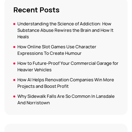
Recent Posts
Understanding the Science of Addiction: How
Substance Abuse Rewires the Brain and How It
Heals
How Online Slot Games Use Character
Expressions To Create Humour
How to Future-Proof Your Commercial Garage for
Heavier Vehicles
How AI Helps Renovation Companies Win More
Projects and Boost Profit
Why Sidewalk Falls Are So Common In Lansdale
And Norristown