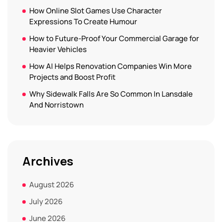
How Online Slot Games Use Character
Expressions To Create Humour
How to Future-Proof Your Commercial Garage for
Heavier Vehicles
How AI Helps Renovation Companies Win More
Projects and Boost Profit
Why Sidewalk Falls Are So Common In Lansdale
And Norristown
Archives
August 2026
July 2026
June 2026