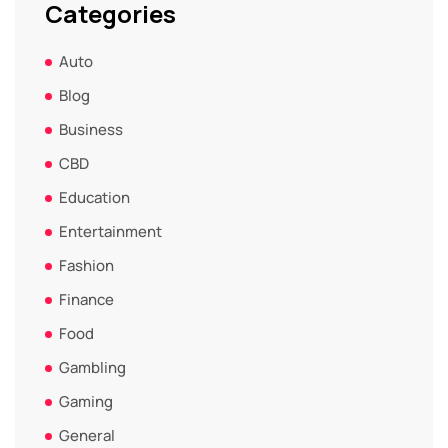
Categories
Auto
Blog
Business
CBD
Education
Entertainment
Fashion
Finance
Food
Gambling
Gaming
General