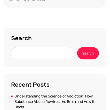
Search
Search
Recent Posts
Understanding the Science of Addiction: How
Substance Abuse Rewires the Brain and How It
Heals