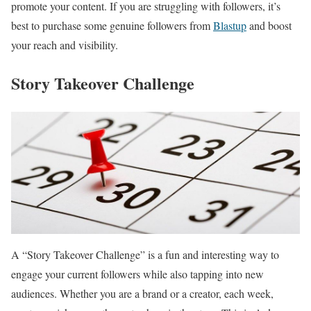
promote your content. If you are struggling with followers, it’s
best to purchase some genuine followers from
Blastup
and boost
your reach and visibility.
Story Takeover Challenge
A “Story Takeover Challenge” is a fun and interesting way to
engage your current followers while also tapping into new
audiences. Whether you are a brand or a creator, each week,