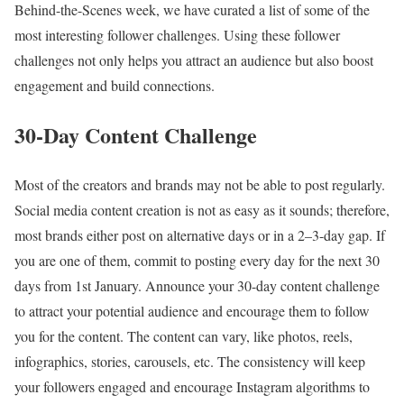
Behind-the-Scenes week, we have curated a list of some of the
most interesting follower challenges. Using these follower
challenges not only helps you attract an audience but also boost
engagement and build connections.
30-Day Content Challenge
Most of the creators and brands may not be able to post regularly.
Social media content creation is not as easy as it sounds; therefore,
most brands either post on alternative days or in a 2–3-day gap. If
you are one of them, commit to posting every day for the next 30
days from 1st January. Announce your 30-day content challenge
to attract your potential audience and encourage them to follow
you for the content. The content can vary, like photos, reels,
infographics, stories, carousels, etc. The consistency will keep
your followers engaged and encourage Instagram algorithms to