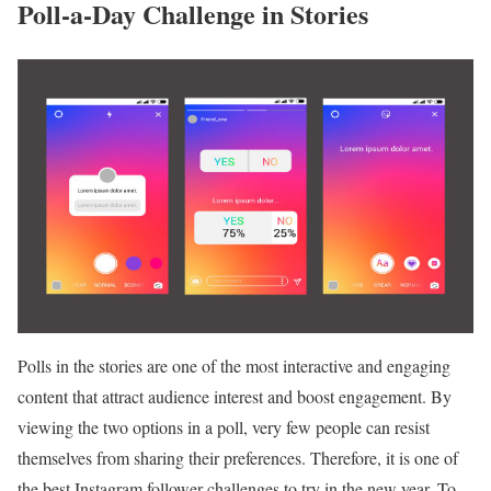
Poll-a-Day Challenge in Stories
Polls in the stories are one of the most interactive and engaging
content that attract audience interest and boost engagement. By
viewing the two options in a poll, very few people can resist
themselves from sharing their preferences. Therefore, it is one of
the best Instagram follower challenges to try in the new year. To