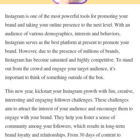
Instagram is one of the most powerful tools for promoting your
brand and taking your online presence to the next level. With an
audience of various demographics, interests and behaviors,
Instagram serves as the best platform at present to promote your
brand. However, due to the presence of millions of brands,
Instagram has become saturated and highly competitive. To stand
out from the crowd and engage your target audience, it’s
important to think of something outside of the box.
This new year, kickstart your Instagram growth with fun, creative,
interesting and engaging follower challenges. These challenges
aim to attract the interest of your audience and encourage them to
engage with your brand. They help you foster a sense of
community among your followers, which results in long-term
brand loyalty and relationships. From 30 days of content to