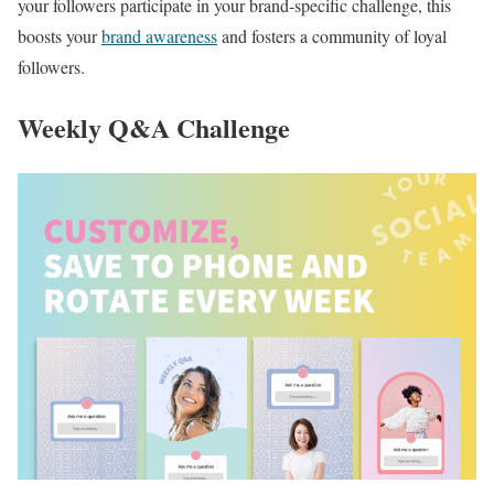
your followers participate in your brand-specific challenge, this
boosts your
brand awareness
and fosters a community of loyal
followers.
Weekly Q&A Challenge