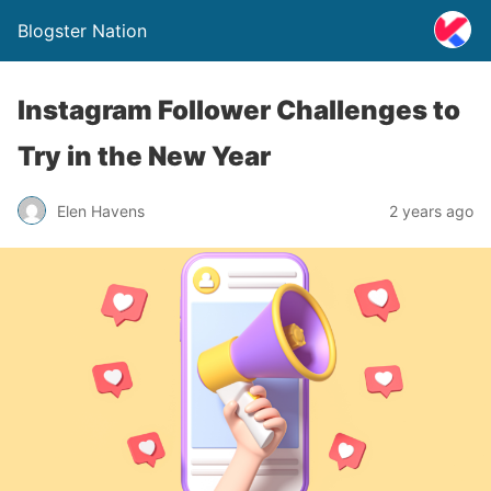
Blogster Nation
Instagram Follower Challenges to
Try in the New Year
Elen Havens
2 years ago