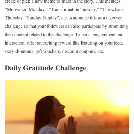
create or pick a new theme to share in the story. This includes
“Motivation Monday,” “Transformation Tuesday,” “Throwback
Thursday, “Sunday Funday”, etc. Announce this as a takeover
challenge so that your followers can also participate by submitting
their content related to the challenge. To boost engagement and
interaction, offer an exciting reward like featuring on your feed,
story shoutouts, gift vouchers, discount coupons, etc.
Daily Gratitude Challenge