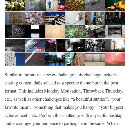
Similar to the story takeover challenge, this challenge includes
sharing content daily related to a specific theme but in the post
format. This includes Monday Motivation, Throwback Thursday,
etc., as well as other challenges like “a beautiful sunrise”, “your
favorite meal”, “something that makes you happy”, “your biggest
achievement”, etc. Perform this challenge with a specific hashtag
and encourage your audience to participate in the same. When