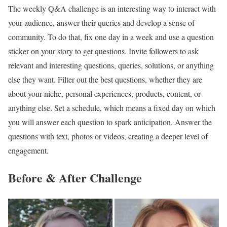
The weekly Q&A challenge is an interesting way to interact with
your audience, answer their queries and develop a sense of
community. To do that, fix one day in a week and use a question
sticker on your story to get questions. Invite followers to ask
relevant and interesting questions, queries, solutions, or anything
else they want. Filter out the best questions, whether they are
about your niche, personal experiences, products, content, or
anything else. Set a schedule, which means a fixed day on which
you will answer each question to spark anticipation. Answer the
questions with text, photos or videos, creating a deeper level of
engagement.
Before & After Challenge