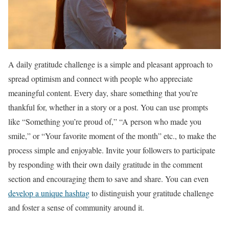
A daily gratitude challenge is a simple and pleasant approach to
spread optimism and connect with people who appreciate
meaningful content. Every day, share something that you’re
thankful for, whether in a story or a post. You can use prompts
like “Something you’re proud of,” “A person who made you
smile,” or “Your favorite moment of the month” etc., to make the
process simple and enjoyable. Invite your followers to participate
by responding with their own daily gratitude in the comment
section and encouraging them to save and share. You can even
develop a unique hashtag
to distinguish your gratitude challenge
and foster a sense of community around it.