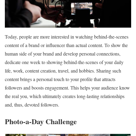
Today, people are more interested in watching behind-the-scenes
content of a brand or influencer than actual content. To show the
human side of your brand and develop personal connections,
dedicate one week to showing behind-the-scenes of your daily
life, work, content creation, travel, and hobbies. Sharing such
content brings a personal touch to your profile that attracts
followers and boosts engagement. This helps your audience know
the real you, which ultimately creates long-lasting relationships
and, thus, devoted followers.
Photo-a-Day Challenge