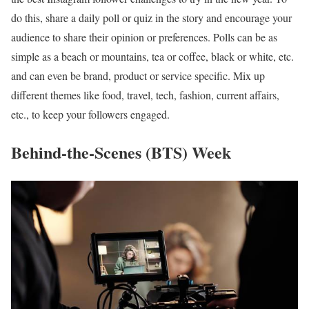
do this, share a daily poll or quiz in the story and encourage your
audience to share their opinion or preferences. Polls can be as
simple as a beach or mountains, tea or coffee, black or white, etc.
and can even be brand, product or service specific. Mix up
different themes like food, travel, tech, fashion, current affairs,
etc., to keep your followers engaged.
Behind-the-Scenes (BTS) Week