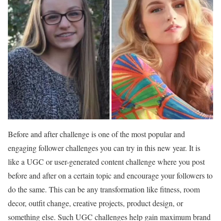
Before and after challenge is one of the most popular and
engaging follower challenges you can try in this new year. It is
like a UGC or user-generated content challenge where you post
before and after on a certain topic and encourage your followers to
do the same. This can be any transformation like fitness, room
decor, outfit change, creative projects, product design, or
something else. Such UGC challenges help gain maximum brand