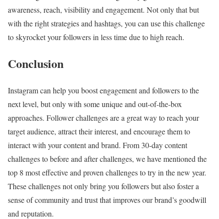
awareness, reach, visibility and engagement. Not only that but
with the right strategies and hashtags, you can use this challenge
to skyrocket your followers in less time due to high reach.
Conclusion
Instagram can help you boost engagement and followers to the
next level, but only with some unique and out-of-the-box
approaches. Follower challenges are a great way to reach your
target audience, attract their interest, and encourage them to
interact with your content and brand. From 30-day content
challenges to before and after challenges, we have mentioned the
top 8 most effective and proven challenges to try in the new year.
These challenges not only bring you followers but also foster a
sense of community and trust that improves our brand’s goodwill
and reputation.