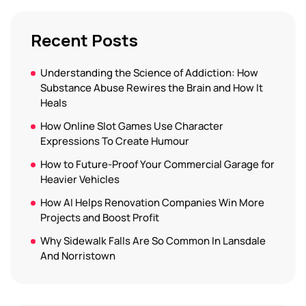
Recent Posts
Understanding the Science of Addiction: How
Substance Abuse Rewires the Brain and How It
Heals
How Online Slot Games Use Character
Expressions To Create Humour
How to Future-Proof Your Commercial Garage for
Heavier Vehicles
How AI Helps Renovation Companies Win More
Projects and Boost Profit
Why Sidewalk Falls Are So Common In Lansdale
And Norristown