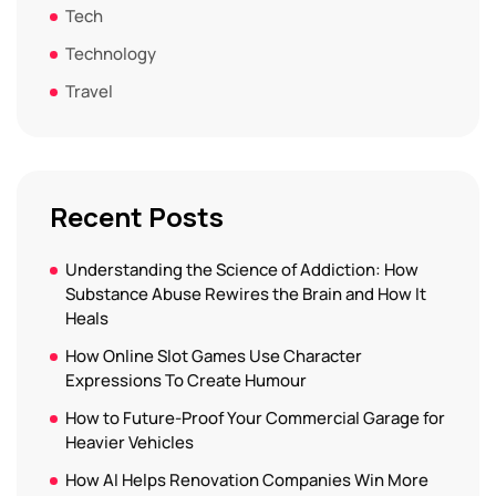
Tech
Technology
Travel
Recent Posts
Understanding the Science of Addiction: How
Substance Abuse Rewires the Brain and How It
Heals
How Online Slot Games Use Character
Expressions To Create Humour
How to Future-Proof Your Commercial Garage for
Heavier Vehicles
How AI Helps Renovation Companies Win More