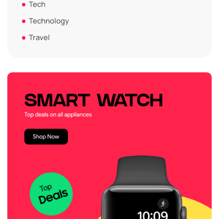
Tech
Technology
Travel