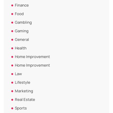
Finance
Food
Gambling
Gaming
General
Health
Home Improvement
Home Improvement
Law
Lifestyle
Marketing
Real Estate
Sports