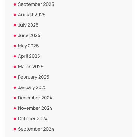
September 2025
August 2025
July 2025
June 2025
May 2025
April 2025
March 2025
February 2025
January 2025
December 2024
November 2024
October 2024
September 2024