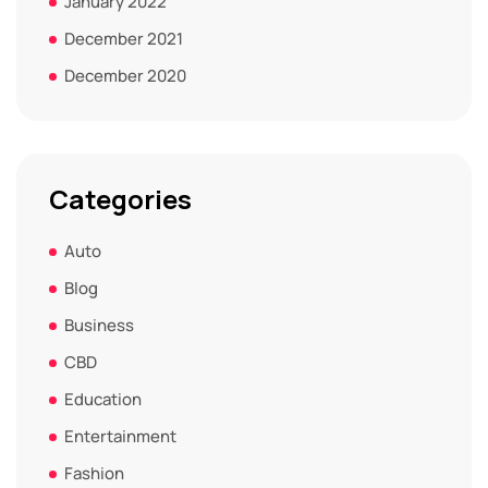
January 2022
December 2021
December 2020
Categories
Auto
Blog
Business
CBD
Education
Entertainment
Fashion