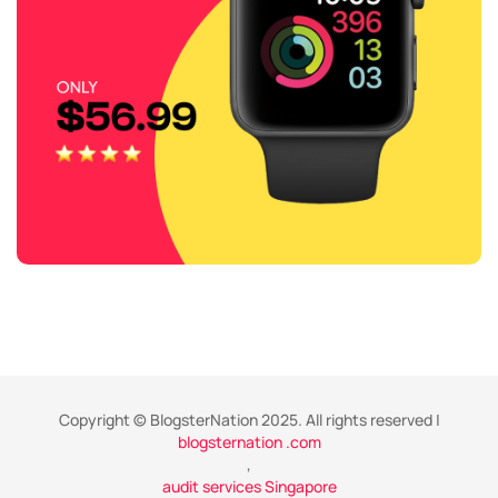
Copyright © BlogsterNation 2025. All rights reserved |
blogsternation .com
,
audit services Singapore