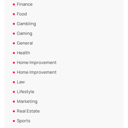
Finance
Food
Gambling
Gaming
General
Health
Home Improvement
Home Improvement
Law
Lifestyle
Marketing
Real Estate
Sports