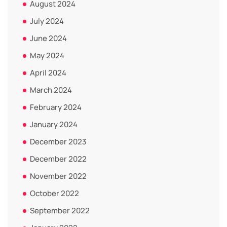
August 2024
July 2024
June 2024
May 2024
April 2024
March 2024
February 2024
January 2024
December 2023
December 2022
November 2022
October 2022
September 2022