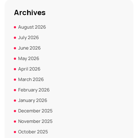
Archives
August 2026
July 2026
June 2026
May 2026
April 2026
March 2026
February 2026
January 2026
December 2025
November 2025
October 2025