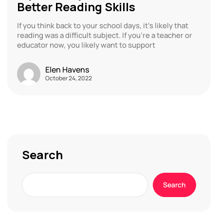
Better Reading Skills
If you think back to your school days, it’s likely that
reading was a difficult subject. If you’re a teacher or
educator now, you likely want to support
Elen Havens
October 24, 2022
Search
Search