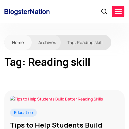
Home
Archives
Tag:
Reading skill
Tag:
Reading skill
Education
Tips to Help Students Build