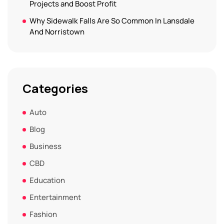
Projects and Boost Profit
Why Sidewalk Falls Are So Common In Lansdale
And Norristown
Categories
Auto
Blog
Business
CBD
Education
Entertainment
Fashion