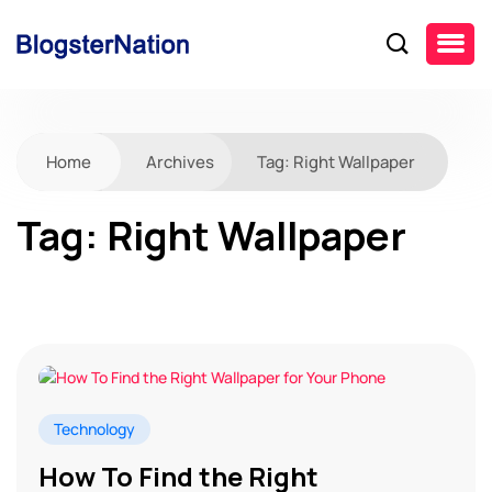
Home
Archives
Tag:
Right Wallpaper
Tag:
Right Wallpaper
Technology
How To Find the Right