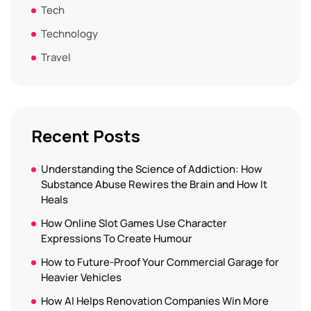
Tech
Technology
Travel
Recent Posts
Understanding the Science of Addiction: How
Substance Abuse Rewires the Brain and How It
Heals
How Online Slot Games Use Character
Expressions To Create Humour
How to Future-Proof Your Commercial Garage for
Heavier Vehicles
How AI Helps Renovation Companies Win More