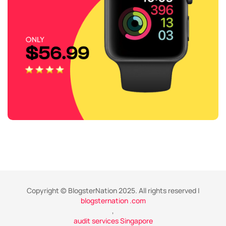
Copyright © BlogsterNation 2025. All rights reserved |
blogsternation .com
,
audit services Singapore