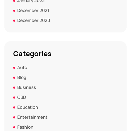
January 2022
December 2021
December 2020
Categories
Auto
Blog
Business
CBD
Education
Entertainment
Fashion