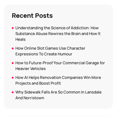
Recent Posts
Understanding the Science of Addiction: How
Substance Abuse Rewires the Brain and How It
Heals
How Online Slot Games Use Character
Expressions To Create Humour
How to Future-Proof Your Commercial Garage for
Heavier Vehicles
How AI Helps Renovation Companies Win More
Projects and Boost Profit
Why Sidewalk Falls Are So Common In Lansdale
And Norristown