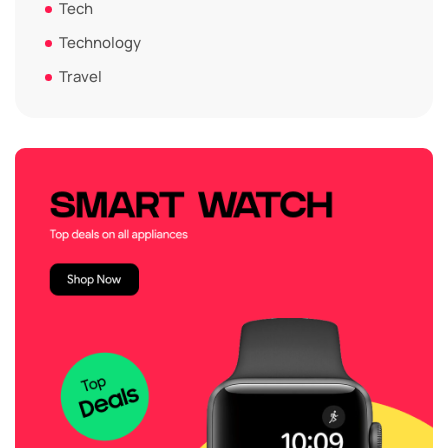
Tech
Technology
Travel