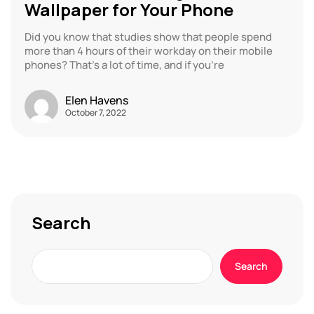
Wallpaper for Your Phone
Did you know that studies show that people spend
more than 4 hours of their workday on their mobile
phones? That’s a lot of time, and if you’re
Elen Havens
October 7, 2022
Search
Search