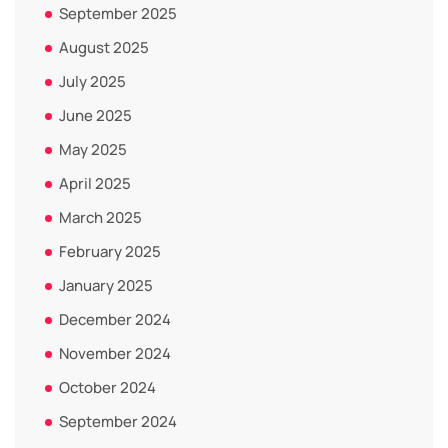
September 2025
August 2025
July 2025
June 2025
May 2025
April 2025
March 2025
February 2025
January 2025
December 2024
November 2024
October 2024
September 2024