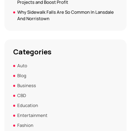
Projects and Boost Profit
Why Sidewalk Falls Are So Common In Lansdale
And Norristown
Categories
Auto
Blog
Business
CBD
Education
Entertainment
Fashion