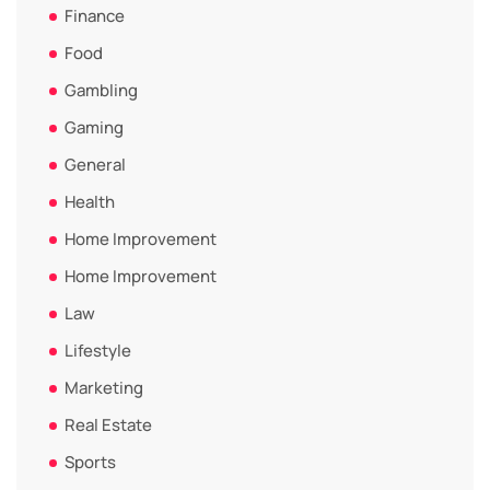
Finance
Food
Gambling
Gaming
General
Health
Home Improvement
Home Improvement
Law
Lifestyle
Marketing
Real Estate
Sports