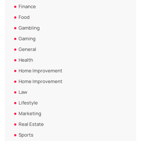
Finance
Food
Gambling
Gaming
General
Health
Home Improvement
Home Improvement
Law
Lifestyle
Marketing
Real Estate
Sports