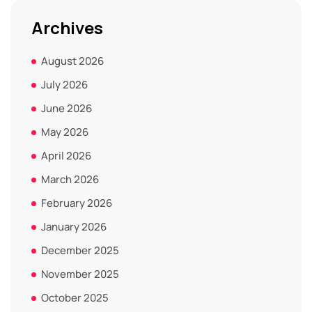
Archives
August 2026
July 2026
June 2026
May 2026
April 2026
March 2026
February 2026
January 2026
December 2025
November 2025
October 2025