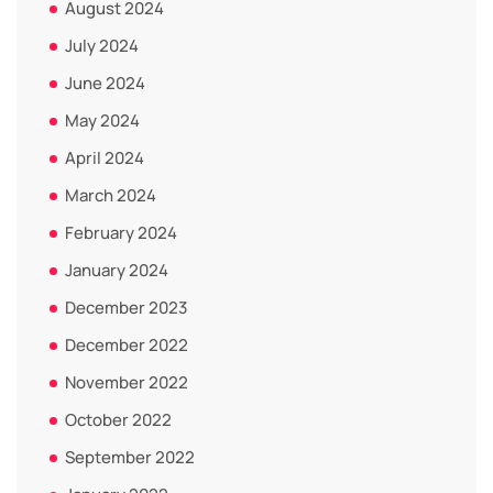
August 2024
July 2024
June 2024
May 2024
April 2024
March 2024
February 2024
January 2024
December 2023
December 2022
November 2022
October 2022
September 2022