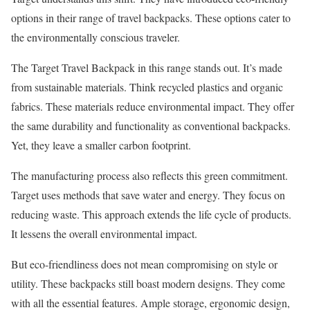
options in their range of travel backpacks. These options cater to
the environmentally conscious traveler.
The Target Travel Backpack in this range stands out. It’s made
from sustainable materials. Think recycled plastics and organic
fabrics. These materials reduce environmental impact. They offer
the same durability and functionality as conventional backpacks.
Yet, they leave a smaller carbon footprint.
The manufacturing process also reflects this green commitment.
Target uses methods that save water and energy. They focus on
reducing waste. This approach extends the life cycle of products.
It lessens the overall environmental impact.
But eco-friendliness does not mean compromising on style or
utility. These backpacks still boast modern designs. They come
with all the essential features. Ample storage, ergonomic design,