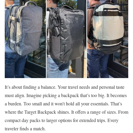
It’s about finding a balance. Your travel needs and personal taste
must align. Imagine picking a backpack that’s too big. It becomes
a burden. Too small and it won’t hold all your essentials. That’s
where the Target Backpack shines. It offers a range of sizes. From
compact day packs to larger options for extended trips. Every
traveler finds a match.