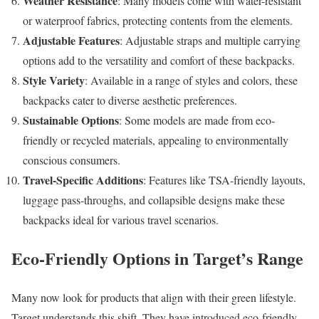
Weather Resistance
: Many models come with water-resistant
or waterproof fabrics, protecting contents from the elements.
Adjustable Features
: Adjustable straps and multiple carrying
options add to the versatility and comfort of these backpacks.
Style Variety
: Available in a range of styles and colors, these
backpacks cater to diverse aesthetic preferences.
Sustainable Options
: Some models are made from eco-
friendly or recycled materials, appealing to environmentally
conscious consumers.
Travel-Specific Additions
: Features like TSA-friendly layouts,
luggage pass-throughs, and collapsible designs make these
backpacks ideal for various travel scenarios.
Eco-Friendly Options in Target’s Range
Many now look for products that align with their green lifestyle.
Target understands this shift. They have introduced eco-friendly