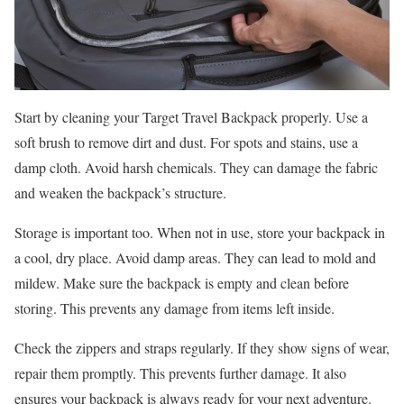
Start by cleaning your Target Travel Backpack properly. Use a
soft brush to remove dirt and dust. For spots and stains, use a
damp cloth. Avoid harsh chemicals. They can damage the fabric
and weaken the backpack’s structure.
Storage is important too. When not in use, store your backpack in
a cool, dry place. Avoid damp areas. They can lead to mold and
mildew. Make sure the backpack is empty and clean before
storing. This prevents any damage from items left inside.
Check the zippers and straps regularly. If they show signs of wear,
repair them promptly. This prevents further damage. It also
ensures your backpack is always ready for your next adventure.