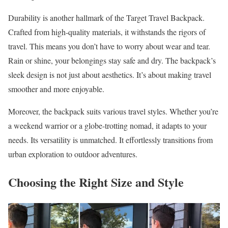
Durability is another hallmark of the Target Travel Backpack.
Crafted from high-quality materials, it withstands the rigors of
travel. This means you don’t have to worry about wear and tear.
Rain or shine, your belongings stay safe and dry. The backpack’s
sleek design is not just about aesthetics. It’s about making travel
smoother and more enjoyable.
Moreover, the backpack suits various travel styles. Whether you’re
a weekend warrior or a globe-trotting nomad, it adapts to your
needs. Its versatility is unmatched. It effortlessly transitions from
urban exploration to outdoor adventures.
Choosing the Right Size and Style