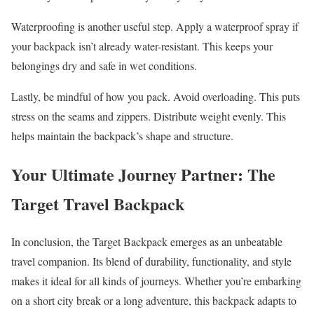
Waterproofing is another useful step. Apply a waterproof spray if
your backpack isn’t already water-resistant. This keeps your
belongings dry and safe in wet conditions.
Lastly, be mindful of how you pack. Avoid overloading. This puts
stress on the seams and zippers. Distribute weight evenly. This
helps maintain the backpack’s shape and structure.
Your Ultimate Journey Partner: The
Target Travel Backpack
In conclusion, the Target Backpack emerges as an unbeatable
travel companion. Its blend of durability, functionality, and style
makes it ideal for all kinds of journeys. Whether you’re embarking
on a short city break or a long adventure, this backpack adapts to