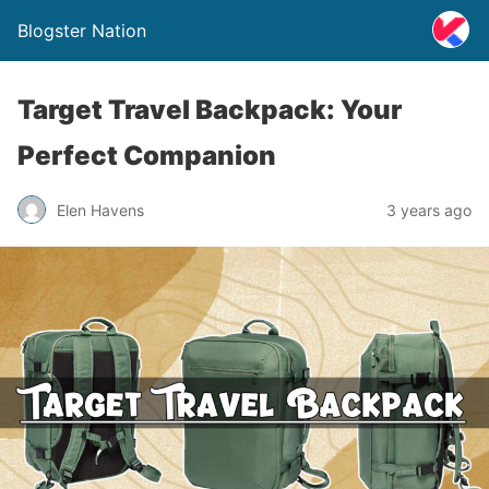
Blogster Nation
Target Travel Backpack: Your
Perfect Companion
Elen Havens
3 years ago