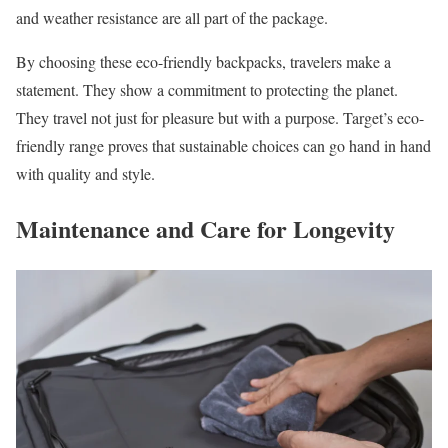
and weather resistance are all part of the package.
By choosing these eco-friendly backpacks, travelers make a
statement. They show a commitment to protecting the planet.
They travel not just for pleasure but with a purpose. Target’s eco-
friendly range proves that sustainable choices can go hand in hand
with quality and style.
Maintenance and Care for Longevity