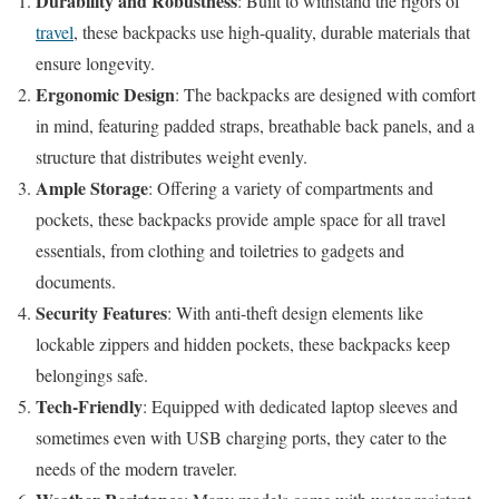
Durability and Robustness
: Built to withstand the rigors of
travel
, these backpacks use high-quality, durable materials that
ensure longevity.
Ergonomic Design
: The backpacks are designed with comfort
in mind, featuring padded straps, breathable back panels, and a
structure that distributes weight evenly.
Ample Storage
: Offering a variety of compartments and
pockets, these backpacks provide ample space for all travel
essentials, from clothing and toiletries to gadgets and
documents.
Security Features
: With anti-theft design elements like
lockable zippers and hidden pockets, these backpacks keep
belongings safe.
Tech-Friendly
: Equipped with dedicated laptop sleeves and
sometimes even with USB charging ports, they cater to the
needs of the modern traveler.