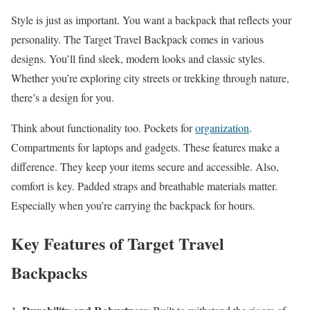
Style is just as important. You want a backpack that reflects your
personality. The Target Travel Backpack comes in various
designs. You’ll find sleek, modern looks and classic styles.
Whether you’re exploring city streets or trekking through nature,
there’s a design for you.
Think about functionality too. Pockets for
organization
.
Compartments for laptops and gadgets. These features make a
difference. They keep your items secure and accessible. Also,
comfort is key. Padded straps and breathable materials matter.
Especially when you’re carrying the backpack for hours.
Key Features of Target Travel
Backpacks