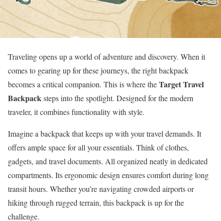
Traveling opens up a world of adventure and discovery. When it
comes to gearing up for these journeys, the right backpack
Target Travel
becomes a critical companion. This is where the
Backpack
steps into the spotlight. Designed for the modern
traveler, it combines functionality with style.
Imagine a backpack that keeps up with your travel demands. It
offers ample space for all your essentials. Think of clothes,
gadgets, and travel documents. All organized neatly in dedicated
compartments. Its ergonomic design ensures comfort during long
transit hours. Whether you’re navigating crowded airports or
hiking through rugged terrain, this backpack is up for the
challenge.