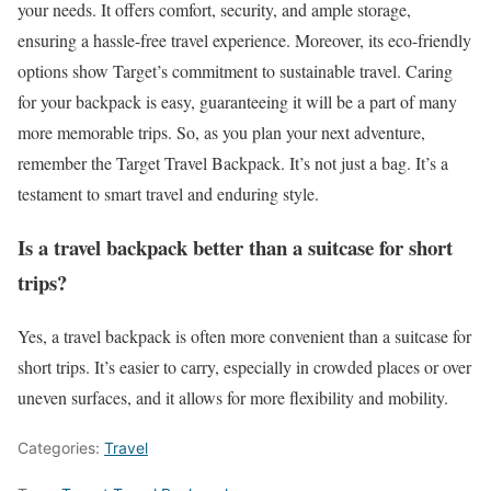
your needs. It offers comfort, security, and ample storage,
ensuring a hassle-free travel experience. Moreover, its eco-friendly
options show Target’s commitment to sustainable travel. Caring
for your backpack is easy, guaranteeing it will be a part of many
more memorable trips. So, as you plan your next adventure,
remember the Target Travel Backpack. It’s not just a bag. It’s a
testament to smart travel and enduring style.
Is a travel backpack better than a suitcase for short
trips?
Yes, a travel backpack is often more convenient than a suitcase for
short trips. It’s easier to carry, especially in crowded places or over
uneven surfaces, and it allows for more flexibility and mobility.
Categories:
Travel