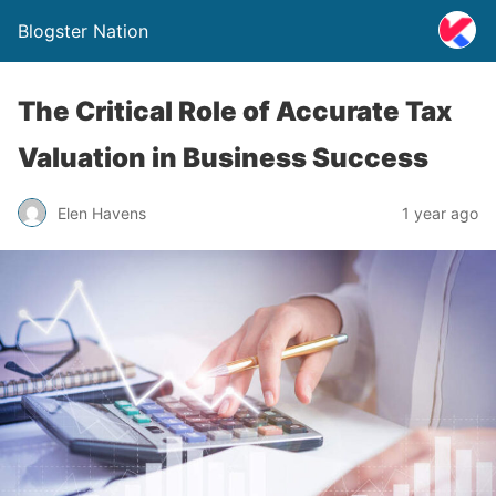
Blogster Nation
The Critical Role of Accurate Tax
Valuation in Business Success
Elen Havens
1 year ago