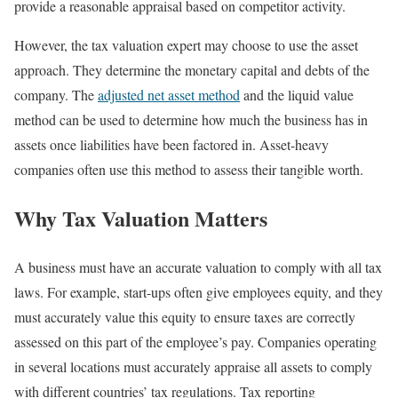
provide a reasonable appraisal based on competitor activity.
However, the tax valuation expert may choose to use the asset
approach. They determine the monetary capital and debts of the
company. The
adjusted net asset method
and the liquid value
method can be used to determine how much the business has in
assets once liabilities have been factored in. Asset-heavy
companies often use this method to assess their tangible worth.
Why Tax Valuation Matters
A business must have an accurate valuation to comply with all tax
laws. For example, start-ups often give employees equity, and they
must accurately value this equity to ensure taxes are correctly
assessed on this part of the employee’s pay. Companies operating
in several locations must accurately appraise all assets to comply
with different countries’ tax regulations. Tax reporting