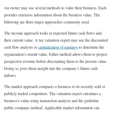
An owner may use several methods to value their business. Each
provides extensive information about the business value. The
following are three major approaches commonly used.
The income approach looks at expected future cash flows and
their current value. A tax valuation expert may use the discounted
cash flow analysis or
capitalization of earnings
to determine the
organization’s overall value. Either method allows them to project
prospective revenue before discounting them to the present value.
Doing so gives them insight into the company’s future cash
inflows.
The market approach compares a business to its recently sold or
publicly traded competitors. The valuation expert calculates a
business’s value using transaction analysis and the guideline
public company method. Applicable market information can