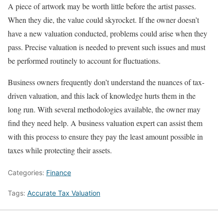
A piece of artwork may be worth little before the artist passes.
When they die, the value could skyrocket. If the owner doesn’t
have a new valuation conducted, problems could arise when they
pass. Precise valuation is needed to prevent such issues and must
be performed routinely to account for fluctuations.
Business owners frequently don’t understand the nuances of tax-
driven valuation, and this lack of knowledge hurts them in the
long run. With several methodologies available, the owner may
find they need help. A business valuation expert can assist them
with this process to ensure they pay the least amount possible in
taxes while protecting their assets.
Categories:
Finance
Tags:
Accurate Tax Valuation