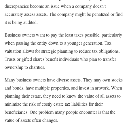
discrepancies become an issue when a company doesn’t
accurately assess assets. The company might be penalized or find
it is being audited.
Business owners want to pay the least taxes possible, particularly
when passing the entity down to a younger generation. Tax
valuation allows for strategic planning to reduce tax obligations.
Trusts or gifted shares benefit individuals who plan to transfer
ownership to charities.
Many business owners have diverse assets. They may own stocks
and bonds, have multiple properties, and invest in artwork. When
planning their estate, they need to know the value of all assets to
minimize the risk of costly estate tax liabilities for their
beneficiaries. One problem many people encounter is that the
value of assets often changes.