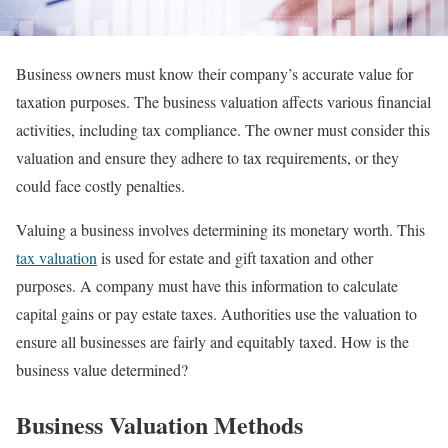
Business owners must know their company’s accurate value for
taxation purposes. The business valuation affects various financial
activities, including tax compliance. The owner must consider this
valuation and ensure they adhere to tax requirements, or they
could face costly penalties.
Valuing a business involves determining its monetary worth. This
tax valuation
is used for estate and gift taxation and other
purposes. A company must have this information to calculate
capital gains or pay estate taxes. Authorities use the valuation to
ensure all businesses are fairly and equitably taxed. How is the
business value determined?
Business Valuation Methods