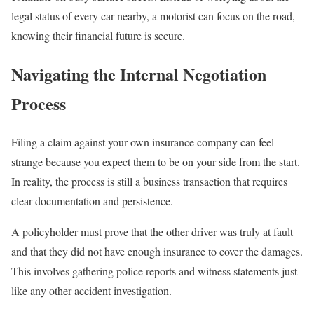
legal status of every car nearby, a motorist can focus on the road,
knowing their financial future is secure.
Navigating the Internal Negotiation
Process
Filing a claim against your own insurance company can feel
strange because you expect them to be on your side from the start.
In reality, the process is still a business transaction that requires
clear documentation and persistence.
A policyholder must prove that the other driver was truly at fault
and that they did not have enough insurance to cover the damages.
This involves gathering police reports and witness statements just
like any other accident investigation.