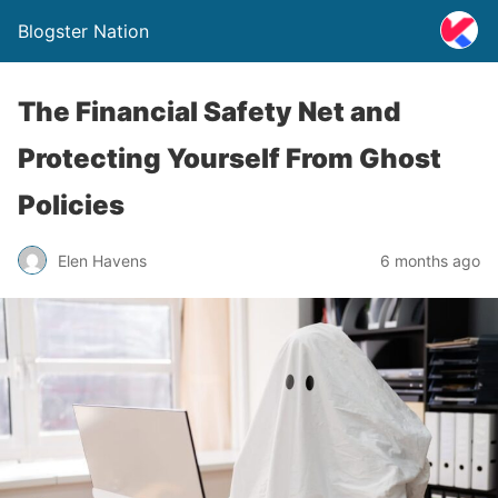
Blogster Nation
The Financial Safety Net and
Protecting Yourself From Ghost
Policies
Elen Havens
6 months ago