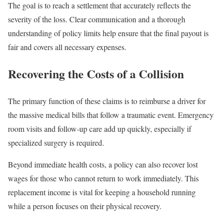
The goal is to reach a settlement that accurately reflects the
severity of the loss. Clear communication and a thorough
understanding of policy limits help ensure that the final payout is
fair and covers all necessary expenses.
Recovering the Costs of a Collision
The primary function of these claims is to reimburse a driver for
the massive medical bills that follow a traumatic event. Emergency
room visits and follow-up care add up quickly, especially if
specialized surgery is required.
Beyond immediate health costs, a policy can also recover lost
wages for those who cannot return to work immediately. This
replacement income is vital for keeping a household running
while a person focuses on their physical recovery.