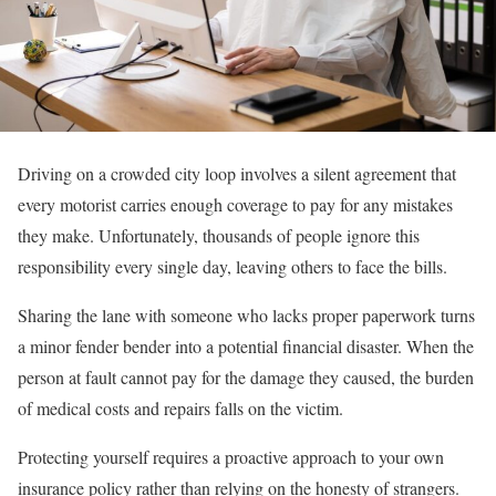
Driving on a crowded city loop involves a silent agreement that
every motorist carries enough coverage to pay for any mistakes
they make. Unfortunately, thousands of people ignore this
responsibility every single day, leaving others to face the bills.
Sharing the lane with someone who lacks proper paperwork turns
a minor fender bender into a potential financial disaster. When the
person at fault cannot pay for the damage they caused, the burden
of medical costs and repairs falls on the victim.
Protecting yourself requires a proactive approach to your own
insurance policy rather than relying on the honesty of strangers.