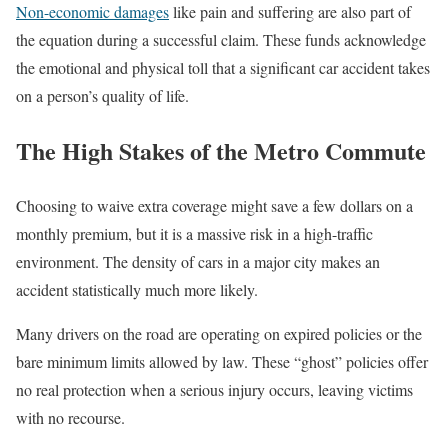
Non-economic damages
like pain and suffering are also part of
the equation during a successful claim. These funds acknowledge
the emotional and physical toll that a significant car accident takes
on a person’s quality of life.
The High Stakes of the Metro Commute
Choosing to waive extra coverage might save a few dollars on a
monthly premium, but it is a massive risk in a high-traffic
environment. The density of cars in a major city makes an
accident statistically much more likely.
Many drivers on the road are operating on expired policies or the
bare minimum limits allowed by law. These “ghost” policies offer
no real protection when a serious injury occurs, leaving victims
with no recourse.