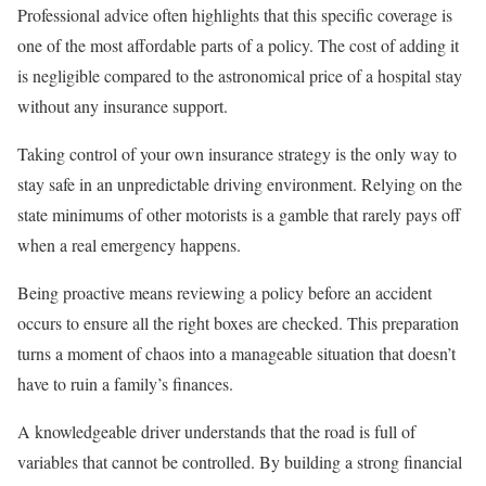
Professional advice often highlights that this specific coverage is
one of the most affordable parts of a policy. The cost of adding it
is negligible compared to the astronomical price of a hospital stay
without any insurance support.
Taking control of your own insurance strategy is the only way to
stay safe in an unpredictable driving environment. Relying on the
state minimums of other motorists is a gamble that rarely pays off
when a real emergency happens.
Being proactive means reviewing a policy before an accident
occurs to ensure all the right boxes are checked. This preparation
turns a moment of chaos into a manageable situation that doesn’t
have to ruin a family’s finances.
A knowledgeable driver understands that the road is full of
variables that cannot be controlled. By building a strong financial