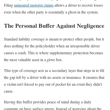
Filing
uninsured motorist claims
allows a driver to recover losses
even when the other party is essentially a ghost in the system.
The Personal Buffer Against Negligence
Standard liability coverage is meant to protect other people, but it
does nothing for the policyholder when an irresponsible driver
causes a crash. This is where supplementary protection becomes
the most valuable asset in a glove box.
This type of coverage acts as a secondary layer that steps in to fill
the gap left by a driver with no assets or insurance. It ensures that
a victim isn’t forced to pay out of pocket for an event they didn’t
cause.
Having this buffer provides peace of mind during a daily
commute on busy surface streets. Instead of worrying about the