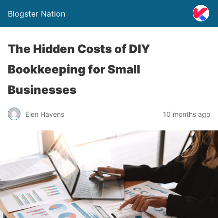
Blogster Nation
The Hidden Costs of DIY
Bookkeeping for Small
Businesses
Elen Havens
10 months ago