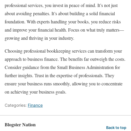
professional services, you invest in peace of mind. It’s not just
about avoiding penalties. It’s about building a solid financial
foundation. With experts handling your books, you reduce risks
and improve your financial health. Focus on what truly matters—
growing and thriving in your industry.
Choosing professional bookkeeping services can transform your
approach to business finance. The benefits far outweigh the costs.
Consider guidance from the Small Business Administration for
further insights. Trust in the expertise of professionals. They
ensure your business runs smoothly, allowing you to concentrate
on achieving your business goals.
Categories:
Finance
Blogster Nation
Back to top