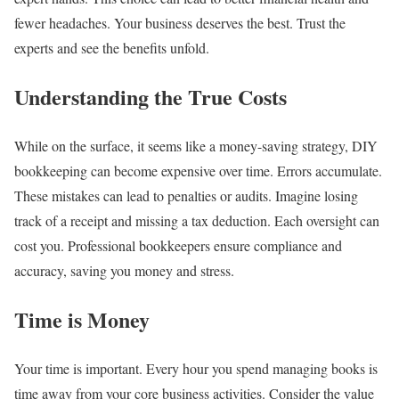
fewer headaches. Your business deserves the best. Trust the
experts and see the benefits unfold.
Understanding the True Costs
While on the surface, it seems like a money-saving strategy, DIY
bookkeeping can become expensive over time. Errors accumulate.
These mistakes can lead to penalties or audits. Imagine losing
track of a receipt and missing a tax deduction. Each oversight can
cost you. Professional bookkeepers ensure compliance and
accuracy, saving you money and stress.
Time is Money
Your time is important. Every hour you spend managing books is
time away from your core business activities. Consider the value