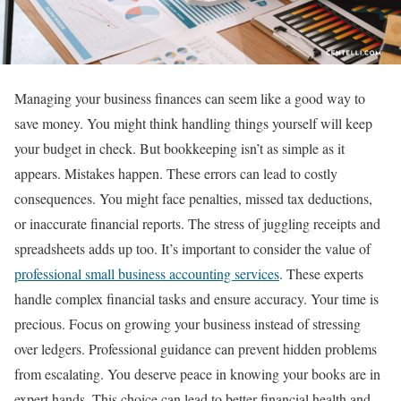
Managing your business finances can seem like a good way to
save money. You might think handling things yourself will keep
your budget in check. But bookkeeping isn’t as simple as it
appears. Mistakes happen. These errors can lead to costly
consequences. You might face penalties, missed tax deductions,
or inaccurate financial reports. The stress of juggling receipts and
spreadsheets adds up too. It’s important to consider the value of
professional small business accounting services
. These experts
handle complex financial tasks and ensure accuracy. Your time is
precious. Focus on growing your business instead of stressing
over ledgers. Professional guidance can prevent hidden problems
from escalating. You deserve peace in knowing your books are in
expert hands. This choice can lead to better financial health and