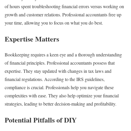
of hours spent troubleshooting financial errors versus working on
growth and customer relations. Professional accountants free up
your time, allowing you to focus on what you do best.
Expertise Matters
Bookkeeping requires a keen eye and a thorough understanding
of financial principles. Professional accountants possess that
expertise. They stay updated with changes in tax laws and
financial regulations. According to the IRS guidelines,
compliance is crucial. Professionals help you navigate these
complexities with ease. They also help optimize your financial
strategies, leading to better decision-making and profitability.
Potential Pitfalls of DIY