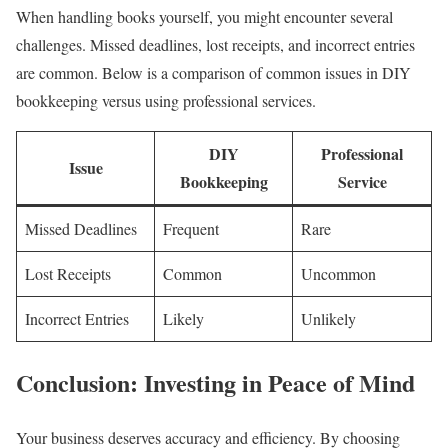
When handling books yourself, you might encounter several
challenges. Missed deadlines, lost receipts, and incorrect entries
are common. Below is a comparison of common issues in DIY
bookkeeping versus using professional services.
DIY
Professional
Issue
Bookkeeping
Service
Missed Deadlines
Frequent
Rare
Lost Receipts
Common
Uncommon
Incorrect Entries
Likely
Unlikely
Conclusion: Investing in Peace of Mind
Your business deserves accuracy and efficiency. By choosing